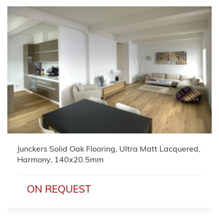
Junckers Solid Oak Flooring, Ultra Matt Lacquered,
Harmony, 140x20.5mm
ON REQUEST