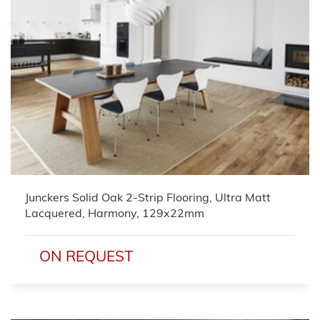
Junckers Solid Oak 2-Strip Flooring, Ultra Matt
Lacquered, Harmony, 129x22mm
ON REQUEST