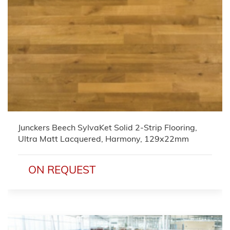
Junckers Beech SylvaKet Solid 2-Strip Flooring,
Ultra Matt Lacquered, Harmony, 129x22mm
ON REQUEST