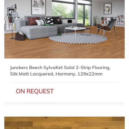
Junckers Beech SylvaKet Solid 2-Strip Flooring,
Silk Matt Lacquered, Harmony, 129x22mm
ON REQUEST