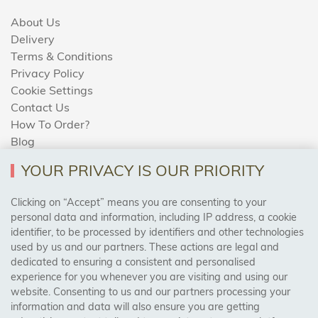
About Us
Delivery
Terms & Conditions
Privacy Policy
Cookie Settings
Contact Us
How To Order?
Blog
YOUR PRIVACY IS OUR PRIORITY
AREAS WE COVER
Clicking on “Accept” means you are consenting to your
personal data and information, including IP address, a cookie
identifier, to be processed by identifiers and other technologies
Birmingham, Leeds, Sheffield, Bradford, Liverpool,
used by us and our partners. These actions are legal and
Cardiff, Bristol, Wakefield,
dedicated to ensuring a consistent and personalised
Manchester, Milton Keynes, Wolverhampton
experience for you whenever you are visiting and using our
website. Consenting to us and our partners processing your
information and data will also ensure you are getting
Visit Our Shop: