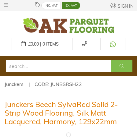
INC. VAT
EX. VAT
SIGN IN
£
0.00 | 0
ITEMS
Junckers
CODE: JUNBSRSH22
Junckers Beech SylvaRed Solid 2-
Strip Wood Flooring, Silk Matt
Lacquered, Harmony, 129x22mm