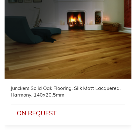
Junckers Solid Oak Flooring, Silk Matt Lacquered,
Harmony, 140x20.5mm
ON REQUEST