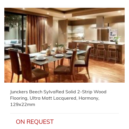
Junckers Beech SylvaRed Solid 2-Strip Wood
Flooring, Ultra Matt Lacquered, Harmony,
129x22mm
ON REQUEST