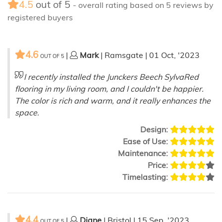
4.5
out of
5
- overall rating based on
5
reviews by
registered buyers
4.6
|
Mark
| Ramsgate | 01 Oct, '2023
OUT OF
5
I recently installed the Junckers Beech SylvaRed
flooring in my living room, and I couldn't be happier.
The color is rich and warm, and it really enhances the
space.
Design:
Ease of Use:
Maintenance:
Price:
Timelasting:
4.4
|
Diane
| Bristol | 15 Sep, '2023
OUT OF
5