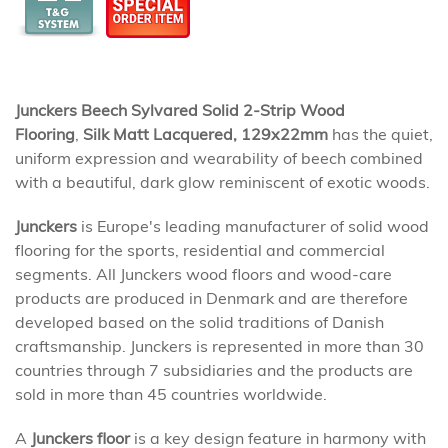
Junckers Beech Sylvared Solid 2-Strip Wood
Flooring
,
Silk Matt Lacquered, 129x22mm
has the quiet,
uniform expression and wearability of beech combined
with a beautiful, dark glow reminiscent of exotic woods.
Junckers
is Europe's leading manufacturer of solid wood
flooring for the sports, residential and commercial
segments. All Junckers wood floors and wood-care
products are produced in Denmark and are therefore
developed based on the solid traditions of Danish
craftsmanship. Junckers is represented in more than 30
countries through 7 subsidiaries and the products are
sold in more than 45 countries worldwide.
A
Junckers floor
is a key design feature in harmony with