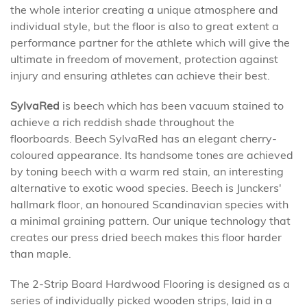
the whole interior creating a unique atmosphere and
individual style, but the floor is also to great extent a
performance partner for the athlete which will give the
ultimate in freedom of movement, protection against
injury and ensuring athletes can achieve their best.
SylvaRed
is beech which has been vacuum stained to
achieve a rich reddish shade throughout the
floorboards. Beech SylvaRed has an elegant cherry-
coloured appearance. Its handsome tones are achieved
by toning beech with a warm red stain, an interesting
alternative to exotic wood species. Beech is Junckers'
hallmark floor, an honoured Scandinavian species with
a minimal graining pattern. Our unique technology that
creates our press dried beech makes this floor harder
than maple.
The 2-Strip Board Hardwood Flooring is designed as a
series of individually picked wooden strips, laid in a