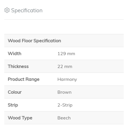
Specification
Wood Floor Specification
Width
129 mm
Thickness
22 mm
Product Range
Harmony
Colour
Brown
Strip
2-Strip
Wood Type
Beech