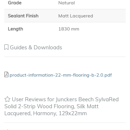
Grade
Natural
Sealant Finish
Matt Lacquered
Length
1830 mm
Guides & Downloads
product-information-22-mm-flooring-b-2.0.pdf
User Reviews for Junckers Beech SylvaRed
Solid 2-Strip Wood Flooring, Silk Matt
Lacquered, Harmony, 129x22mm