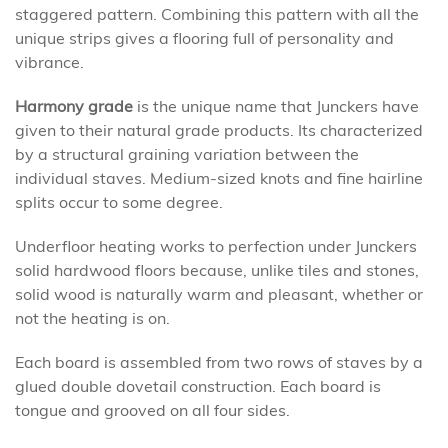
staggered pattern. Combining this pattern with all the
unique strips gives a flooring full of personality and
vibrance.
Harmony grade
is the unique name that Junckers have
given to their natural grade products. Its characterized
by a structural graining variation between the
individual staves. Medium-sized knots and fine hairline
splits occur to some degree.
Underfloor heating works to perfection under Junckers
solid hardwood floors because, unlike tiles and stones,
solid wood is naturally warm and pleasant, whether or
not the heating is on.
Each board is assembled from two rows of staves by a
glued double dovetail construction. Each board is
tongue and grooved on all four sides.