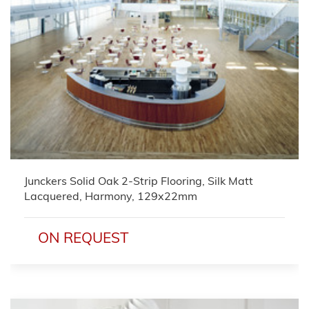
Junckers Solid Oak 2-Strip Flooring, Silk Matt
Lacquered, Harmony, 129x22mm
ON REQUEST