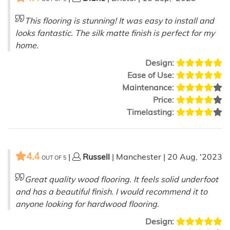
This flooring is stunning! It was easy to install and
looks fantastic. The silk matte finish is perfect for my
home.
Design:
Ease of Use:
Maintenance:
Price:
Timelasting:
4.4
|
Russell
| Manchester | 20 Aug, '2023
OUT OF
5
Great quality wood flooring. It feels solid underfoot
and has a beautiful finish. I would recommend it to
anyone looking for hardwood flooring.
Design: