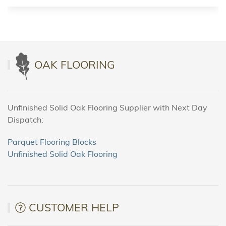
OAK FLOORING
Unfinished Solid Oak Flooring Supplier with Next Day
Dispatch:
Parquet Flooring Blocks
Unfinished Solid Oak Flooring
CUSTOMER HELP