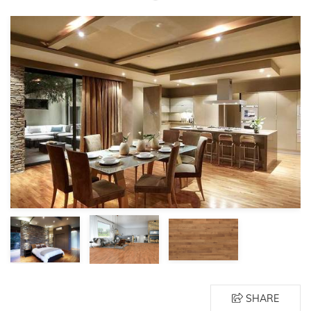
SHARE