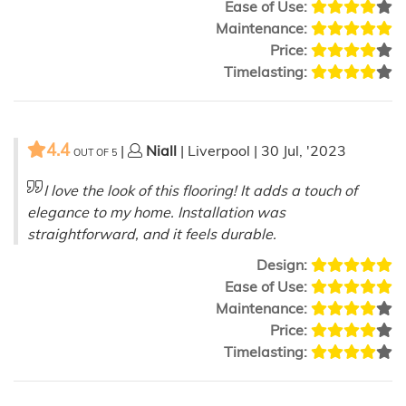
Ease of Use:
Maintenance:
Price:
Timelasting:
4.4
|
Niall
| Liverpool | 30 Jul, '2023
OUT OF
5
I love the look of this flooring! It adds a touch of
elegance to my home. Installation was
straightforward, and it feels durable.
Design:
Ease of Use:
Maintenance:
Price:
Timelasting: