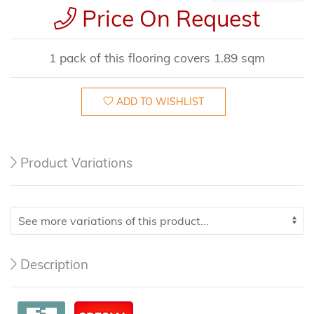
Price On Request
1 pack of this flooring covers 1.89 sqm
ADD TO WISHLIST
Product Variations
Description