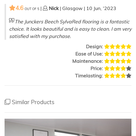
4.6
|
Nick
| Glasgow | 10 Jun, '2023
OUT OF
5
The Junckers Beech SylvaRed flooring is a fantastic
choice. It looks beautiful and is easy to clean. I am very
satisfied with my purchase.
Design:
Ease of Use:
Maintenance:
Price:
Timelasting:
Similar Products