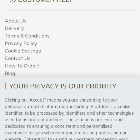
About Us
Delivery
Terms & Conditions
Privacy Policy
Cookie Settings
Contact Us
How To Order?
Blog
YOUR PRIVACY IS OUR PRIORITY
AREAS WE COVER
Clicking on “Accept” means you are consenting to your
personal data and information, including IP address, a cookie
identifier, to be processed by identifiers and other technologies
Birmingham, Leeds, Sheffield, Bradford, Liverpool,
used by us and our partners. These actions are legal and
Cardiff, Bristol, Wakefield,
dedicated to ensuring a consistent and personalised
Manchester, Milton Keynes, Wolverhampton
experience for you whenever you are visiting and using our
website. Consenting to us and our partners processing your