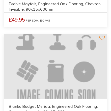
Evolve Mayfair, Engineered Oak Flooring, Chevron,
Invisible, 90x15x600mm
£49.95
PER SQM,
EX. VAT
Blanko Budget Merida, Engineered Oak Flooring,