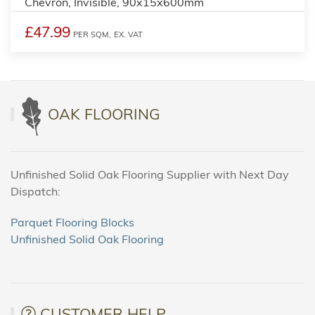
Chevron, Invisible, 90x15x600mm
£47.99
PER SQM,
EX. VAT
OAK FLOORING
Unfinished Solid Oak Flooring Supplier with Next Day
Dispatch:
Parquet Flooring Blocks
Unfinished Solid Oak Flooring
CUSTOMER HELP