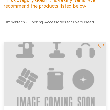
This category doesn't have any items. We
recommend the products listed below!
Timbertech - Flooring Accessories for Every Need