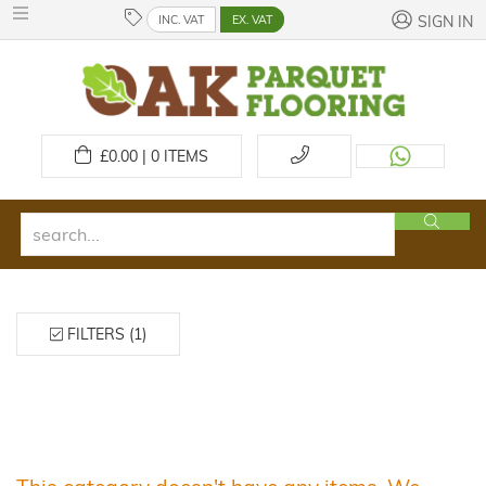
INC. VAT
EX. VAT
SIGN IN
£
0.00 | 0
ITEMS
FILTERS (1)