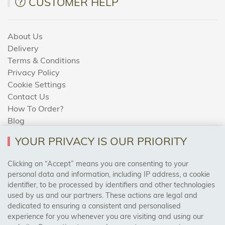
CUSTOMER HELP
About Us
Delivery
Terms & Conditions
Privacy Policy
Cookie Settings
Contact Us
How To Order?
Blog
YOUR PRIVACY IS OUR PRIORITY
AREAS WE COVER
Clicking on “Accept” means you are consenting to your
personal data and information, including IP address, a cookie
identifier, to be processed by identifiers and other technologies
Birmingham, Leeds, Sheffield, Bradford, Liverpool,
used by us and our partners. These actions are legal and
Cardiff, Bristol, Wakefield,
dedicated to ensuring a consistent and personalised
Manchester, Milton Keynes, Wolverhampton
experience for you whenever you are visiting and using our