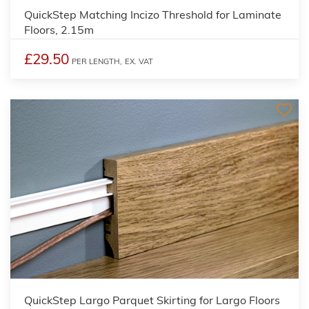
QuickStep Matching Incizo Threshold for Laminate
Floors, 2.15m
£29.50
PER LENGTH,
EX. VAT
QuickStep Largo Parquet Skirting for Largo Floors