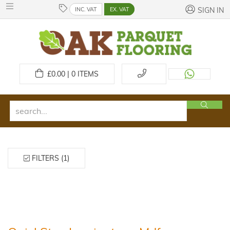
INC. VAT
EX. VAT
SIGN IN
£
0.00 | 0
ITEMS
FILTERS (1)