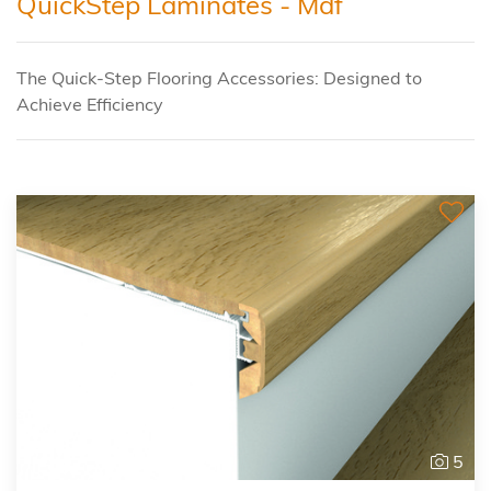
QuickStep Laminates - Mdf
The Quick-Step Flooring Accessories: Designed to
Achieve Efficiency
5