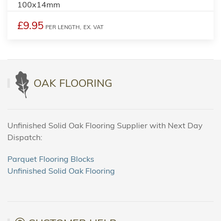
100x14mm
£9.95
PER LENGTH,
EX. VAT
OAK FLOORING
Unfinished Solid Oak Flooring Supplier with Next Day
Dispatch:
Parquet Flooring Blocks
Unfinished Solid Oak Flooring