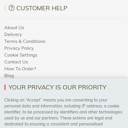
CUSTOMER HELP
About Us
Delivery
Terms & Conditions
Privacy Policy
Cookie Settings
Contact Us
How To Order?
Blog
YOUR PRIVACY IS OUR PRIORITY
AREAS WE COVER
Clicking on “Accept” means you are consenting to your
personal data and information, including IP address, a cookie
identifier, to be processed by identifiers and other technologies
Birmingham, Leeds, Sheffield, Bradford, Liverpool,
used by us and our partners. These actions are legal and
Cardiff, Bristol, Wakefield,
dedicated to ensuring a consistent and personalised
Manchester, Milton Keynes, Wolverhampton