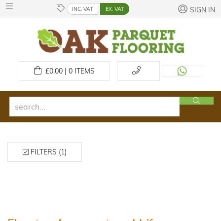
INC. VAT
EX. VAT
SIGN IN
£
0.00 | 0
ITEMS
FILTERS (1)