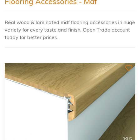
Flooring Accessories - Mdf
Real wood & laminated mdf flooring accessories in huge
variety for every taste and finish. Open Trade account
today for better prices.
5