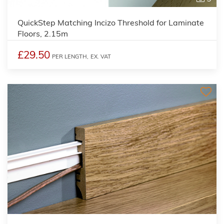
QuickStep Matching Incizo Threshold for Laminate
Floors, 2.15m
£29.50
PER LENGTH,
EX. VAT