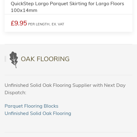
QuickStep Largo Parquet Skirting for Largo Floors
100x14mm
£9.95
PER LENGTH,
EX. VAT
OAK FLOORING
Unfinished Solid Oak Flooring Supplier with Next Day
Dispatch:
Parquet Flooring Blocks
Unfinished Solid Oak Flooring