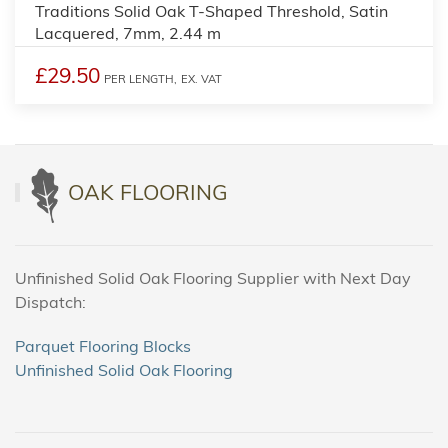
Traditions Solid Oak T-Shaped Threshold, Satin
Lacquered, 7mm, 2.44 m
£29.50
PER LENGTH,
EX. VAT
OAK FLOORING
Unfinished Solid Oak Flooring Supplier with Next Day
Dispatch:
Parquet Flooring Blocks
Unfinished Solid Oak Flooring