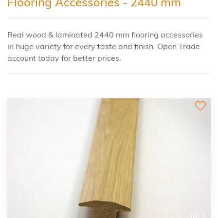
Flooring Accessories - 2440 mm
Real wood & laminated 2440 mm flooring accessories
in huge variety for every taste and finish. Open Trade
account today for better prices.
3