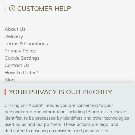
CUSTOMER HELP
About Us
Delivery
Terms & Conditions
Privacy Policy
Cookie Settings
Contact Us
How To Order?
Blog
YOUR PRIVACY IS OUR PRIORITY
AREAS WE COVER
Clicking on “Accept” means you are consenting to your
personal data and information, including IP address, a cookie
identifier, to be processed by identifiers and other technologies
Birmingham, Leeds, Sheffield, Bradford, Liverpool,
used by us and our partners. These actions are legal and
Cardiff, Bristol, Wakefield,
dedicated to ensuring a consistent and personalised
Manchester, Milton Keynes, Wolverhampton