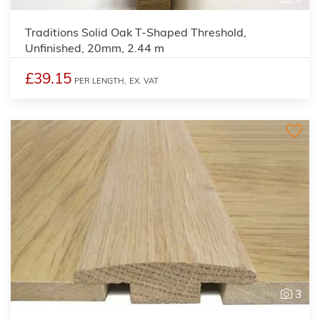
Traditions Solid Oak T-Shaped Threshold,
Unfinished, 20mm, 2.44 m
£39.15
PER LENGTH,
EX. VAT
3