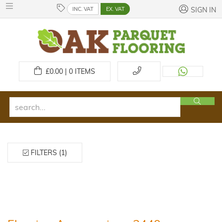
INC. VAT
EX. VAT
SIGN IN
£
0.00 | 0
ITEMS
FILTERS (1)