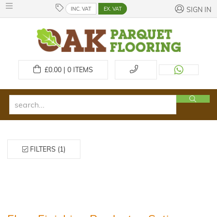
INC. VAT
EX. VAT
SIGN IN
£
0.00 | 0
ITEMS
FILTERS (1)