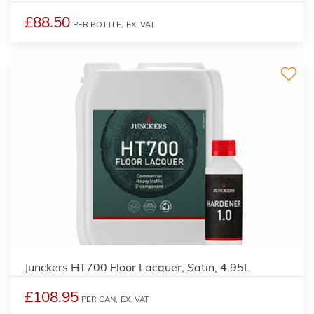
£88.50
PER BOTTLE,
EX. VAT
Junckers HT700 Floor Lacquer, Satin, 4.95L
£108.95
PER CAN,
EX. VAT