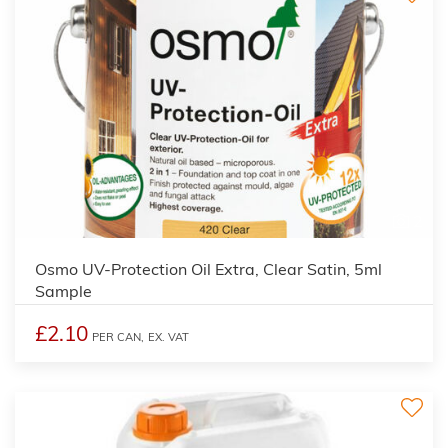
2
Osmo UV-Protection Oil Extra, Clear Satin, 5ml
Sample
£2.10
PER CAN,
EX. VAT