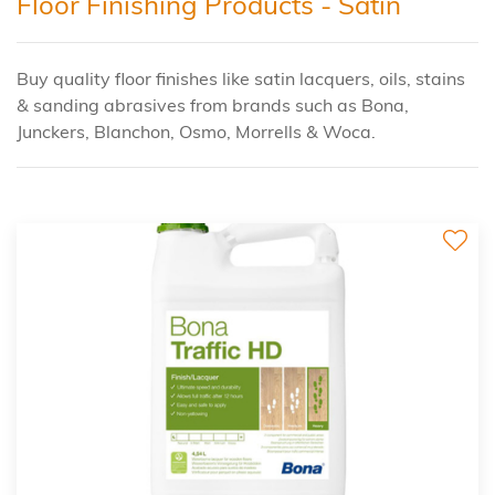
Floor Finishing Products - Satin
Buy quality floor finishes like satin lacquers, oils, stains
& sanding abrasives from brands such as Bona,
Junckers, Blanchon, Osmo, Morrells & Woca.