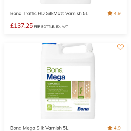
Bona Traffic HD SilkMatt Varnish 5L
4.9
£137.25
PER BOTTLE,
EX. VAT
Bona Mega Silk Varnish 5L
4.9