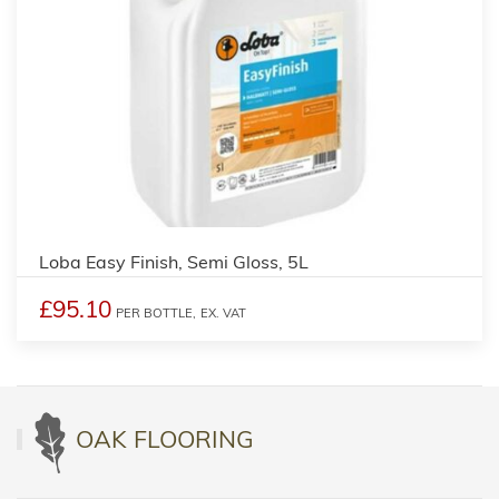
Loba Easy Finish, Semi Gloss, 5L
£95.10
PER BOTTLE,
EX. VAT
OAK FLOORING