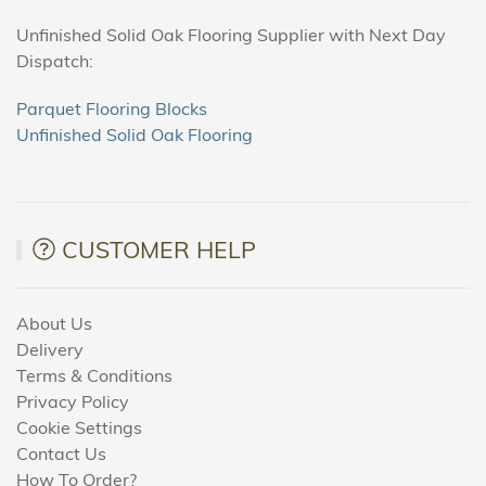
Unfinished Solid Oak Flooring Supplier with Next Day
Dispatch:
Parquet Flooring Blocks
Unfinished Solid Oak Flooring
CUSTOMER HELP
About Us
Delivery
Terms & Conditions
Privacy Policy
Cookie Settings
Contact Us
How To Order?