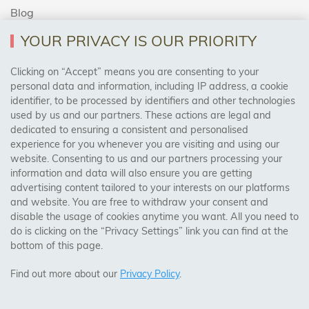
Blog
YOUR PRIVACY IS OUR PRIORITY
AREAS WE COVER
Clicking on “Accept” means you are consenting to your
personal data and information, including IP address, a cookie
identifier, to be processed by identifiers and other technologies
Birmingham, Leeds, Sheffield, Bradford, Liverpool,
used by us and our partners. These actions are legal and
Cardiff, Bristol, Wakefield,
dedicated to ensuring a consistent and personalised
Manchester, Milton Keynes, Wolverhampton
experience for you whenever you are visiting and using our
website. Consenting to us and our partners processing your
information and data will also ensure you are getting
Visit Our Shop:
advertising content tailored to your interests on our platforms
158 Coles Green Road
and website. You are free to withdraw your consent and
NW2 7HW,
London
disable the usage of cookies anytime you want. All you need to
do is clicking on the “Privacy Settings” link you can find at the
bottom of this page.
SAFE & SECURE PAYMENTS
Find out more about our
Privacy Policy
.