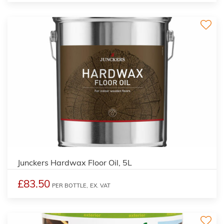
Junckers Hardwax Floor Oil, 5L
£83.50
PER BOTTLE,
EX. VAT