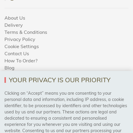
About Us
Delivery
Terms & Conditions
Privacy Policy
Cookie Settings
Contact Us
How To Order?
Blog
YOUR PRIVACY IS OUR PRIORITY
AREAS WE COVER
Clicking on “Accept” means you are consenting to your
personal data and information, including IP address, a cookie
identifier, to be processed by identifiers and other technologies
Birmingham, Leeds, Sheffield, Bradford, Liverpool,
used by us and our partners. These actions are legal and
Cardiff, Bristol, Wakefield,
dedicated to ensuring a consistent and personalised
Manchester, Milton Keynes, Wolverhampton
experience for you whenever you are visiting and using our
website. Consenting to us and our partners processing your