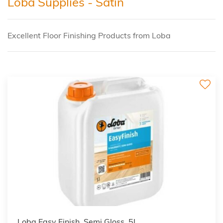
Loba Supplies - Satin
Excellent Floor Finishing Products from Loba
Loba Easy Finish, Semi Gloss, 5L