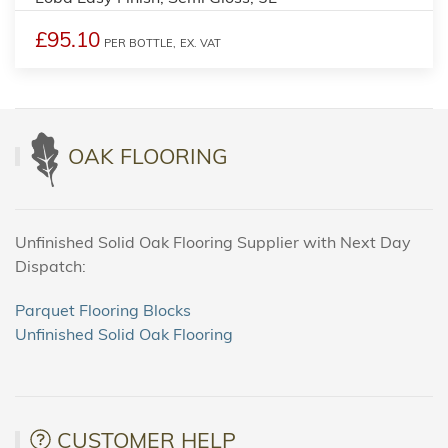
£95.10
PER BOTTLE,
EX. VAT
OAK FLOORING
Unfinished Solid Oak Flooring Supplier with Next Day
Dispatch:
Parquet Flooring Blocks
Unfinished Solid Oak Flooring
CUSTOMER HELP