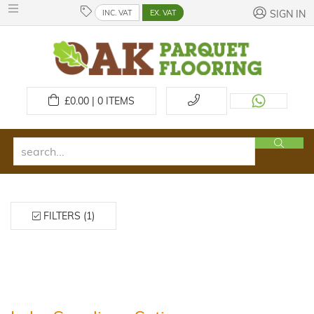
INC. VAT
EX. VAT
SIGN IN
£
0.00 | 0
ITEMS
FILTERS (1)