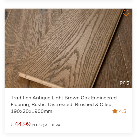
5
Tradition Antique Light Brown Oak Engineered
Flooring, Rustic, Distressed, Brushed & Oiled,
190x20x1900mm
4.5
£44.99
PER SQM,
EX. VAT