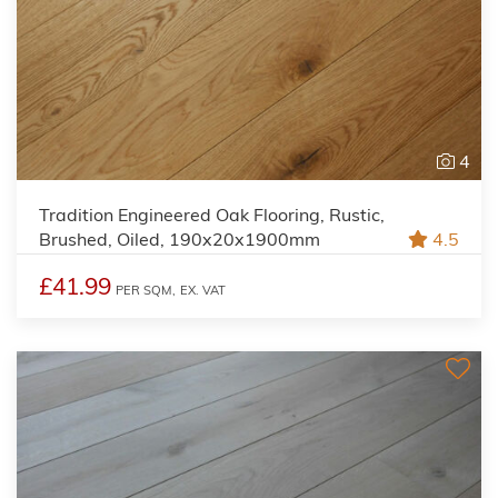
4
Tradition Engineered Oak Flooring, Rustic,
Brushed, Oiled, 190x20x1900mm
4.5
£41.99
PER SQM,
EX. VAT