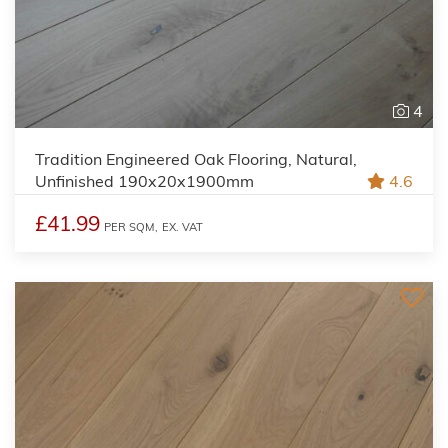
4
Tradition Engineered Oak Flooring, Natural,
Unfinished 190x20x1900mm
4.6
£41.99
PER SQM,
EX. VAT