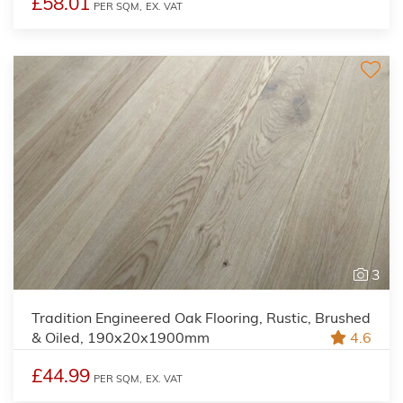
£58.01
PER SQM,
EX. VAT
3
Tradition Engineered Oak Flooring, Rustic, Brushed
& Oiled, 190x20x1900mm
4.6
£44.99
PER SQM,
EX. VAT