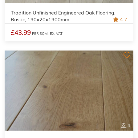
Tradition Unfinished Engineered Oak Flooring,
Rustic, 190x20x1900mm
4.7
£43.99
PER SQM,
EX. VAT
4