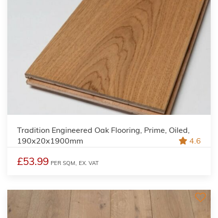
Tradition Engineered Oak Flooring, Prime, Oiled,
190x20x1900mm
4.6
£53.99
PER SQM,
EX. VAT