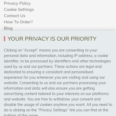
Privacy Policy
Cookie Settings
Contact Us
How To Order?
Blog
YOUR PRIVACY IS OUR PRIORITY
AREAS WE COVER
Clicking on “Accept” means you are consenting to your
personal data and information, including IP address, a cookie
identifier, to be processed by identifiers and other technologies
Birmingham, Leeds, Sheffield, Bradford, Liverpool,
used by us and our partners. These actions are legal and
Cardiff, Bristol, Wakefield,
dedicated to ensuring a consistent and personalised
Manchester, Milton Keynes, Wolverhampton
experience for you whenever you are visiting and using our
website. Consenting to us and our partners processing your
information and data will also ensure you are getting
Visit Our Shop:
advertising content tailored to your interests on our platforms
158 Coles Green Road
and website. You are free to withdraw your consent and
NW2 7HW,
London
disable the usage of cookies anytime you want. All you need to
do is clicking on the “Privacy Settings” link you can find at the
bottom of this page.