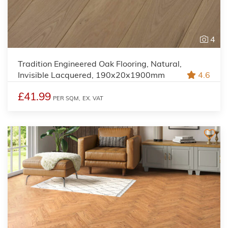
4
Tradition Engineered Oak Flooring, Natural,
Invisible Lacquered, 190x20x1900mm
4.6
£41.99
PER SQM,
EX. VAT