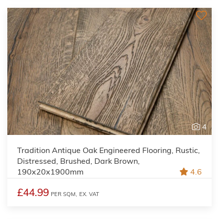
4
Tradition Antique Oak Engineered Flooring, Rustic,
Distressed, Brushed, Dark Brown,
190x20x1900mm
4.6
£44.99
PER SQM,
EX. VAT