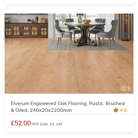
3
Elverum Engineered Oak Flooring, Rustic, Brushed
& Oiled, 240x20x2200mm
4.6
£52.00
PER SQM,
EX. VAT