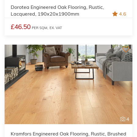
Dorotea Engineered Oak Flooring, Rustic,
Lacquered, 190x20x1900mm
4.6
£46.50
PER SQM,
EX. VAT
4
Kramfors Engineered Oak Flooring, Rustic, Brushed