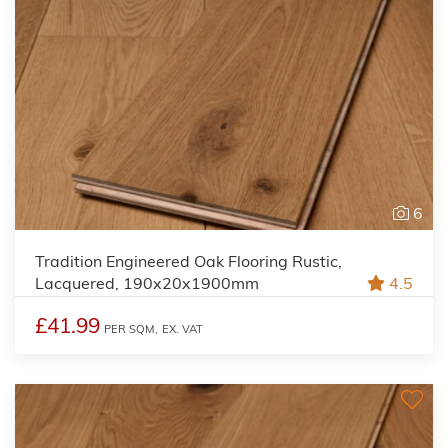
6
Tradition Engineered Oak Flooring Rustic,
Lacquered, 190x20x1900mm
4.5
£41.99
PER SQM,
EX. VAT