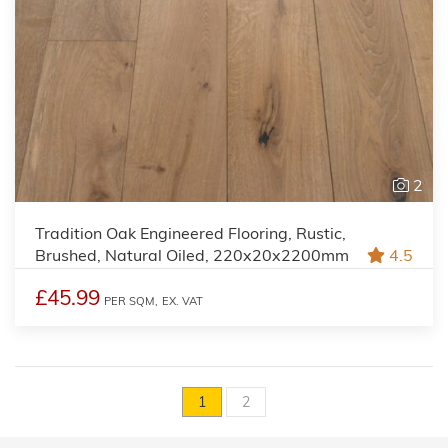
2
Tradition Oak Engineered Flooring, Rustic,
Brushed, Natural Oiled, 220x20x2200mm
4.5
£45.99
PER SQM,
EX. VAT
1
2