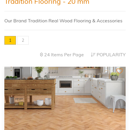
Tradition Flooring - 20 mm
Our Brand Tradition Real Wood Flooring & Accessories
1
2
24 Items Per Page
POPULARITY