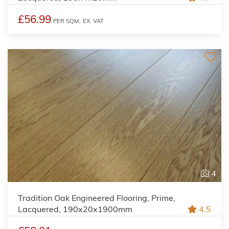
£56.99
PER SQM,
EX. VAT
4
Tradition Oak Engineered Flooring, Prime,
Lacquered, 190x20x1900mm
4.5