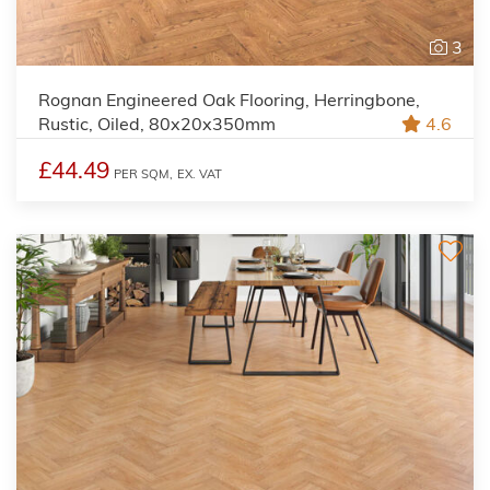
3
Rognan Engineered Oak Flooring, Herringbone,
Rustic, Oiled, 80x20x350mm
4.6
£44.49
PER SQM,
EX. VAT