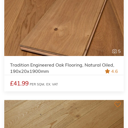
5
Tradition Engineered Oak Flooring, Natural Oiled,
190x20x1900mm
4.6
£41.99
PER SQM,
EX. VAT