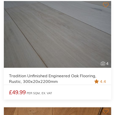
4
Tradition Unfinished Engineered Oak Flooring,
Rustic, 300x20x2200mm
4.4
£49.99
PER SQM,
EX. VAT