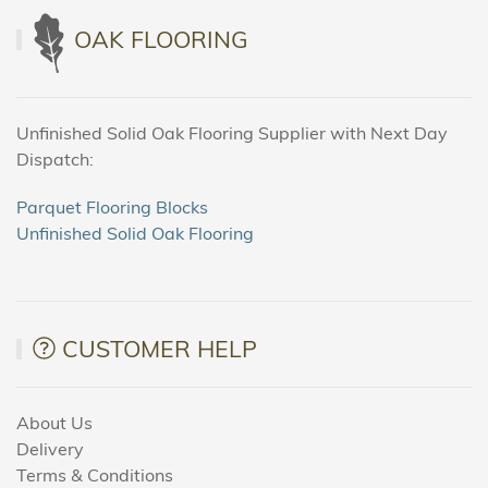
OAK FLOORING
Unfinished Solid Oak Flooring Supplier with Next Day
Dispatch:
Parquet Flooring Blocks
Unfinished Solid Oak Flooring
CUSTOMER HELP
About Us
Delivery
Terms & Conditions