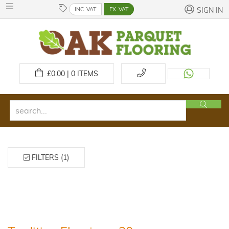
INC. VAT
EX. VAT
SIGN IN
£
0.00 | 0
ITEMS
FILTERS (1)