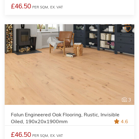
£46.50
PER SQM,
EX. VAT
3
Falun Engineered Oak Flooring, Rustic, Invisible
Oiled, 190x20x1900mm
4.6
£46.50
PER SQM,
EX. VAT