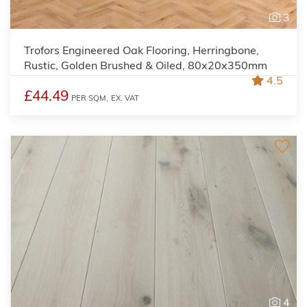
3
Trofors Engineered Oak Flooring, Herringbone,
Rustic, Golden Brushed & Oiled, 80x20x350mm
4.5
£44.49
PER SQM,
EX. VAT
4