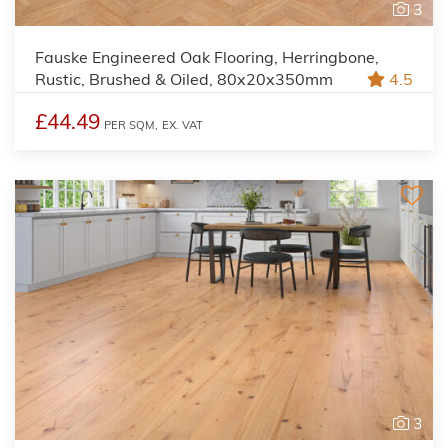
3
Fauske Engineered Oak Flooring, Herringbone,
Rustic, Brushed & Oiled, 80x20x350mm
4.5
£44.49
PER SQM,
EX. VAT
3