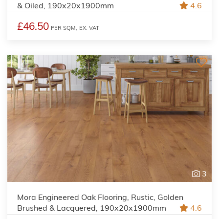
& Oiled, 190x20x1900mm
4.6
£46.50
PER SQM,
EX. VAT
3
Mora Engineered Oak Flooring, Rustic, Golden
Brushed & Lacquered, 190x20x1900mm
4.6