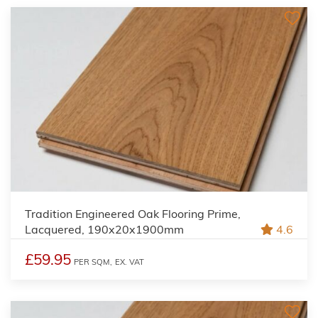
Tradition Engineered Oak Flooring Prime,
Lacquered, 190x20x1900mm
4.6
£59.95
PER SQM,
EX. VAT