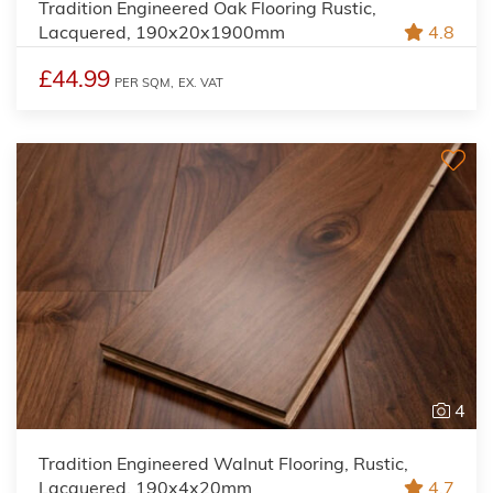
Tradition Engineered Oak Flooring Rustic,
Lacquered, 190x20x1900mm
4.8
£44.99
PER SQM,
EX. VAT
4
Tradition Engineered Walnut Flooring, Rustic,
Lacquered, 190x4x20mm
4.7