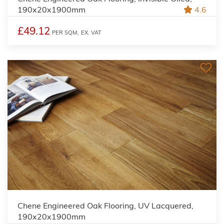
190x20x1900mm
4.6
£49.12
PER SQM,
EX. VAT
Chene Engineered Oak Flooring, UV Lacquered,
190x20x1900mm