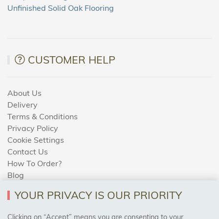
Unfinished Solid Oak Flooring
CUSTOMER HELP
About Us
Delivery
Terms & Conditions
Privacy Policy
Cookie Settings
Contact Us
How To Order?
Blog
YOUR PRIVACY IS OUR PRIORITY
AREAS WE COVER
Clicking on “Accept” means you are consenting to your