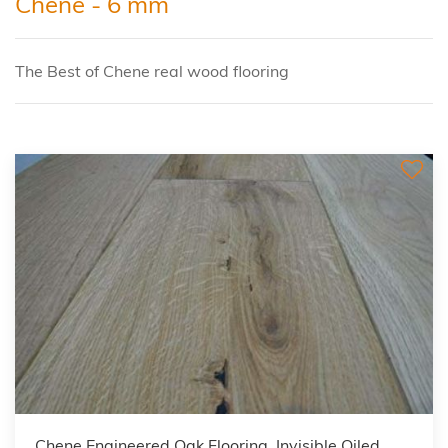
Chene - 6 mm
The Best of Chene real wood flooring
Chene Engineered Oak Flooring, Invisible Oiled,