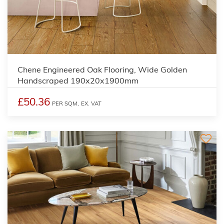
Chene Engineered Oak Flooring, Wide Golden
Handscraped 190x20x1900mm
£50.36
PER SQM,
EX. VAT