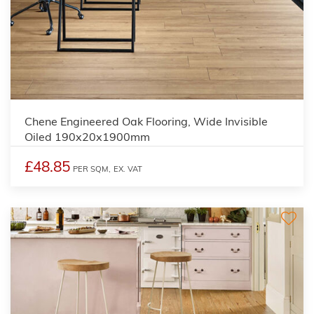
Chene Engineered Oak Flooring, Wide Invisible
Oiled 190x20x1900mm
£48.85
PER SQM,
EX. VAT