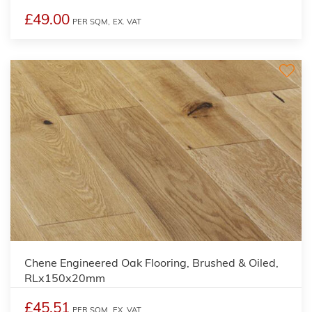
£49.00
PER SQM,
EX. VAT
Chene Engineered Oak Flooring, Brushed & Oiled,
RLx150x20mm
£45.51
PER SQM,
EX. VAT