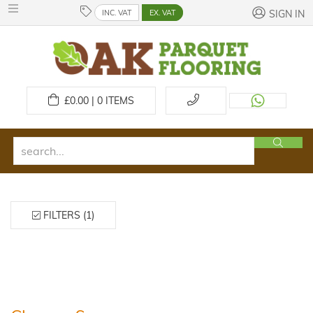
INC. VAT
EX. VAT
SIGN IN
£
0.00 | 0
ITEMS
FILTERS (1)