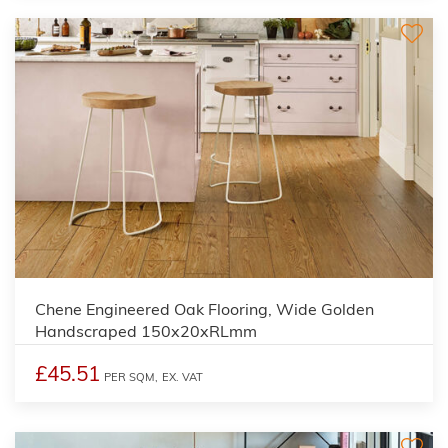
Chene Engineered Oak Flooring, Wide Golden
Handscraped 150x20xRLmm
£45.51
PER SQM,
EX. VAT