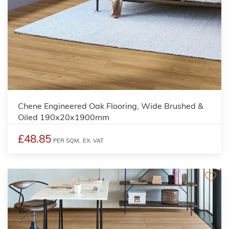
Chene Engineered Oak Flooring, Wide Brushed &
Oiled 190x20x1900mm
£48.85
PER SQM,
EX. VAT