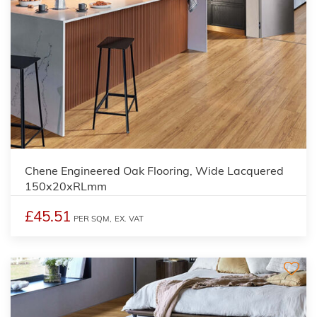
Chene Engineered Oak Flooring, Wide Lacquered
150x20xRLmm
£45.51
PER SQM,
EX. VAT