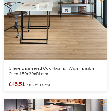
Chene Engineered Oak Flooring, Wide Invisible
Oiled 150x20xRLmm
£45.51
PER SQM,
EX. VAT