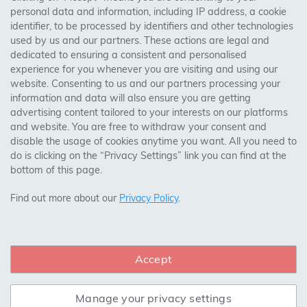
personal data and information, including IP address, a cookie
identifier, to be processed by identifiers and other technologies
Birmingham, Leeds, Sheffield, Bradford, Liverpool,
used by us and our partners. These actions are legal and
Cardiff, Bristol, Wakefield,
dedicated to ensuring a consistent and personalised
Manchester, Milton Keynes, Wolverhampton
experience for you whenever you are visiting and using our
website. Consenting to us and our partners processing your
information and data will also ensure you are getting
Visit Our Shop:
advertising content tailored to your interests on our platforms
158 Coles Green Road
and website. You are free to withdraw your consent and
NW2 7HW,
London
disable the usage of cookies anytime you want. All you need to
do is clicking on the “Privacy Settings” link you can find at the
bottom of this page.
SAFE & SECURE PAYMENTS
Find out more about our
Privacy Policy
.
Accept
CONNECT WITH US
Manage your privacy settings