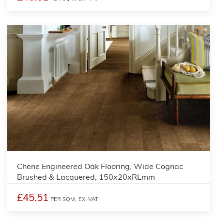
Chene Engineered Oak Flooring, Wide Cognac
Brushed & Lacquered, 150x20xRLmm
£45.51
PER SQM,
EX. VAT