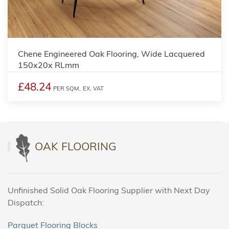
Chene Engineered Oak Flooring, Wide Lacquered
150x20x RLmm
£48.24
PER SQM,
EX. VAT
OAK FLOORING
Unfinished Solid Oak Flooring Supplier with Next Day
Dispatch:
Parquet Flooring Blocks