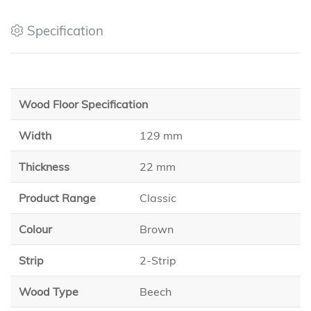
Specification
Wood Floor Specification
Width
129 mm
Thickness
22 mm
Product Range
Classic
Colour
Brown
Strip
2-Strip
Wood Type
Beech