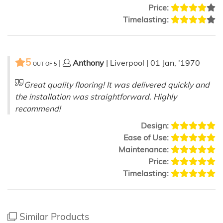
Price:
Timelasting:
5
|
Anthony
| Liverpool | 01 Jan, '1970
OUT OF
5
Great quality flooring! It was delivered quickly and
the installation was straightforward. Highly
recommend!
Design:
Ease of Use:
Maintenance:
Price:
Timelasting:
Similar Products