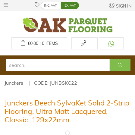
INC. VAT
EX. VAT
SIGN IN
£
0.00 | 0
ITEMS
Junckers
CODE: JUNBSKC22
Junckers Beech SylvaKet Solid 2-Strip
Flooring, Ultra Matt Lacquered,
Classic, 129x22mm