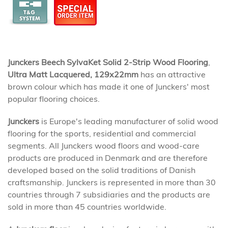
Junckers Beech SylvaKet Solid 2-Strip Wood Flooring
,
Ultra Matt Lacquered, 129x22mm
has an attractive
brown colour which has made it one of Junckers' most
popular flooring choices.
Junckers
is Europe's leading manufacturer of solid wood
flooring for the sports, residential and commercial
segments. All Junckers wood floors and wood-care
products are produced in Denmark and are therefore
developed based on the solid traditions of Danish
craftsmanship. Junckers is represented in more than 30
countries through 7 subsidiaries and the products are
sold in more than 45 countries worldwide.