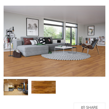
SHARE