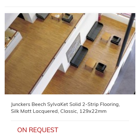
Junckers Beech SylvaKet Solid 2-Strip Flooring,
Silk Matt Lacquered, Classic, 129x22mm
ON REQUEST