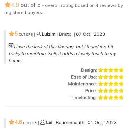
4.8
out of
5
- overall rating based on
4
reviews by
registered buyers
5
|
Lulzim
| Bristol | 07 Oct, '2023
OUT OF
5
I love the look of this flooring, but I found it a bit
tricky to maintain. Still, it adds a lovely touch to my
home.
Design:
Ease of Use:
Maintenance:
Price:
Timelasting:
4.6
|
Lei
| Bournemouth | 01 Oct, '2023
OUT OF
5