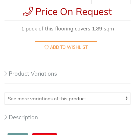
Price On Request
1 pack of this flooring covers 1.89 sqm
ADD TO WISHLIST
Product Variations
Description