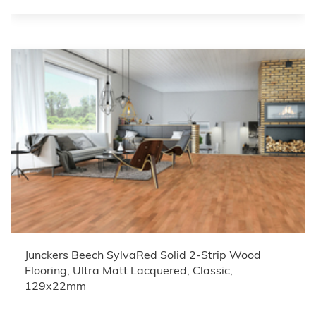
Junckers Beech SylvaRed Solid 2-Strip Wood
Flooring, Ultra Matt Lacquered, Classic,
129x22mm