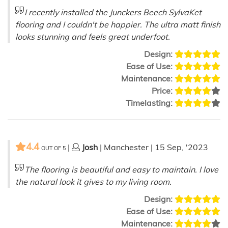
I recently installed the Junckers Beech SylvaKet
flooring and I couldn't be happier. The ultra matt finish
looks stunning and feels great underfoot.
Design:
Ease of Use:
Maintenance:
Price:
Timelasting:
4.4
|
Josh
| Manchester | 15 Sep, '2023
OUT OF
5
The flooring is beautiful and easy to maintain. I love
the natural look it gives to my living room.
Design:
Ease of Use:
Maintenance: