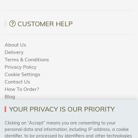
CUSTOMER HELP
About Us
Delivery
Terms & Conditions
Privacy Policy
Cookie Settings
Contact Us
How To Order?
Blog
YOUR PRIVACY IS OUR PRIORITY
AREAS WE COVER
Clicking on “Accept” means you are consenting to your
personal data and information, including IP address, a cookie
identifier, to be processed by identifiers and other technologies
Birmingham, Leeds, Sheffield, Bradford, Liverpool,