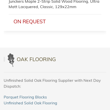
Junckers Maple 2-Strip Solid Wood Flooring, Ultra
Matt Lacquered, Classic, 129x22mm
ON REQUEST
OAK FLOORING
Unfinished Solid Oak Flooring Supplier with Next Day
Dispatch:
Parquet Flooring Blocks
Unfinished Solid Oak Flooring