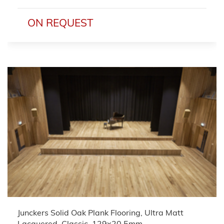
ON REQUEST
Junckers Solid Oak Plank Flooring, Ultra Matt
Lacquered, Classic, 129x20.5mm