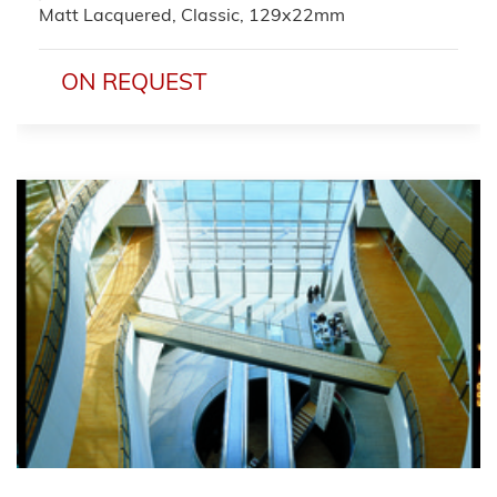
Matt Lacquered, Classic, 129x22mm
ON REQUEST