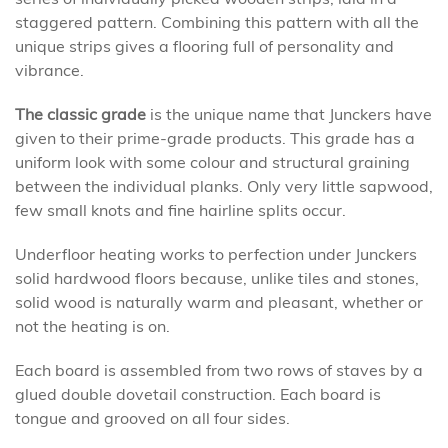
staggered pattern. Combining this pattern with all the
unique strips gives a flooring full of personality and
vibrance.
The classic grade
is the unique name that Junckers have
given to their prime-grade products. This grade has a
uniform look with some colour and structural graining
between the individual planks. Only very little sapwood,
few small knots and fine hairline splits occur.
Underfloor heating works to perfection under Junckers
solid hardwood floors because, unlike tiles and stones,
solid wood is naturally warm and pleasant, whether or
not the heating is on.
Each board is assembled from two rows of staves by a
glued double dovetail construction. Each board is
tongue and grooved on all four sides.