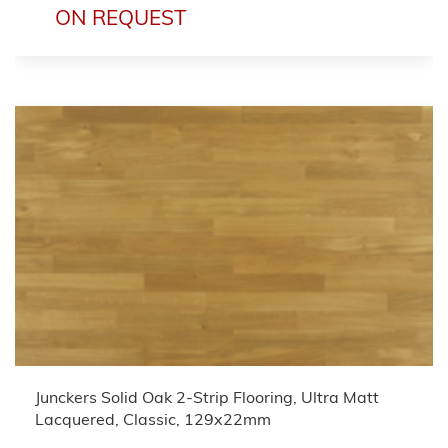
ON REQUEST
Junckers Solid Oak 2-Strip Flooring, Ultra Matt
Lacquered, Classic, 129x22mm