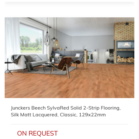
Junckers Beech SylvaRed Solid 2-Strip Flooring,
Silk Matt Lacquered, Classic, 129x22mm
ON REQUEST