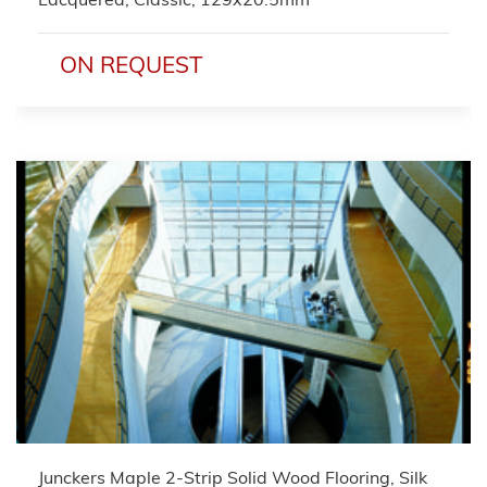
ON REQUEST
Junckers Maple 2-Strip Solid Wood Flooring, Silk