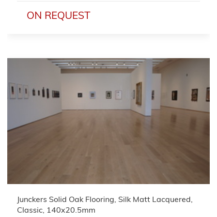
ON REQUEST
Junckers Solid Oak Flooring, Silk Matt Lacquered,
Classic, 140x20.5mm