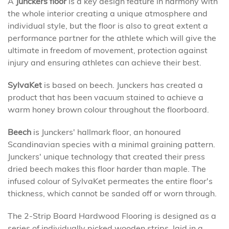
A
Junckers floor
is a key design feature in harmony with
the whole interior creating a unique atmosphere and
individual style, but the floor is also to great extent a
performance partner for the athlete which will give the
ultimate in freedom of movement, protection against
injury and ensuring athletes can achieve their best.
SylvaKet
is based on beech. Junckers has created a
product that has been vacuum stained to achieve a
warm honey brown colour throughout the floorboard.
Beech
is Junckers' hallmark floor, an honoured
Scandinavian species with a minimal graining pattern.
Junckers' unique technology that created their press
dried beech makes this floor harder than maple. The
infused colour of SylvaKet permeates the entire floor's
thickness, which cannot be sanded off or worn through.
The 2-Strip Board Hardwood Flooring is designed as a
series of individually picked wooden strips, laid in a