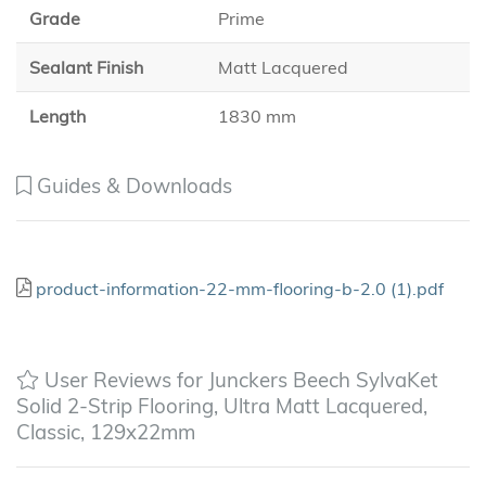
Grade
Prime
Sealant Finish
Matt Lacquered
Length
1830 mm
Guides & Downloads
product-information-22-mm-flooring-b-2.0 (1).pdf
User Reviews for Junckers Beech SylvaKet
Solid 2-Strip Flooring, Ultra Matt Lacquered,
Classic, 129x22mm