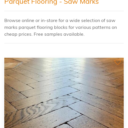
Parquet Flooring - Saw Marks
Browse online or in-store for a wide selection of saw
marks parquet flooring blocks for various patterns on
cheap prices. Free samples available.