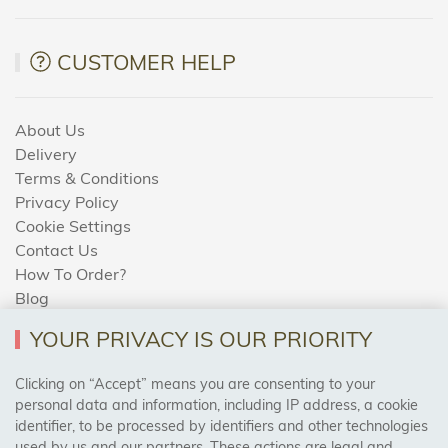
CUSTOMER HELP
About Us
Delivery
Terms & Conditions
Privacy Policy
Cookie Settings
Contact Us
How To Order?
Blog
YOUR PRIVACY IS OUR PRIORITY
AREAS WE COVER
Clicking on “Accept” means you are consenting to your
personal data and information, including IP address, a cookie
identifier, to be processed by identifiers and other technologies
Birmingham, Leeds, Sheffield, Bradford, Liverpool,
used by us and our partners. These actions are legal and