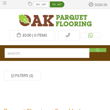
INC. VAT
EX. VAT
SIGN IN
£
0.00 | 0
ITEMS
FILTERS (1)