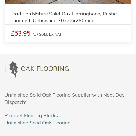
Tradition Nature Solid Oak Herringbone, Rustic,
Tumbled, Unfinished 70x22x280mm
£53.95
PER SQM,
EX. VAT
OAK FLOORING
Unfinished Solid Oak Flooring Supplier with Next Day
Dispatch:
Parquet Flooring Blocks
Unfinished Solid Oak Flooring