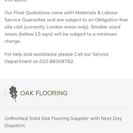
Our Final Quotations come with Materials & Labour
Service Guarantee and are subject to an Obligation free
site visit (currently London areas only). Smaller sized
areas (below 15 sqm) will be subject to a minimum
charge.
For help and assistance please Call our Service
Department on 020 88309782.
OAK FLOORING
Unfinished Solid Oak Flooring Supplier with Next Day
Dispatch: