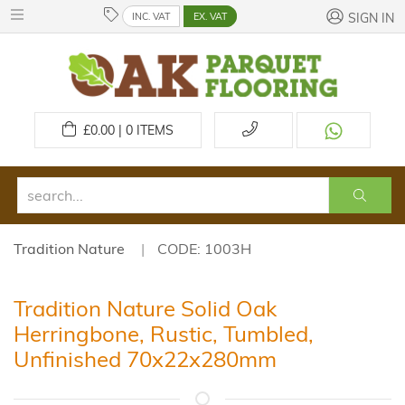
INC. VAT
EX. VAT
SIGN IN
£
0.00 | 0
ITEMS
Tradition Nature
CODE: 1003H
Tradition Nature Solid Oak
Herringbone, Rustic, Tumbled,
Unfinished 70x22x280mm