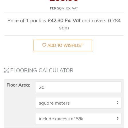
PER SQM, EX. VAT
Price of 1 pack is
£42.30 Ex. Vat
and covers 0.784
sqm
ADD TO WISHLIST
FLOORING CALCULATOR
Floor Area: