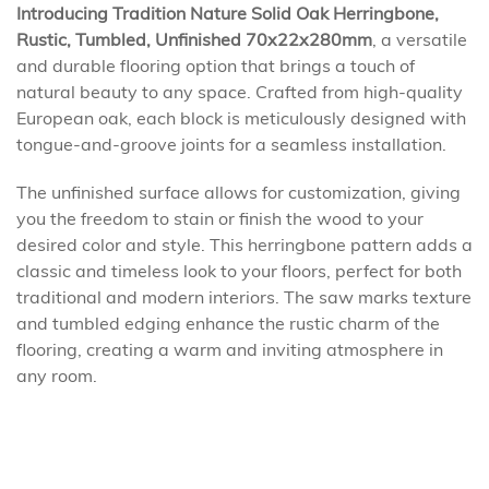
Introducing Tradition Nature Solid Oak Herringbone,
Rustic, Tumbled, Unfinished 70x22x280mm
, a versatile
and durable flooring option that brings a touch of
natural beauty to any space. Crafted from high-quality
European oak, each block is meticulously designed with
tongue-and-groove joints for a seamless installation.
The unfinished surface allows for customization, giving
you the freedom to stain or finish the wood to your
desired color and style. This herringbone pattern adds a
classic and timeless look to your floors, perfect for both
traditional and modern interiors. The saw marks texture
and tumbled edging enhance the rustic charm of the
flooring, creating a warm and inviting atmosphere in
any room.