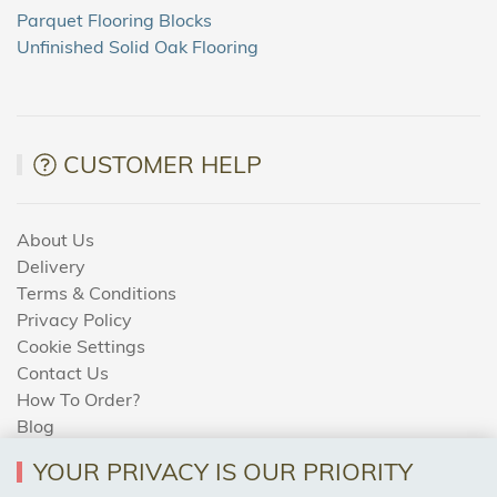
Parquet Flooring Blocks
Unfinished Solid Oak Flooring
CUSTOMER HELP
About Us
Delivery
Terms & Conditions
Privacy Policy
Cookie Settings
Contact Us
How To Order?
Blog
YOUR PRIVACY IS OUR PRIORITY