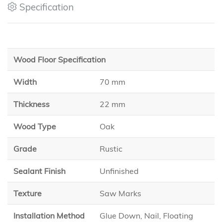
Specification
Wood Floor Specification
Width
70 mm
Thickness
22 mm
Wood Type
Oak
Grade
Rustic
Sealant Finish
Unfinished
Texture
Saw Marks
Installation Method
Glue Down, Nail, Floating