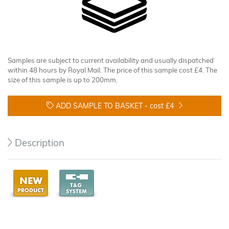
Samples are subject to current availability and usually dispatched
within 48 hours by Royal Mail. The price of this sample cost £4. The
size of this sample is up to 200mm.
ADD SAMPLE TO BASKET -
cost £4
Description