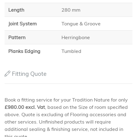
Length
280 mm
Joint System
Tongue & Groove
Pattern
Herringbone
Planks Edging
Tumbled
Fitting Quote
Book a fitting service for your Tradition Nature for only
£
980.00
excl. Vat
, based on the Size of room specified
above. Quote is excluding of Flooring accessories and
other services. Unfinished products will require
additional sealing & finishing service, not included in
this quote.