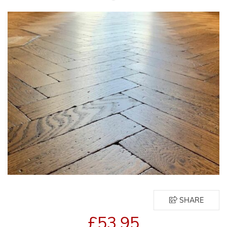
SHARE
£53.95