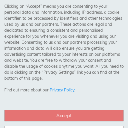
AREAS WE COVER
Clicking on “Accept” means you are consenting to your
personal data and information, including IP address, a cookie
identifier, to be processed by identifiers and other technologies
Birmingham, Leeds, Sheffield, Bradford, Liverpool,
used by us and our partners. These actions are legal and
Cardiff, Bristol, Wakefield,
dedicated to ensuring a consistent and personalised
Manchester, Milton Keynes, Wolverhampton
experience for you whenever you are visiting and using our
website. Consenting to us and our partners processing your
information and data will also ensure you are getting
Visit Our Shop:
advertising content tailored to your interests on our platforms
158 Coles Green Road
and website. You are free to withdraw your consent and
NW2 7HW,
London
disable the usage of cookies anytime you want. All you need to
do is clicking on the “Privacy Settings” link you can find at the
bottom of this page.
SAFE & SECURE PAYMENTS
Find out more about our
Privacy Policy
.
Accept
CONNECT WITH US