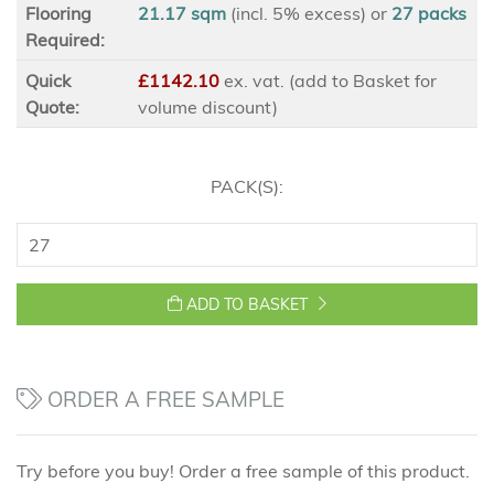
Flooring
21.17 sqm
(incl. 5% excess)
or
27
packs
Required:
Quick
£1142.10
ex
. vat. (add to Basket for
Quote:
volume discount)
PACK(S):
ADD TO BASKET
ORDER A FREE SAMPLE
Try before you buy! Order a free sample of this product.