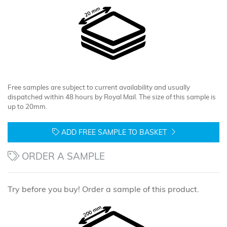
Free samples are subject to current availability and usually
dispatched within 48 hours by Royal Mail. The size of this sample is
up to 20mm.
ADD FREE SAMPLE TO BASKET
ORDER A SAMPLE
Try before you buy! Order a sample of this product.