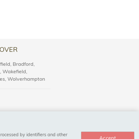
OVER
ield, Bradford,
l, Wakefield,
nes, Wolverhampton
processed by identifiers and other
Accept