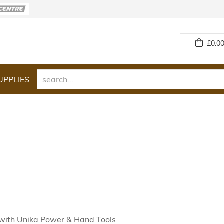
£
0.00
UPPLIES
with Unika Power & Hand Tools