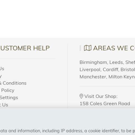
CUSTOMER HELP
AREAS WE C
Birmingham, Leeds, Sheff
Us
Liverpool, Cardiff, Bristo
y
Manchester, Milton Key
 Conditions
 Policy
Visit Our Shop:
Settings
158 Coles Green Road
t Us
NW2 7HW,
London
 Order?
a and information, including IP address, a cookie identifier, to be 