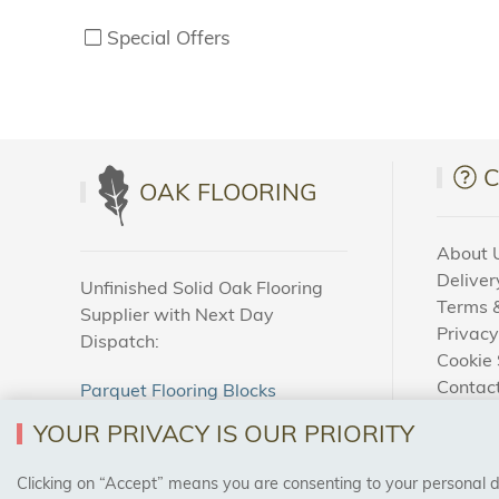
Special Offers
OAK FLOORING
About 
Deliver
Unfinished Solid Oak Flooring
Terms &
Supplier with Next Day
Privacy
Dispatch:
Cookie 
Contac
Parquet Flooring Blocks
How To
Unfinished Solid Oak Flooring
YOUR PRIVACY IS OUR PRIORITY
Blog
Clicking on “Accept” means you are consenting to your personal dat