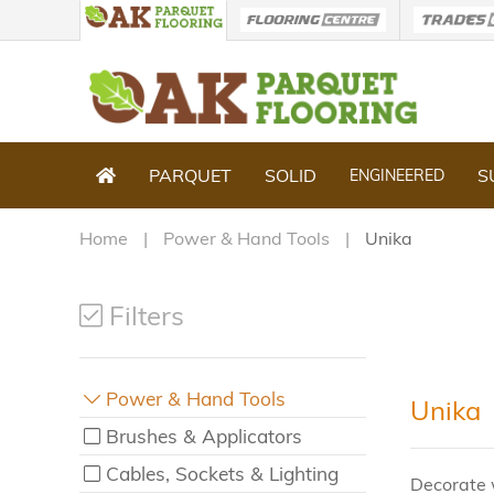
PARQUET
SOLID
S
ENGINEERED
Home
Power & Hand Tools
Unika
Filters
Power & Hand Tools
Unika
Brushes & Applicators
Cables, Sockets & Lighting
Decorate 