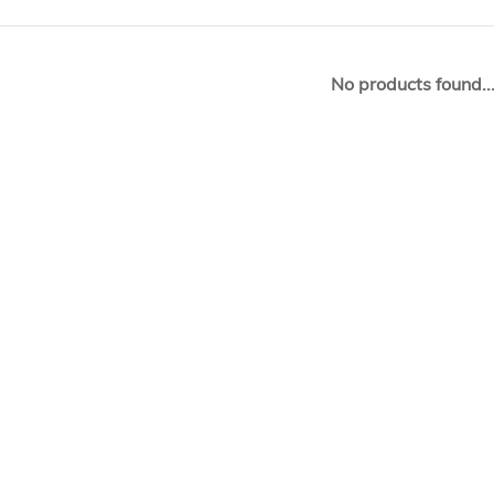
No products found..