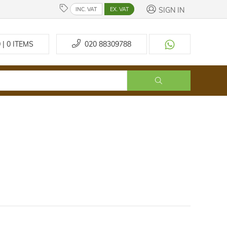
SIGN IN
INC. VAT
EX. VAT
 | 0
ITEMS
020 88309788