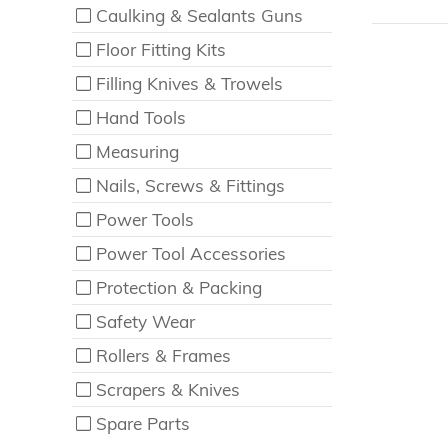
Caulking & Sealants Guns
Floor Fitting Kits
Filling Knives & Trowels
Hand Tools
Measuring
Nails, Screws & Fittings
Power Tools
Power Tool Accessories
Protection & Packing
Safety Wear
Rollers & Frames
Scrapers & Knives
Spare Parts