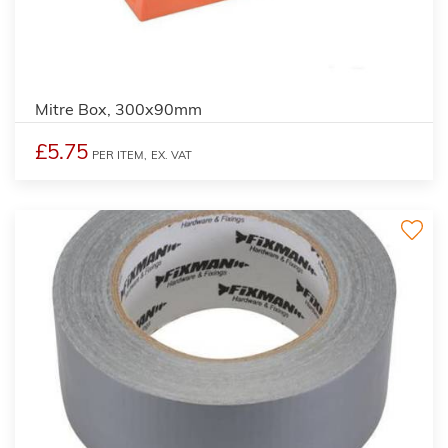
Mitre Box, 300x90mm
£5.75
PER ITEM,
EX. VAT