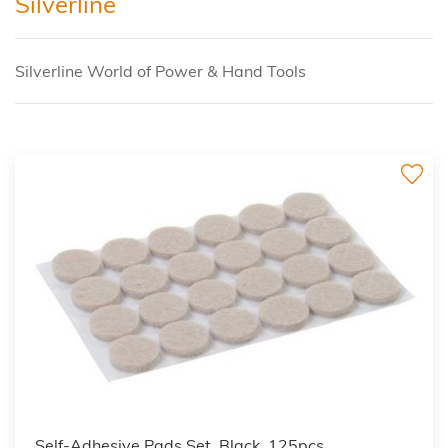
Silverline
Silverline World of Power & Hand Tools
Self-Adhesive Pads Set, Black, 125pcs