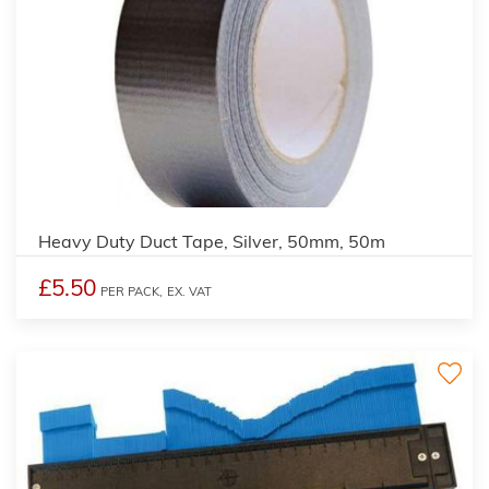
Heavy Duty Duct Tape, Silver, 50mm, 50m
£5.50
PER PACK,
EX. VAT