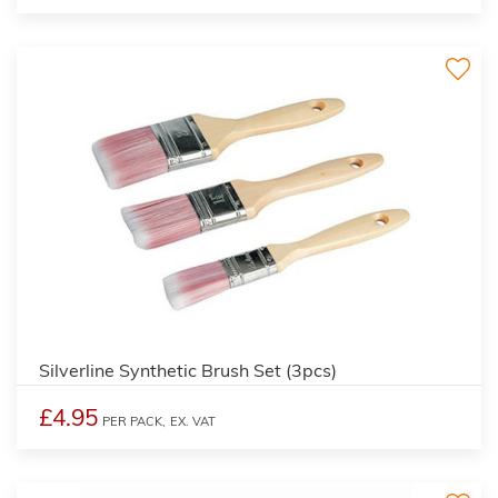
Silverline Synthetic Brush Set (3pcs)
£4.95
PER PACK,
EX. VAT