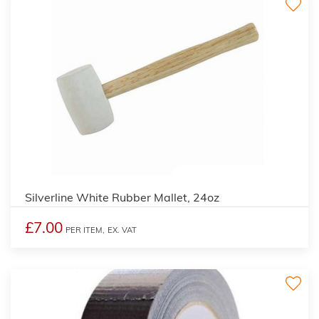
Silverline White Rubber Mallet, 24oz
£7.00
PER ITEM,
EX. VAT