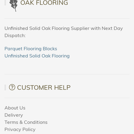
OAK FLOORING
Unfinished Solid Oak Flooring Supplier with Next Day
Dispatch:
Parquet Flooring Blocks
Unfinished Solid Oak Flooring
CUSTOMER HELP
About Us
Delivery
Terms & Conditions
Privacy Policy