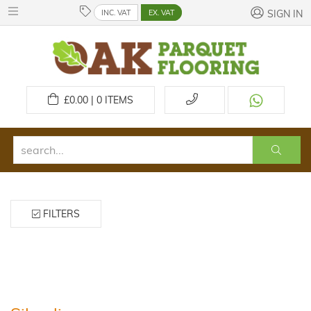
INC. VAT
EX. VAT
SIGN IN
£
0.00 | 0
ITEMS
FILTERS