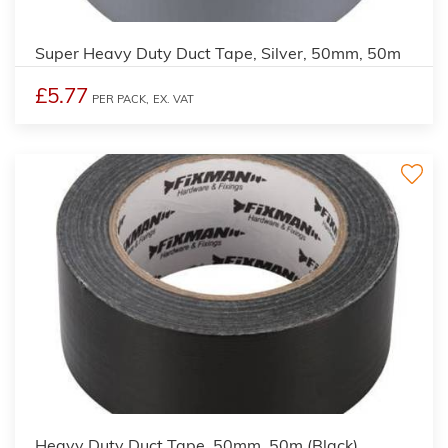
Super Heavy Duty Duct Tape, Silver, 50mm, 50m
£5.77
PER PACK,
EX. VAT
Heavy Duty Duct Tape, 50mm, 50m (Black)