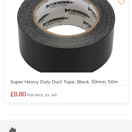
Super Heavy Duty Duct Tape, Black, 50mm, 50m
£8.80
PER PACK,
EX. VAT