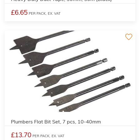
£6.65
PER PACK,
EX. VAT
Plumbers Flat Bit Set, 7 pcs, 10-40mm
£13.70
PER PACK,
EX. VAT