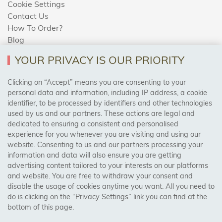
Cookie Settings
Contact Us
How To Order?
Blog
YOUR PRIVACY IS OUR PRIORITY
AREAS WE COVER
Clicking on “Accept” means you are consenting to your
personal data and information, including IP address, a cookie
identifier, to be processed by identifiers and other technologies
Birmingham, Leeds, Sheffield, Bradford, Liverpool,
used by us and our partners. These actions are legal and
Cardiff, Bristol, Wakefield,
dedicated to ensuring a consistent and personalised
Manchester, Milton Keynes, Wolverhampton
experience for you whenever you are visiting and using our
website. Consenting to us and our partners processing your
information and data will also ensure you are getting
Visit Our Shop:
advertising content tailored to your interests on our platforms
158 Coles Green Road
and website. You are free to withdraw your consent and
NW2 7HW,
London
disable the usage of cookies anytime you want. All you need to
do is clicking on the “Privacy Settings” link you can find at the
bottom of this page.
SAFE & SECURE PAYMENTS