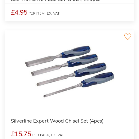
£4.95
PER ITEM,
EX. VAT
Silverline Expert Wood Chisel Set (4pcs)
£15.75
PER PACK,
EX. VAT