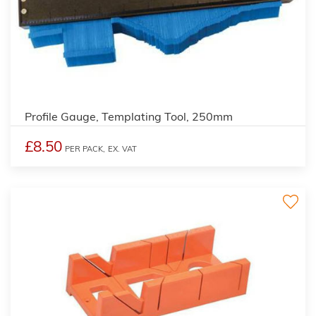
Profile Gauge, Templating Tool, 250mm
£8.50
PER PACK,
EX. VAT