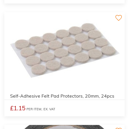
Self-Adhesive Felt Pad Protectors, 20mm, 24pcs
£1.15
PER ITEM,
EX. VAT