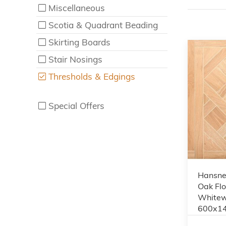
Miscellaneous
Scotia & Quadrant Beading
Skirting Boards
Stair Nosings
Thresholds & Edgings
Special Offers
Hansnes
Oak Flo
Whitew
600x1