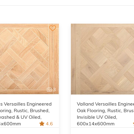
3
 Versailles Engineered
Valland Versailles Engine
oring, Rustic, Brushed,
Oak Flooring, Rustic, Bru
ashed & UV Oiled,
Invisible UV Oiled,
4x600mm
4.6
600x14x600mm