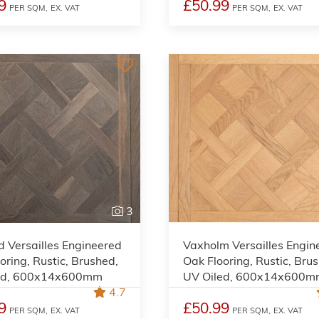
9
£50.99
PER SQM,
EX. VAT
PER SQM,
EX. VAT
3
 Versailles Engineered
Vaxholm Versailles Engin
oring, Rustic, Brushed,
Oak Flooring, Rustic, Bru
ed, 600x14x600mm
UV Oiled, 600x14x600
4.7
9
£50.99
PER SQM,
EX. VAT
PER SQM,
EX. VAT