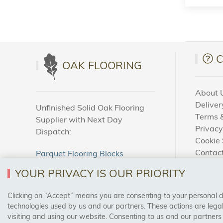
OAK FLOORING
About 
Deliver
Unfinished Solid Oak Flooring
Terms &
Supplier with Next Day
Privacy
Dispatch:
Cookie 
Contac
Parquet Flooring Blocks
How To
Unfinished Solid Oak Flooring
YOUR PRIVACY IS OUR PRIORITY
Blog
Clicking on “Accept” means you are consenting to your personal dat
SAFE & SECURE PAYMENTS
technologies used by us and our partners. These actions are leg
visiting and using our website. Consenting to us and our partners