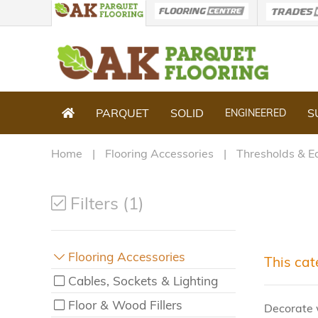
PARQUET
SOLID
S
ENGINEERED
Home
Flooring Accessories
Thresholds & E
Filters (1)
Flooring Accessories
This cat
Cables, Sockets & Lighting
Floor & Wood Fillers
Decorate 