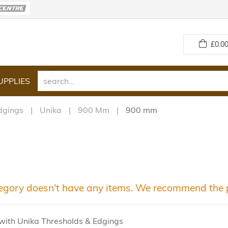
£
0.00
UPPLIES
dgings
Unika
900 Mm
900 mm
egory doesn't have any items. We recommend the p
with Unika Thresholds & Edgings