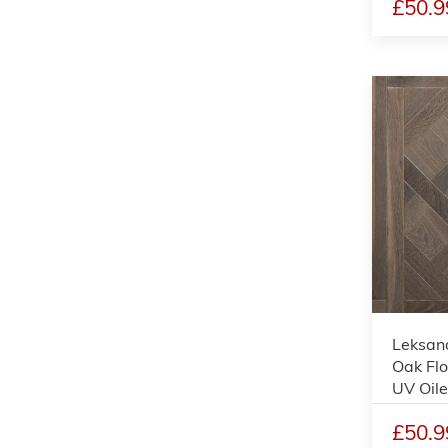
£50.9
Leksand
Oak Flo
UV Oil
£50.9