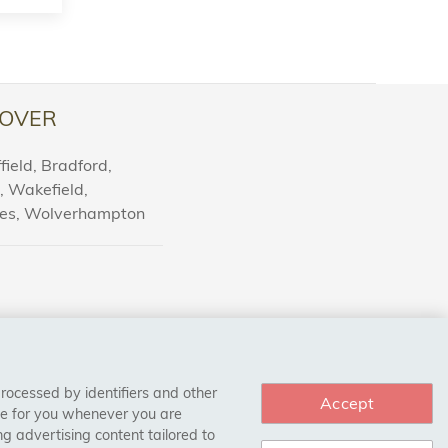
OVER
ield, Bradford,
l, Wakefield,
nes, Wolverhampton
processed by identifiers and other
Accept
ce for you whenever you are
g advertising content tailored to