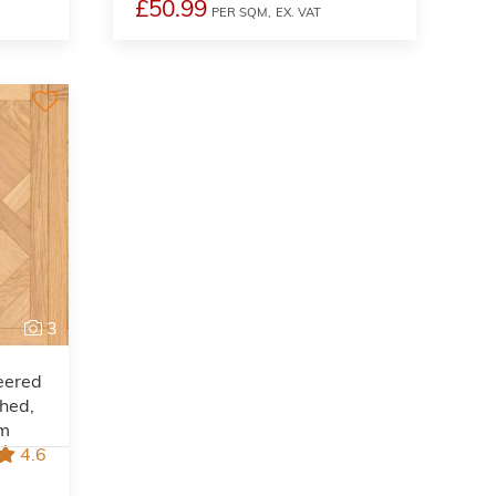
£50.99
PER SQM,
EX. VAT
3
eered
shed,
mm
4.6