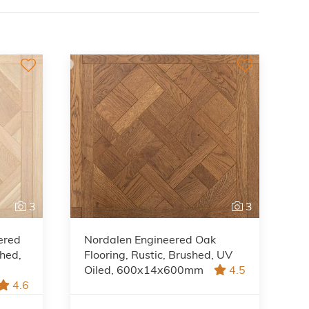
3
3
ered
Nordalen Engineered Oak
shed,
Flooring, Rustic, Brushed, UV
Oiled, 600x14x600mm
4.5
4.6