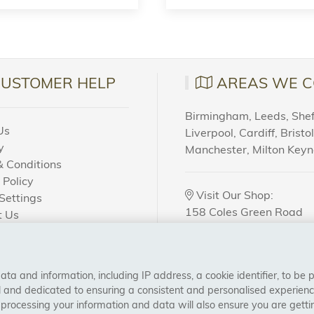
CUSTOMER HELP
AREAS WE C
Birmingham, Leeds, Sheff
Us
Liverpool, Cardiff, Bristo
y
Manchester, Milton Key
 Conditions
 Policy
Visit Our Shop:
Settings
158 Coles Green Road
t Us
NW2 7HW,
London
 Order?
a and information, including IP address, a cookie identifier, to be 
CONNECT WITH US
al and dedicated to ensuring a consistent and personalised experien
 processing your information and data will also ensure you are gettin