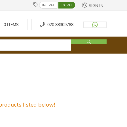
SIGN IN
INC. VAT
EX. VAT
 | 0
ITEMS
020 88309788
roducts listed below!