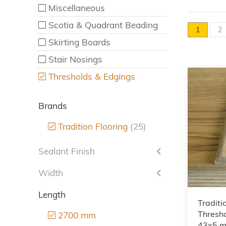
Miscellaneous
Scotia & Quadrant Beading
1
2
Skirting Boards
Stair Nosings
Thresholds & Edgings
Brands
Tradition Flooring
(25)
Sealant Finish
Width
Length
Traditi
Thresho
2700 mm
43x5 m