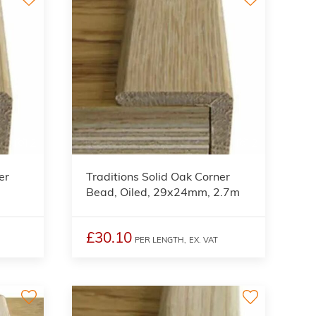
2
2
er
Traditions Solid Oak Corner
Bead, Oiled, 29x24mm, 2.7m
£30.10
PER LENGTH,
EX. VAT