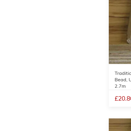
Traditi
Bead, 
2.7m
£20.8