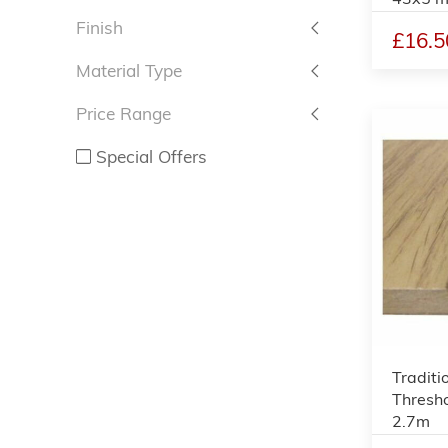
Finish
£16.5
Material Type
Price Range
Special Offers
Traditi
Thresho
2.7m