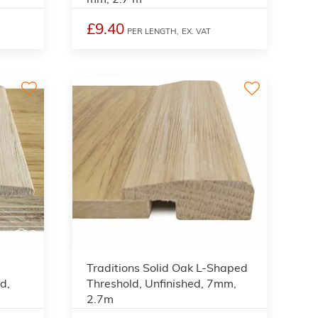
£9.40
PER LENGTH,
EX. VAT
3
3
Traditions Solid Oak L-Shaped
d,
Threshold, Unfinished, 7mm,
2.7m