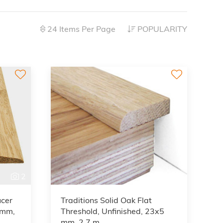
24 Items Per Page
POPULARITY
2
2
ucer
Traditions Solid Oak Flat
5mm,
Threshold, Unfinished, 23x5
mm, 2.7 m