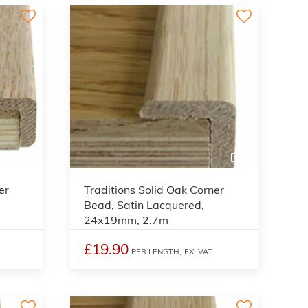
2
2
er
Traditions Solid Oak Corner
Bead, Satin Lacquered,
24x19mm, 2.7m
£19.90
PER LENGTH,
EX. VAT