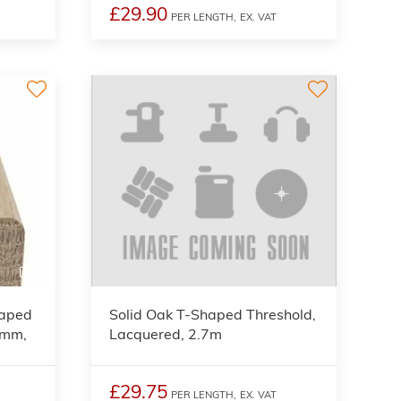
£29.90
PER LENGTH,
EX. VAT
3
haped
Solid Oak T-Shaped Threshold,
5mm,
Lacquered, 2.7m
£29.75
PER LENGTH,
EX. VAT