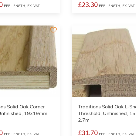
0
£23.30
PER LENGTH,
EX. VAT
PER LENGTH,
EX. VAT
2
ons Solid Oak Corner
Traditions Solid Oak L-S
Unfinished, 19x19mm,
Threshold, Unfinished, 1
2.7m
0
£31.70
PER LENGTH,
EX. VAT
PER LENGTH,
EX. VAT