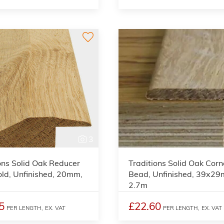
3
ons Solid Oak Reducer
Traditions Solid Oak Corn
ld, Unfinished, 20mm,
Bead, Unfinished, 39x2
2.7m
5
£22.60
PER LENGTH,
EX. VAT
PER LENGTH,
EX. VAT