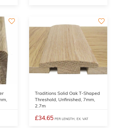
2
2
er
Traditions Solid Oak T-Shaped
9mm,
Threshold, Unfinished, 7mm,
2.7m
£34.65
PER LENGTH,
EX. VAT