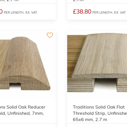
0
£38.80
PER LENGTH,
EX. VAT
PER LENGTH,
EX. VAT
3
ons Solid Oak Reducer
Traditions Solid Oak Flat
ld, Unfinished, 7mm,
Threshold Strip, Unfinishe
65x6 mm, 2.7 m