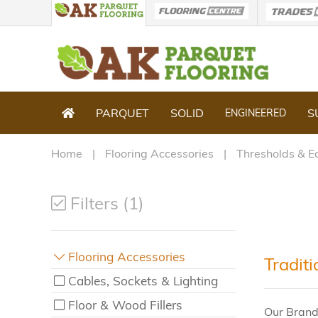
PARQUET
SOLID
S
ENGINEERED
Home
Flooring Accessories
Thresholds & E
Filters (1)
Flooring Accessories
Tradit
Cables, Sockets & Lighting
Floor & Wood Fillers
Our Brand