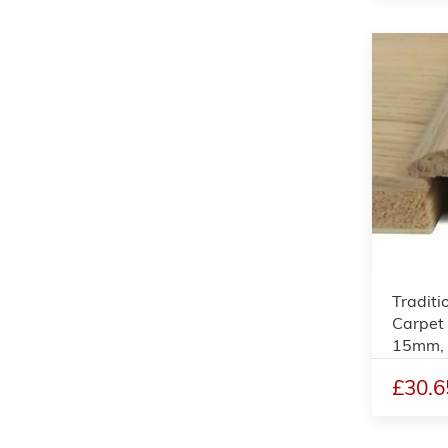
Traditi
Carpet 
15mm,
£30.6