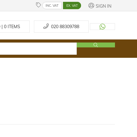
SIGN IN
INC. VAT
EX. VAT
 | 0
ITEMS
020 88309788