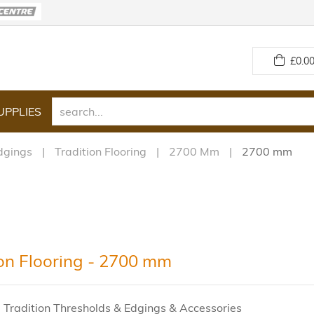
£
0.00
UPPLIES
dgings
Tradition Flooring
2700 Mm
2700 mm
ion Flooring - 2700 mm
 Tradition Thresholds & Edgings & Accessories