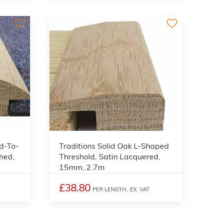
3
3
d-To-
Traditions Solid Oak L-Shaped
hed,
Threshold, Satin Lacquered,
15mm, 2.7m
£38.80
PER LENGTH,
EX. VAT