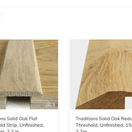
3
ons Solid Oak Flat
Traditions Solid Oak Red
ld Strip, Unfinished,
Threshold, Unfinished, 1
m, 2.7 m
2.7m