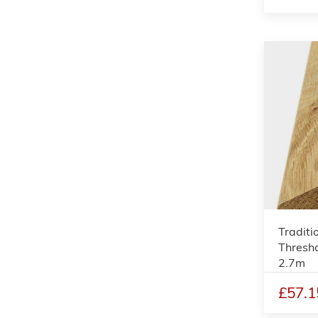
Traditi
Thresho
2.7m
£57.1