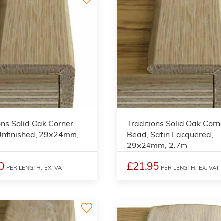
2
ons Solid Oak Corner
Traditions Solid Oak Corn
Unfinished, 29x24mm,
Bead, Satin Lacquered,
29x24mm, 2.7m
0
£21.95
PER LENGTH,
EX. VAT
PER LENGTH,
EX. VAT