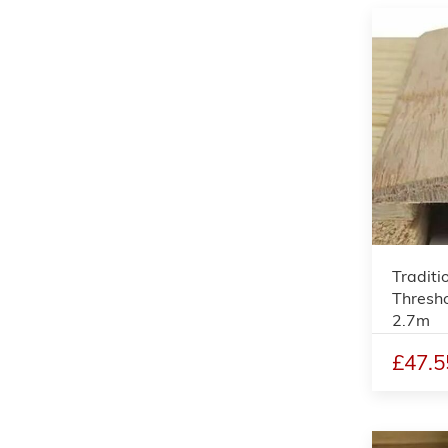
Traditi
Thresho
2.7m
£47.5