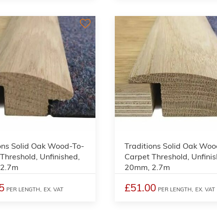
3
ons Solid Oak Wood-To-
Traditions Solid Oak Woo
Threshold, Unfinished,
Carpet Threshold, Unfinis
 2.7m
20mm, 2.7m
5
£51.00
PER LENGTH,
EX. VAT
PER LENGTH,
EX. VAT