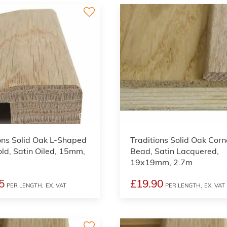
3
ons Solid Oak L-Shaped
Traditions Solid Oak Corn
ld, Satin Oiled, 15mm,
Bead, Satin Lacquered,
19x19mm, 2.7m
5
£19.90
PER LENGTH,
EX. VAT
PER LENGTH,
EX. VAT