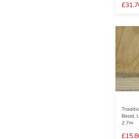
£31.7
Traditi
Bead, 
2.7m
£15.8