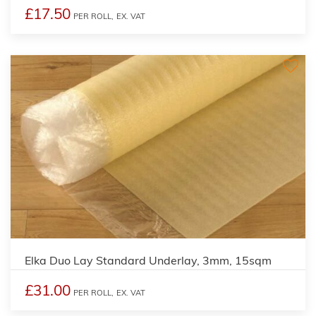
£17.50
PER ROLL,
EX. VAT
Elka Duo Lay Standard Underlay, 3mm, 15sqm
£31.00
PER ROLL,
EX. VAT