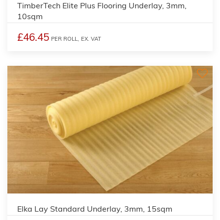
TimberTech Elite Plus Flooring Underlay, 3mm,
10sqm
£46.45
PER ROLL,
EX. VAT
Elka Lay Standard Underlay, 3mm, 15sqm