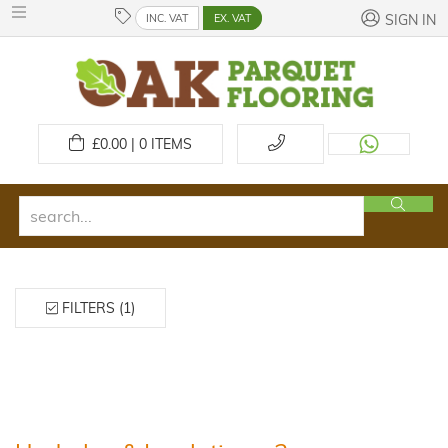
INC. VAT
EX. VAT
SIGN IN
£
0.00 | 0
ITEMS
FILTERS (1)