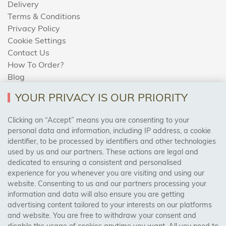
Delivery
Terms & Conditions
Privacy Policy
Cookie Settings
Contact Us
How To Order?
Blog
YOUR PRIVACY IS OUR PRIORITY
AREAS WE COVER
Clicking on “Accept” means you are consenting to your
personal data and information, including IP address, a cookie
identifier, to be processed by identifiers and other technologies
Birmingham, Leeds, Sheffield, Bradford, Liverpool,
used by us and our partners. These actions are legal and
Cardiff, Bristol, Wakefield,
dedicated to ensuring a consistent and personalised
Manchester, Milton Keynes, Wolverhampton
experience for you whenever you are visiting and using our
website. Consenting to us and our partners processing your
information and data will also ensure you are getting
Visit Our Shop:
advertising content tailored to your interests on our platforms
158 Coles Green Road
and website. You are free to withdraw your consent and
NW2 7HW,
London