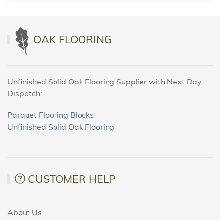
OAK FLOORING
Unfinished Solid Oak Flooring Supplier with Next Day
Dispatch:
Parquet Flooring Blocks
Unfinished Solid Oak Flooring
CUSTOMER HELP
About Us