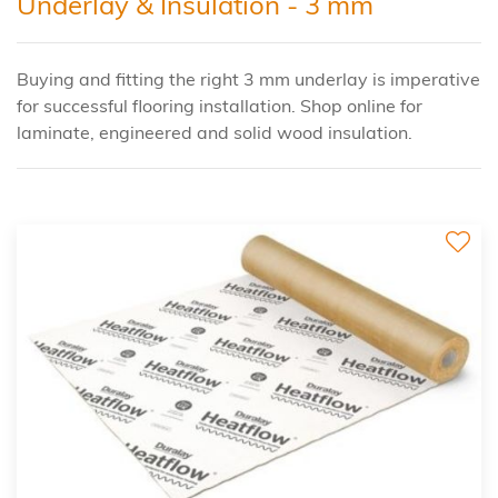
Underlay & Insulation - 3 mm
Buying and fitting the right 3 mm underlay is imperative
for successful flooring installation. Shop online for
laminate, engineered and solid wood insulation.
3