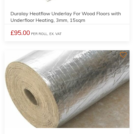
Duralay Heatflow Underlay For Wood Floors with
Underfloor Heating, 3mm, 15sqm
£95.00
PER ROLL,
EX. VAT