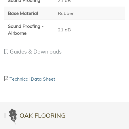
Sound Proofing
21 dB
Base Material
Rubber
Sound Proofing -
21 dB
Airborne
Guides & Downloads
Technical Data Sheet
OAK FLOORING