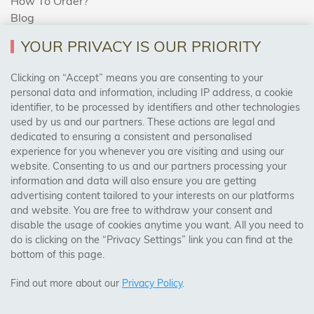
How To Order?
Blog
YOUR PRIVACY IS OUR PRIORITY
AREAS WE COVER
Clicking on “Accept” means you are consenting to your
personal data and information, including IP address, a cookie
identifier, to be processed by identifiers and other technologies
Birmingham, Leeds, Sheffield, Bradford, Liverpool,
used by us and our partners. These actions are legal and
Cardiff, Bristol, Wakefield,
dedicated to ensuring a consistent and personalised
Manchester, Milton Keynes, Wolverhampton
experience for you whenever you are visiting and using our
website. Consenting to us and our partners processing your
information and data will also ensure you are getting
Visit Our Shop:
advertising content tailored to your interests on our platforms
158 Coles Green Road
and website. You are free to withdraw your consent and
NW2 7HW,
London
disable the usage of cookies anytime you want. All you need to
do is clicking on the “Privacy Settings” link you can find at the
bottom of this page.
SAFE & SECURE PAYMENTS
Find out more about our
Privacy Policy
.