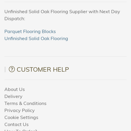
Unfinished Solid Oak Flooring Supplier with Next Day
Dispatch:
Parquet Flooring Blocks
Unfinished Solid Oak Flooring
CUSTOMER HELP
About Us
Delivery
Terms & Conditions
Privacy Policy
Cookie Settings
Contact Us