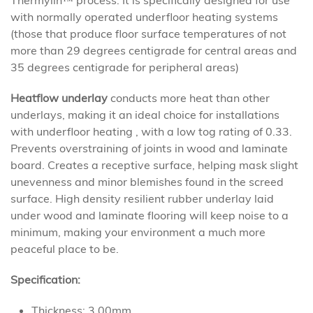
Thermylin™ process. It is specifically designed for use
with normally operated underfloor heating systems
(those that produce floor surface temperatures of not
more than 29 degrees centigrade for central areas and
35 degrees centigrade for peripheral areas)
Heatflow underlay
conducts more heat than other
underlays, making it an ideal choice for installations
with underfloor heating , with a low tog rating of 0.33.
Prevents overstraining of joints in wood and laminate
board. Creates a receptive surface, helping mask slight
unevenness and minor blemishes found in the screed
surface. High density resilient rubber underlay laid
under wood and laminate flooring will keep noise to a
minimum, making your environment a much more
peaceful place to be.
Specification:
Thickness: 3.00mm