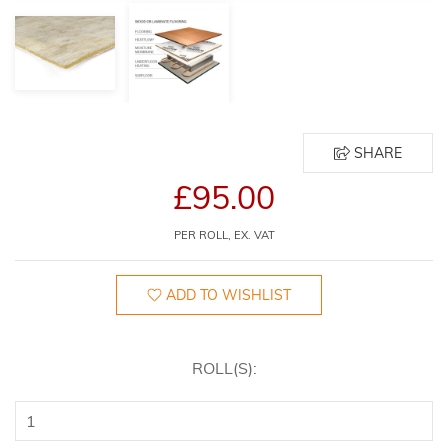
SHARE
£95.00
PER ROLL, EX. VAT
ADD TO WISHLIST
ROLL(S):