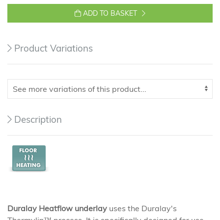
ADD TO BASKET
Product Variations
Description
Duralay Heatflow underlay
uses the Duralay's