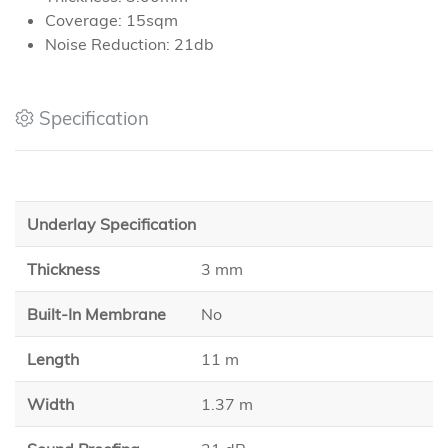
Coverage: 15sqm
Noise Reduction: 21db
Specification
Underlay Specification
Thickness
3 mm
Built-In Membrane
No
Length
11 m
Width
1.37 m