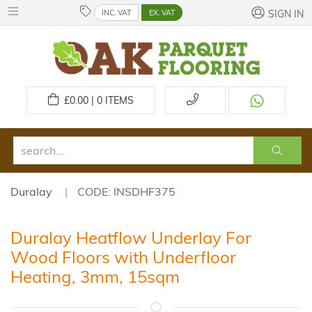
INC. VAT
EX. VAT
SIGN IN
£
0.00 | 0
ITEMS
Duralay
CODE: INSDHF375
Duralay Heatflow Underlay For
Wood Floors with Underfloor
Heating, 3mm, 15sqm