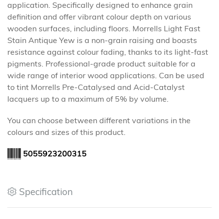
application. Specifically designed to enhance grain
definition and offer vibrant colour depth on various
wooden surfaces, including floors. Morrells Light Fast
Stain Antique Yew is a non-grain raising and boasts
resistance against colour fading, thanks to its light-fast
pigments. Professional-grade product suitable for a
wide range of interior wood applications. Can be used
to tint Morrells Pre-Catalysed and Acid-Catalyst
lacquers up to a maximum of 5% by volume.
You can choose between different variations in the
colours and sizes of this product.
5055923200315
Specification