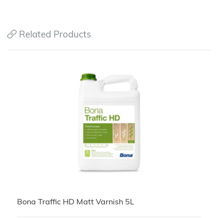
Related Products
Bona Traffic HD Matt Varnish 5L