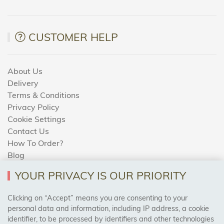
CUSTOMER HELP
About Us
Delivery
Terms & Conditions
Privacy Policy
Cookie Settings
Contact Us
How To Order?
Blog
YOUR PRIVACY IS OUR PRIORITY
AREAS WE COVER
Clicking on “Accept” means you are consenting to your
personal data and information, including IP address, a cookie
identifier, to be processed by identifiers and other technologies
Birmingham, Leeds, Sheffield, Bradford, Liverpool,