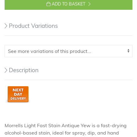
ADD TO BASKET
Product Variations
Description
Morrells Light Fast Stain Antique Yew is a fast-drying
alcohol-based stain, ideal for spray, dip, and hand