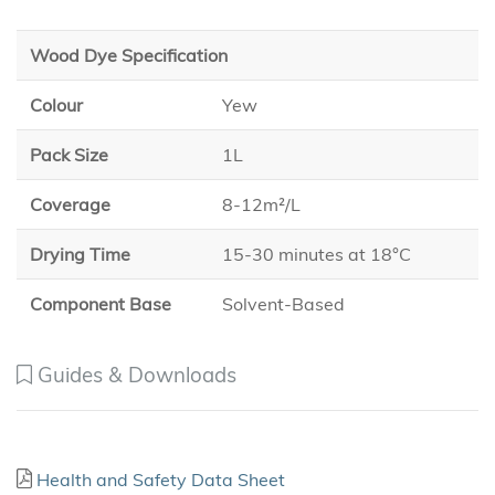
Wood Dye Specification
Colour
Yew
Pack Size
1L
Coverage
8-12m²/L
Drying Time
15-30 minutes at 18°C
Component Base
Solvent-Based
Guides & Downloads
Health and Safety Data Sheet