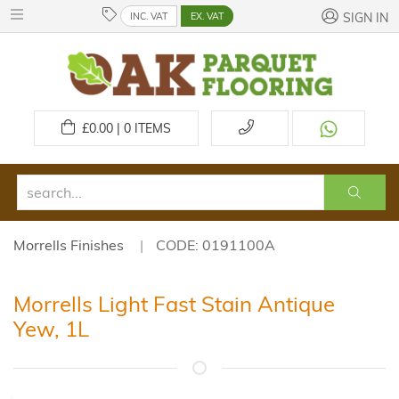
INC. VAT
EX. VAT
SIGN IN
£
0.00 | 0
ITEMS
Morrells Finishes
CODE: 0191100A
Morrells Light Fast Stain Antique
Yew, 1L