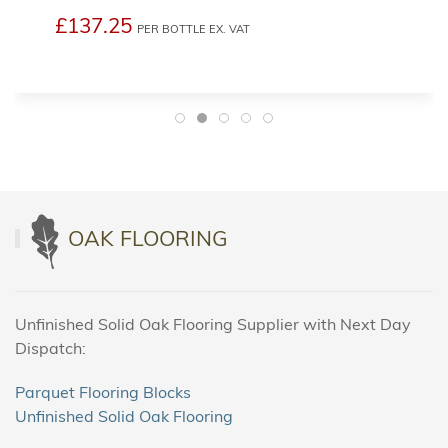
£137.25
PER BOTTLE
EX. VAT
OAK FLOORING
Unfinished Solid Oak Flooring Supplier with Next Day
Dispatch:
Parquet Flooring Blocks
Unfinished Solid Oak Flooring