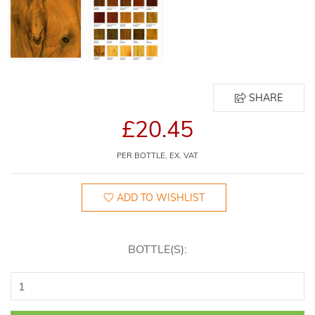
SHARE
£20.45
PER BOTTLE, EX. VAT
ADD TO WISHLIST
BOTTLE(S):