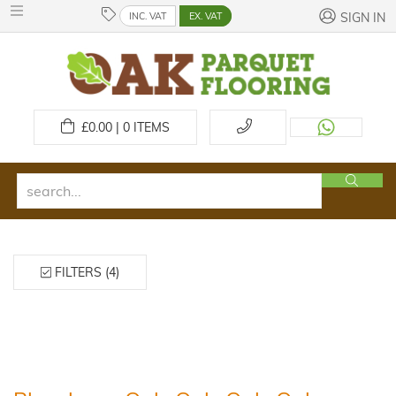
INC. VAT
EX. VAT
SIGN IN
£
0.00 | 0
ITEMS
FILTERS (4)