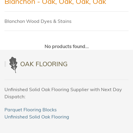
Blanchon - Oak, Oak, Oak, Oak
Blanchon Wood Dyes & Stains
No products found...
OAK FLOORING
Unfinished Solid Oak Flooring Supplier with Next Day
Dispatch:
Parquet Flooring Blocks
Unfinished Solid Oak Flooring