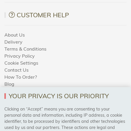
CUSTOMER HELP
About Us
Delivery
Terms & Conditions
Privacy Policy
Cookie Settings
Contact Us
How To Order?
Blog
YOUR PRIVACY IS OUR PRIORITY
AREAS WE COVER
Clicking on “Accept” means you are consenting to your
personal data and information, including IP address, a cookie
identifier, to be processed by identifiers and other technologies
Birmingham, Leeds, Sheffield, Bradford, Liverpool,
used by us and our partners. These actions are legal and
Cardiff, Bristol, Wakefield,