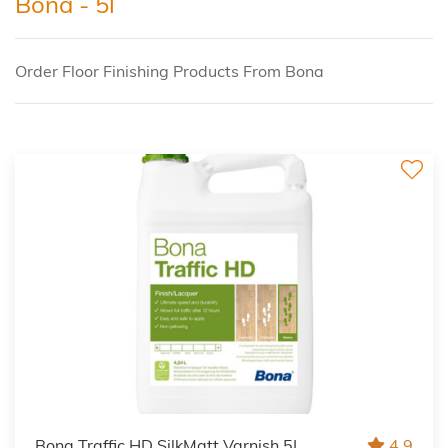
Bona - 5l
Order Floor Finishing Products From Bona
Bona Traffic HD SilkMatt Varnish 5L
4.9