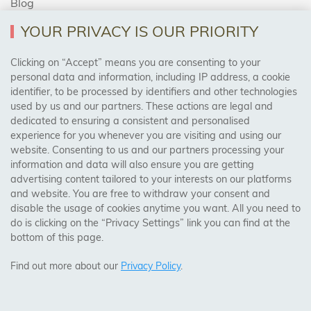
Blog
YOUR PRIVACY IS OUR PRIORITY
AREAS WE COVER
Clicking on “Accept” means you are consenting to your
personal data and information, including IP address, a cookie
identifier, to be processed by identifiers and other technologies
Birmingham, Leeds, Sheffield, Bradford, Liverpool,
used by us and our partners. These actions are legal and
Cardiff, Bristol, Wakefield,
dedicated to ensuring a consistent and personalised
Manchester, Milton Keynes, Wolverhampton
experience for you whenever you are visiting and using our
website. Consenting to us and our partners processing your
information and data will also ensure you are getting
Visit Our Shop:
advertising content tailored to your interests on our platforms
158 Coles Green Road
and website. You are free to withdraw your consent and
NW2 7HW,
London
disable the usage of cookies anytime you want. All you need to
do is clicking on the “Privacy Settings” link you can find at the
bottom of this page.
SAFE & SECURE PAYMENTS
Find out more about our
Privacy Policy
.