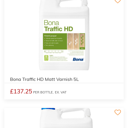
Bona Traffic HD Matt Varnish 5L
£137.25
PER BOTTLE,
EX. VAT