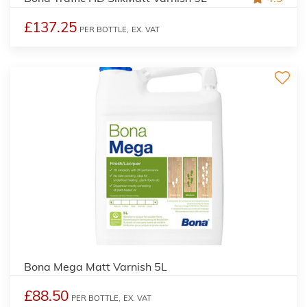
£137.25
PER BOTTLE,
EX. VAT
Bona Mega Matt Varnish 5L
£88.50
PER BOTTLE,
EX. VAT