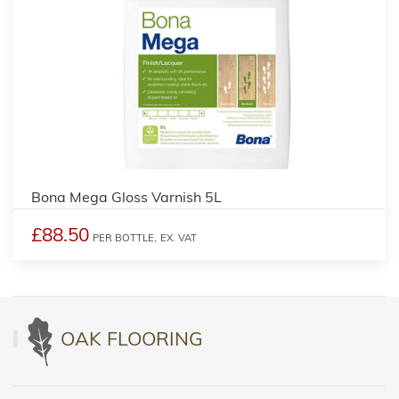
Bona Mega Gloss Varnish 5L
£88.50
PER BOTTLE,
EX. VAT
OAK FLOORING