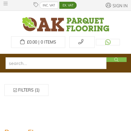
INC. VAT
EX. VAT
SIGN IN
£
0.00 | 0
ITEMS
FILTERS (1)