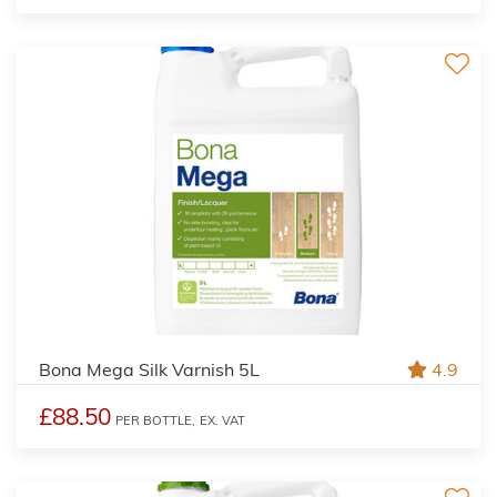
Bona Mega Silk Varnish 5L
4.9
£88.50
PER BOTTLE,
EX. VAT