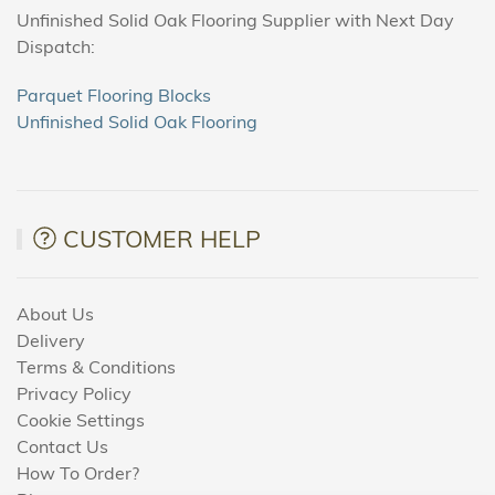
Unfinished Solid Oak Flooring Supplier with Next Day
Dispatch:
Parquet Flooring Blocks
Unfinished Solid Oak Flooring
CUSTOMER HELP
About Us
Delivery
Terms & Conditions
Privacy Policy
Cookie Settings
Contact Us
How To Order?