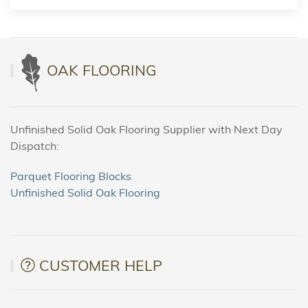
OAK FLOORING
Unfinished Solid Oak Flooring Supplier with Next Day
Dispatch:
Parquet Flooring Blocks
Unfinished Solid Oak Flooring
CUSTOMER HELP