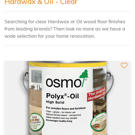
Hardwax & Oil - Clear
Searching for clear Hardwax or Oil wood floor finishes
from leading brands? Then look no more as we have a
wide selection for your home renovation.
3