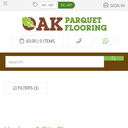
INC. VAT
EX. VAT
SIGN IN
£
0.00 | 0
ITEMS
FILTERS (1)