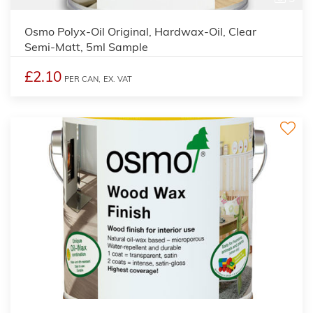
Osmo Polyx-Oil Original, Hardwax-Oil, Clear
Semi-Matt, 5ml Sample
£2.10
PER CAN,
EX. VAT
3