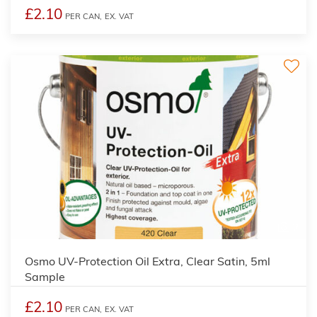
£2.10
PER CAN,
EX. VAT
2
Osmo UV-Protection Oil Extra, Clear Satin, 5ml
Sample
£2.10
PER CAN,
EX. VAT