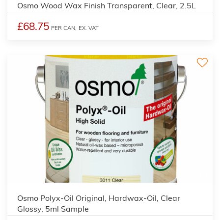
Osmo Wood Wax Finish Transparent, Clear, 2.5L
£68.75
PER CAN,
EX. VAT
3
Osmo Polyx-Oil Original, Hardwax-Oil, Clear
Glossy, 5ml Sample