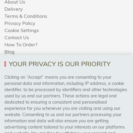
About Us
Delivery
Terms & Conditions
Privacy Policy
Cookie Settings
Contact Us
How To Order?
Blog
YOUR PRIVACY IS OUR PRIORITY
AREAS WE COVER
Clicking on “Accept” means you are consenting to your
personal data and information, including IP address, a cookie
identifier, to be processed by identifiers and other technologies
Birmingham, Leeds, Sheffield, Bradford, Liverpool,
used by us and our partners. These actions are legal and
Cardiff, Bristol, Wakefield,
dedicated to ensuring a consistent and personalised
Manchester, Milton Keynes, Wolverhampton
experience for you whenever you are visiting and using our
website. Consenting to us and our partners processing your
information and data will also ensure you are getting
Visit Our Shop:
advertising content tailored to your interests on our platforms
158 Coles Green Road