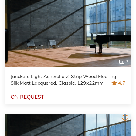
3
Junckers Light Ash Solid 2-Strip Wood Flooring,
Silk Matt Lacquered, Classic, 129x22mm
4.7
ON REQUEST