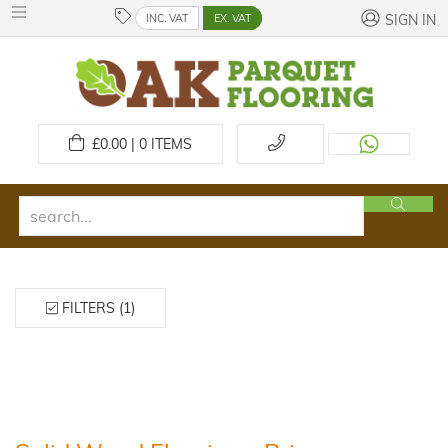
INC. VAT
EX. VAT
SIGN IN
£
0.00 | 0
ITEMS
FILTERS (1)