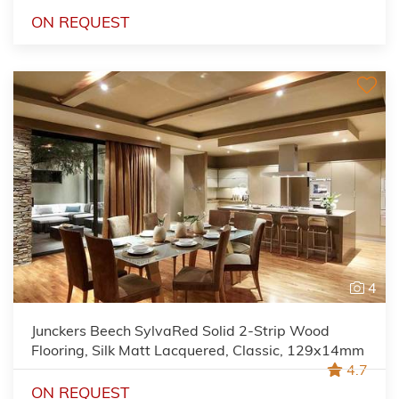
ON REQUEST
4
Junckers Beech SylvaRed Solid 2-Strip Wood
Flooring, Silk Matt Lacquered, Classic, 129x14mm
4.7
ON REQUEST