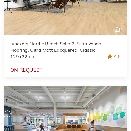
3
Junckers Nordic Beech Solid 2-Strip Wood
Flooring, Ultra Matt Lacquered, Classic,
129x22mm
4.6
ON REQUEST