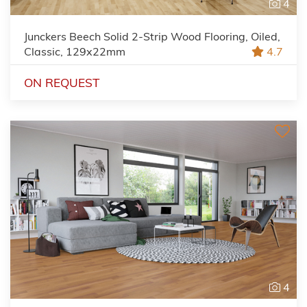
4
Junckers Beech Solid 2-Strip Wood Flooring, Oiled,
Classic, 129x22mm
4.7
ON REQUEST
4