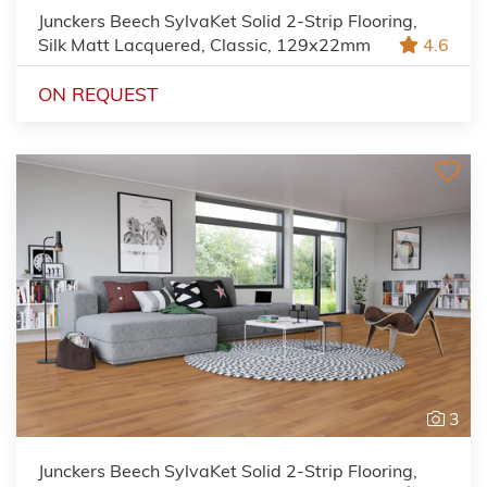
Junckers Beech SylvaKet Solid 2-Strip Flooring,
Silk Matt Lacquered, Classic, 129x22mm
4.6
ON REQUEST
3
Junckers Beech SylvaKet Solid 2-Strip Flooring,