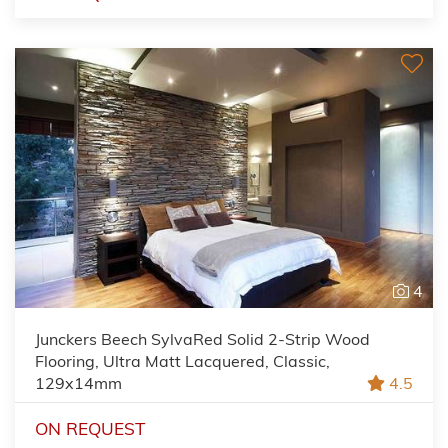
4
Junckers Beech SylvaRed Solid 2-Strip Wood
Flooring, Ultra Matt Lacquered, Classic,
129x14mm
4.5
ON REQUEST