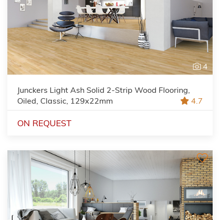
4
Junckers Light Ash Solid 2-Strip Wood Flooring,
Oiled, Classic, 129x22mm
4.7
ON REQUEST