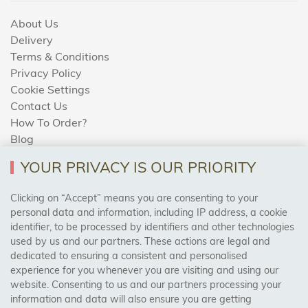
About Us
Delivery
Terms & Conditions
Privacy Policy
Cookie Settings
Contact Us
How To Order?
Blog
YOUR PRIVACY IS OUR PRIORITY
AREAS WE COVER
Clicking on “Accept” means you are consenting to your
personal data and information, including IP address, a cookie
identifier, to be processed by identifiers and other technologies
Birmingham, Leeds, Sheffield, Bradford, Liverpool,
used by us and our partners. These actions are legal and
Cardiff, Bristol, Wakefield,
dedicated to ensuring a consistent and personalised
Manchester, Milton Keynes, Wolverhampton
experience for you whenever you are visiting and using our
website. Consenting to us and our partners processing your
information and data will also ensure you are getting
Visit Our Shop: