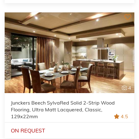
4
Junckers Beech SylvaRed Solid 2-Strip Wood
Flooring, Ultra Matt Lacquered, Classic,
129x22mm
4.5
ON REQUEST