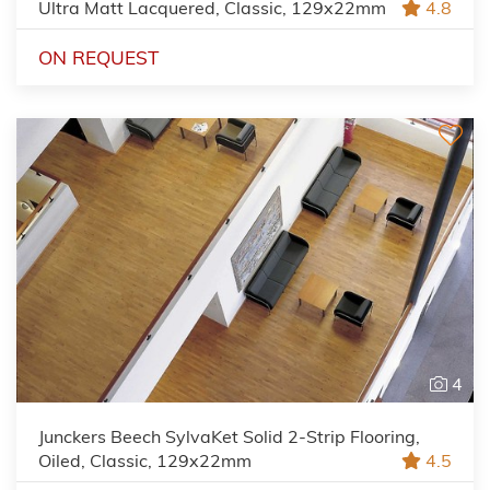
Ultra Matt Lacquered, Classic, 129x22mm
4.8
ON REQUEST
4
Junckers Beech SylvaKet Solid 2-Strip Flooring,
Oiled, Classic, 129x22mm
4.5