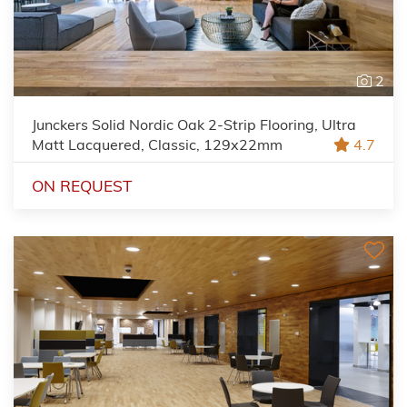
2
Junckers Solid Nordic Oak 2-Strip Flooring, Ultra
Matt Lacquered, Classic, 129x22mm
4.7
ON REQUEST