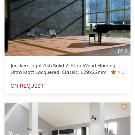
3
Junckers Light Ash Solid 2-Strip Wood Flooring,
Ultra Matt Lacquered, Classic, 129x22mm
4.6
ON REQUEST