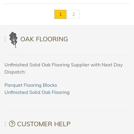
1
2
OAK FLOORING
Unfinished Solid Oak Flooring Supplier with Next Day
Dispatch:
Parquet Flooring Blocks
Unfinished Solid Oak Flooring
CUSTOMER HELP