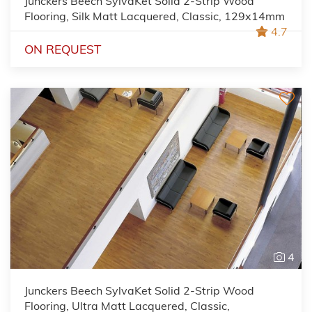
Junckers Beech SylvaKet Solid 2-Strip Wood
Flooring, Silk Matt Lacquered, Classic, 129x14mm
4.7
ON REQUEST
4
Junckers Beech SylvaKet Solid 2-Strip Wood
Flooring, Ultra Matt Lacquered, Classic,