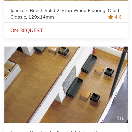
Junckers Beech Solid 2-Strip Wood Flooring, Oiled,
Classic, 129x14mm
4.6
ON REQUEST
5