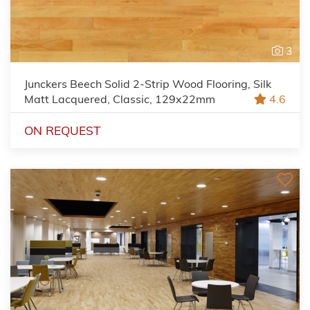
3
Junckers Beech Solid 2-Strip Wood Flooring, Silk
Matt Lacquered, Classic, 129x22mm
4.6
ON REQUEST