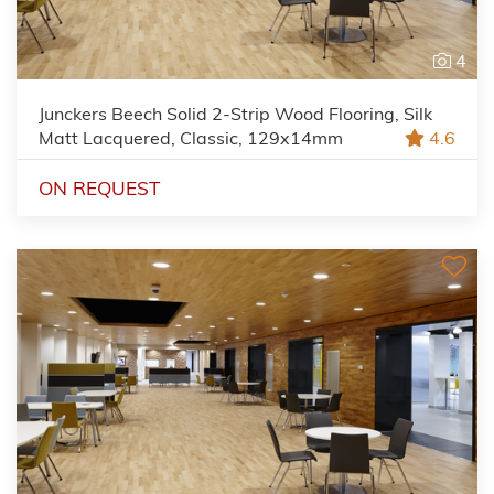
4
Junckers Beech Solid 2-Strip Wood Flooring, Silk
Matt Lacquered, Classic, 129x14mm
4.6
ON REQUEST