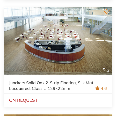
3
Junckers Solid Oak 2-Strip Flooring, Silk Matt
Lacquered, Classic, 129x22mm
4.6
ON REQUEST