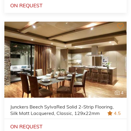
ON REQUEST
4
Junckers Beech SylvaRed Solid 2-Strip Flooring,
Silk Matt Lacquered, Classic, 129x22mm
4.5
ON REQUEST