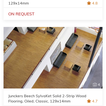
129x14mm
4.8
ON REQUEST
4
Junckers Beech SylvaKet Solid 2-Strip Wood
Flooring, Oiled, Classic, 129x14mm
4.7