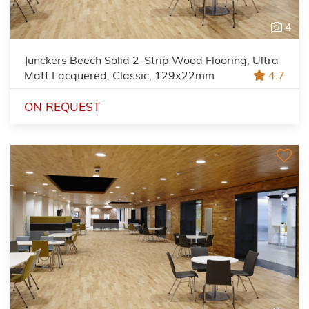
4
Junckers Beech Solid 2-Strip Wood Flooring, Ultra
Matt Lacquered, Classic, 129x22mm
4.7
ON REQUEST