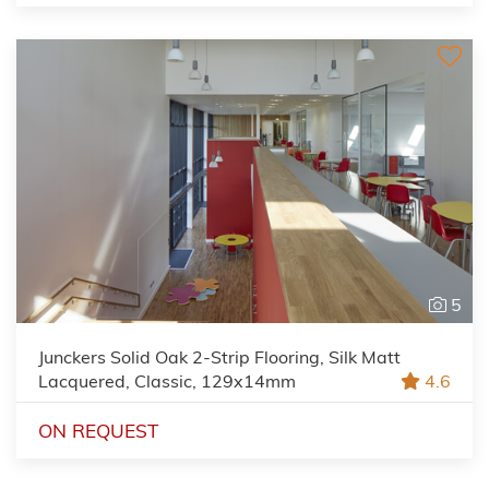
5
Junckers Solid Oak 2-Strip Flooring, Silk Matt
Lacquered, Classic, 129x14mm
4.6
ON REQUEST