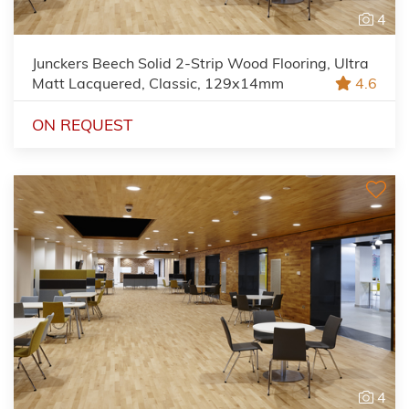
4
Junckers Beech Solid 2-Strip Wood Flooring, Ultra
Matt Lacquered, Classic, 129x14mm
4.6
ON REQUEST
4