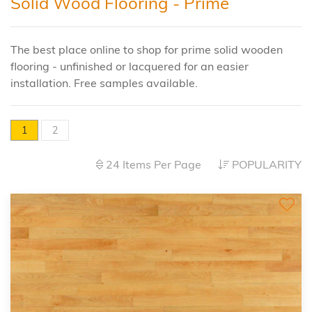
Solid Wood Flooring - Prime
The best place online to shop for prime solid wooden
flooring - unfinished or lacquered for an easier
installation. Free samples available.
1
2
24 Items Per Page
POPULARITY