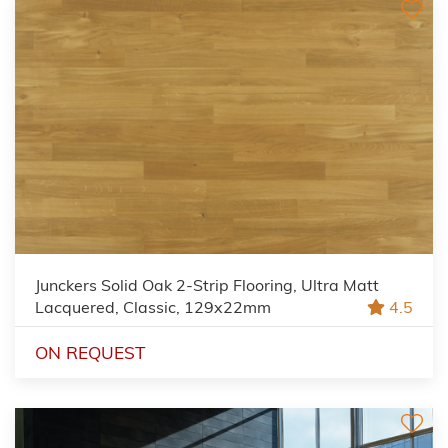
Junckers Solid Oak 2-Strip Flooring, Ultra Matt
Lacquered, Classic, 129x22mm
4.5
ON REQUEST