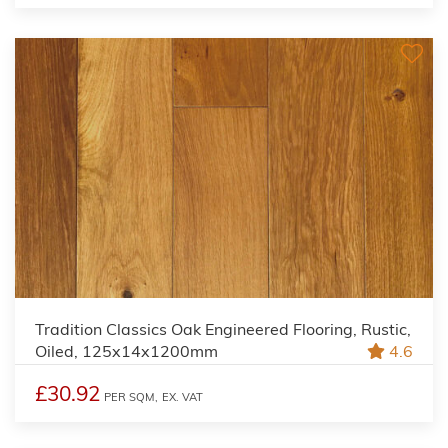
Tradition Classics Oak Engineered Flooring, Rustic,
Oiled, 125x14x1200mm
4.6
£30.92
PER SQM,
EX. VAT