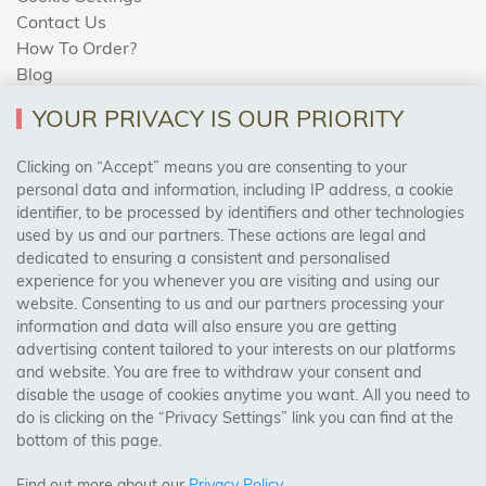
Contact Us
How To Order?
Blog
YOUR PRIVACY IS OUR PRIORITY
AREAS WE COVER
Clicking on “Accept” means you are consenting to your
personal data and information, including IP address, a cookie
identifier, to be processed by identifiers and other technologies
Birmingham, Leeds, Sheffield, Bradford, Liverpool,
used by us and our partners. These actions are legal and
Cardiff, Bristol, Wakefield,
dedicated to ensuring a consistent and personalised
Manchester, Milton Keynes, Wolverhampton
experience for you whenever you are visiting and using our
website. Consenting to us and our partners processing your
information and data will also ensure you are getting
Visit Our Shop:
advertising content tailored to your interests on our platforms
158 Coles Green Road
and website. You are free to withdraw your consent and
NW2 7HW,
London
disable the usage of cookies anytime you want. All you need to
do is clicking on the “Privacy Settings” link you can find at the
bottom of this page.
SAFE & SECURE PAYMENTS
Find out more about our
Privacy Policy
.