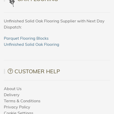
Unfinished Solid Oak Flooring Supplier with Next Day
Dispatch:
Parquet Flooring Blocks
Unfinished Solid Oak Flooring
CUSTOMER HELP
About Us
Delivery
Terms & Conditions
Privacy Policy
Cookie Settings