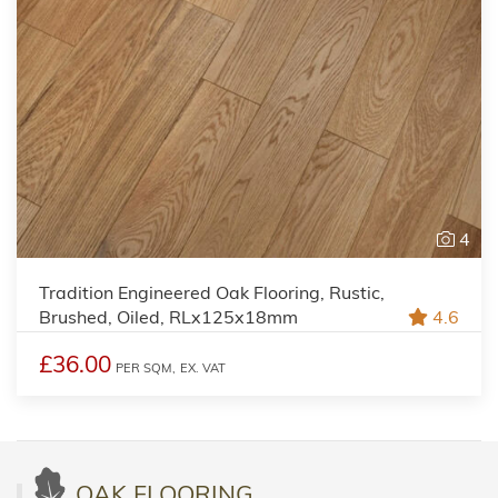
4
Tradition Engineered Oak Flooring, Rustic,
Brushed, Oiled, RLx125x18mm
4.6
£36.00
PER SQM,
EX. VAT
OAK FLOORING