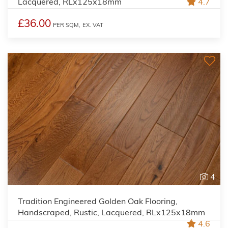
Lacquered, RLx125x18mm
4.7
£36.00
PER SQM,
EX. VAT
4
Tradition Engineered Golden Oak Flooring,
Handscraped, Rustic, Lacquered, RLx125x18mm
4.6