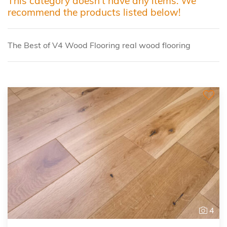
This category doesn't have any items. We
recommend the products listed below!
The Best of V4 Wood Flooring real wood flooring
4