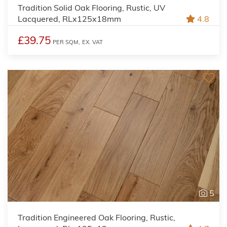
Tradition Solid Oak Flooring, Rustic, UV
Lacquered, RLx125x18mm
4.8
£39.75
PER SQM,
EX. VAT
5
Tradition Engineered Oak Flooring, Rustic,