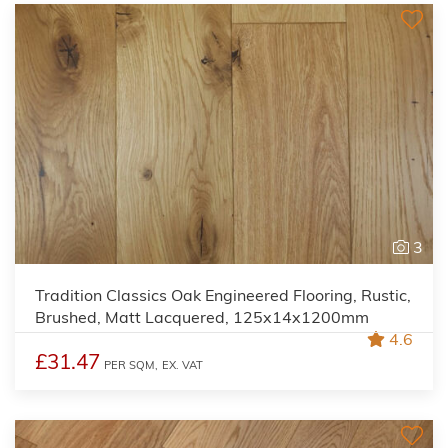
3
Tradition Classics Oak Engineered Flooring, Rustic,
Brushed, Matt Lacquered, 125x14x1200mm
4.6
£31.47
PER SQM,
EX. VAT