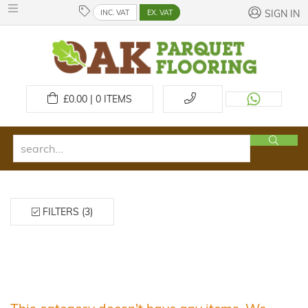
INC. VAT
EX. VAT
SIGN IN
£
0.00 | 0
ITEMS
FILTERS (3)