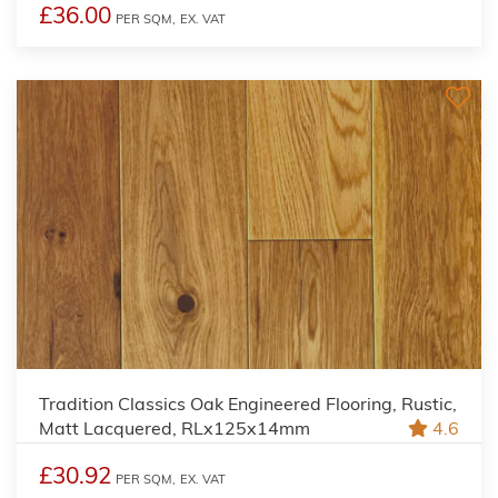
£36.00
PER SQM,
EX. VAT
Tradition Classics Oak Engineered Flooring, Rustic,
Matt Lacquered, RLx125x14mm
4.6
£30.92
PER SQM,
EX. VAT