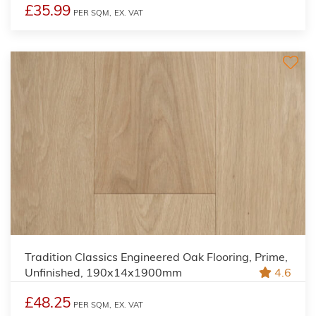
£35.99
PER SQM,
EX. VAT
Tradition Classics Engineered Oak Flooring, Prime,
Unfinished, 190x14x1900mm
4.6
£48.25
PER SQM,
EX. VAT