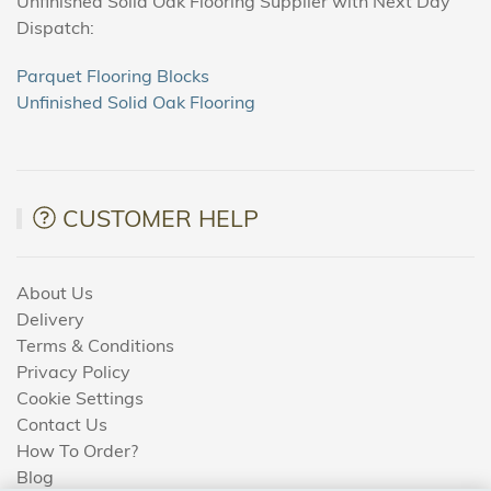
Unfinished Solid Oak Flooring Supplier with Next Day
Dispatch:
Parquet Flooring Blocks
Unfinished Solid Oak Flooring
CUSTOMER HELP
About Us
Delivery
Terms & Conditions
Privacy Policy
Cookie Settings
Contact Us
How To Order?
Blog