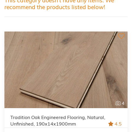
This category doesn't have any items. We
recommend the products listed below!
4
Tradition Oak Engineered Flooring, Natural,
Unfinished, 190x14x1900mm
4.5