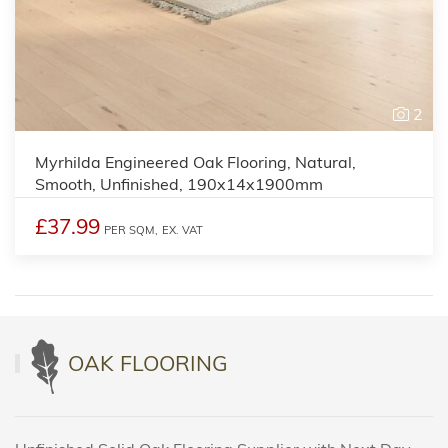
2
Myrhilda Engineered Oak Flooring, Natural,
Smooth, Unfinished, 190x14x1900mm
£37.99
PER SQM,
EX. VAT
OAK FLOORING