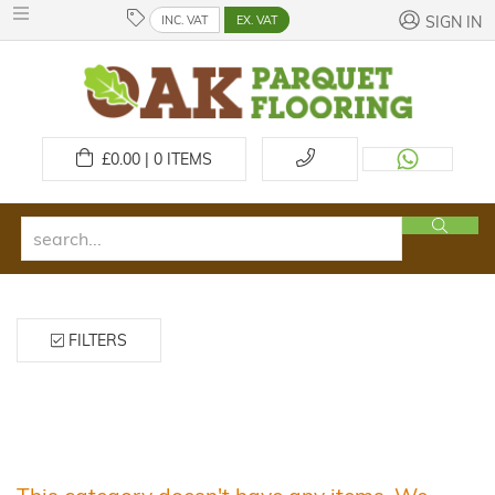
INC. VAT
EX. VAT
SIGN IN
£
0.00 | 0
ITEMS
FILTERS