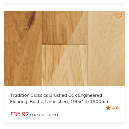
Tradition Classics Brushed Oak Engineered
Flooring, Rustic, Unfinished, 190x14x1900mm
4.6
£35.92
PER SQM,
EX. VAT