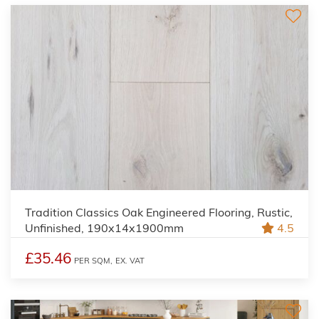
Tradition Classics Oak Engineered Flooring, Rustic,
Unfinished, 190x14x1900mm
4.5
£35.46
PER SQM,
EX. VAT