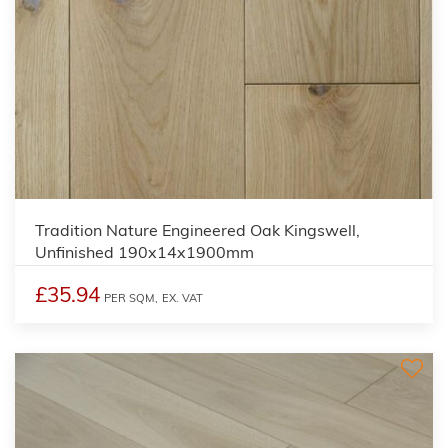
Tradition Nature Engineered Oak Kingswell,
Unfinished 190x14x1900mm
£35.94
PER SQM,
EX. VAT