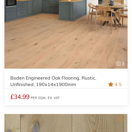
3
Boden Engineered Oak Flooring, Rustic,
Unfinished, 190x14x1900mm
4.5
£34.99
PER SQM,
EX. VAT