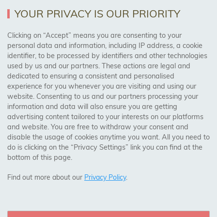
YOUR PRIVACY IS OUR PRIORITY
AREAS WE COVER
Clicking on “Accept” means you are consenting to your
personal data and information, including IP address, a cookie
identifier, to be processed by identifiers and other technologies
Birmingham, Leeds, Sheffield, Bradford, Liverpool,
used by us and our partners. These actions are legal and
Cardiff, Bristol, Wakefield,
dedicated to ensuring a consistent and personalised
Manchester, Milton Keynes, Wolverhampton
experience for you whenever you are visiting and using our
website. Consenting to us and our partners processing your
information and data will also ensure you are getting
Visit Our Shop:
advertising content tailored to your interests on our platforms
158 Coles Green Road
and website. You are free to withdraw your consent and
NW2 7HW,
London
disable the usage of cookies anytime you want. All you need to
do is clicking on the “Privacy Settings” link you can find at the
bottom of this page.
SAFE & SECURE PAYMENTS
Find out more about our
Privacy Policy
.