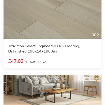
2
Tradition Select Engineered Oak Flooring,
Unfinished 190x14x1900mm
£47.02
PER SQM,
EX. VAT