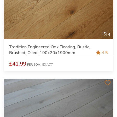
4
Tradition Engineered Oak Flooring, Rustic,
Brushed, Oiled, 190x20x1900mm
4.5
£41.99
PER SQM,
EX. VAT