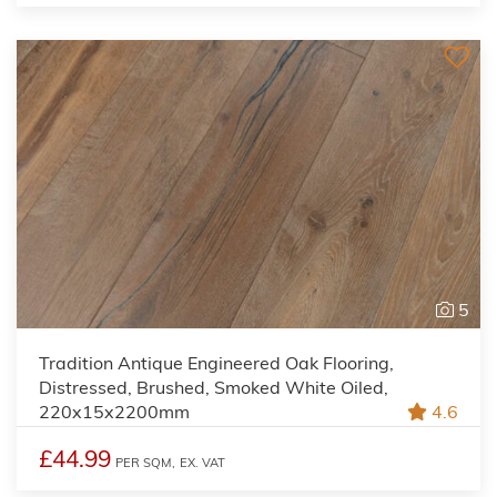
5
Tradition Antique Engineered Oak Flooring,
Distressed, Brushed, Smoked White Oiled,
220x15x2200mm
4.6
£44.99
PER SQM,
EX. VAT