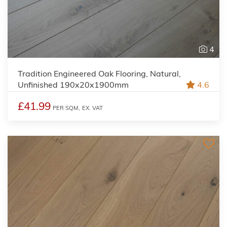
4
Tradition Engineered Oak Flooring, Natural,
Unfinished 190x20x1900mm
4.6
£41.99
PER SQM,
EX. VAT