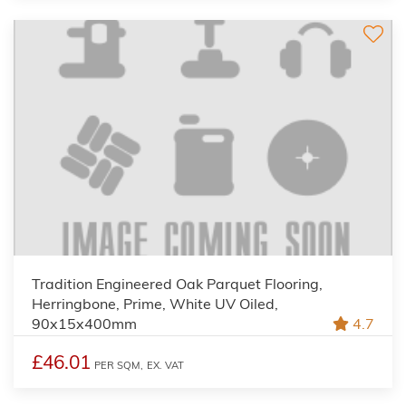
Tradition Engineered Oak Parquet Flooring,
Herringbone, Prime, White UV Oiled,
90x15x400mm
4.7
£46.01
PER SQM,
EX. VAT