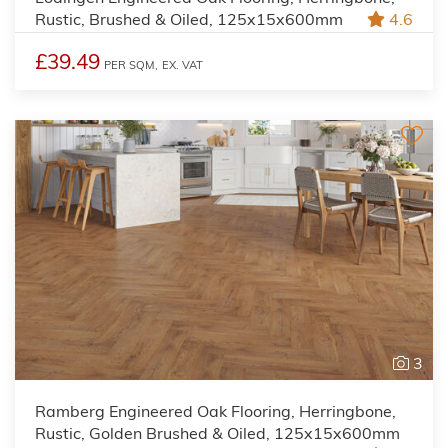
Rustic, Brushed & Oiled, 125x15x600mm
4.6
£39.49
PER SQM,
EX. VAT
3
Ramberg Engineered Oak Flooring, Herringbone,
Rustic, Golden Brushed & Oiled, 125x15x600mm