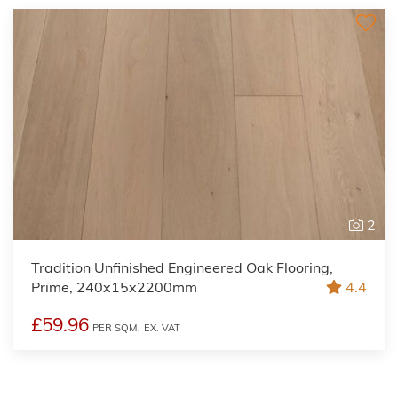
2
Tradition Unfinished Engineered Oak Flooring,
Prime, 240x15x2200mm
4.4
£59.96
PER SQM,
EX. VAT