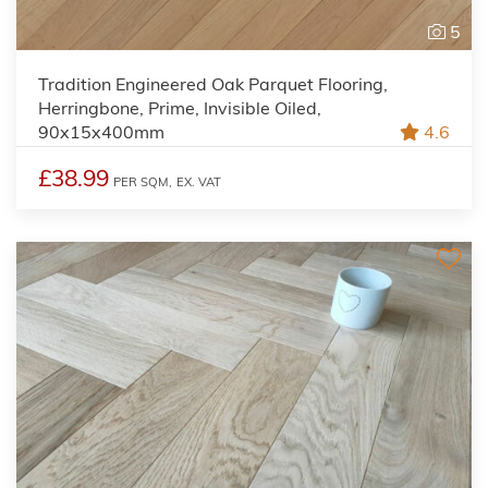
5
Tradition Engineered Oak Parquet Flooring,
Herringbone, Prime, Invisible Oiled,
90x15x400mm
4.6
£38.99
PER SQM,
EX. VAT