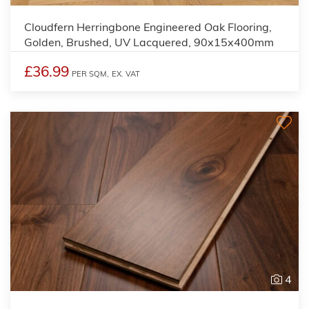
Cloudfern Herringbone Engineered Oak Flooring,
Golden, Brushed, UV Lacquered, 90x15x400mm
£36.99
PER SQM,
EX. VAT
4