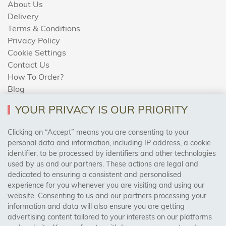
About Us
Delivery
Terms & Conditions
Privacy Policy
Cookie Settings
Contact Us
How To Order?
Blog
YOUR PRIVACY IS OUR PRIORITY
AREAS WE COVER
Clicking on “Accept” means you are consenting to your
personal data and information, including IP address, a cookie
identifier, to be processed by identifiers and other technologies
Birmingham, Leeds, Sheffield, Bradford, Liverpool,
used by us and our partners. These actions are legal and
Cardiff, Bristol, Wakefield,
dedicated to ensuring a consistent and personalised
Manchester, Milton Keynes, Wolverhampton
experience for you whenever you are visiting and using our
website. Consenting to us and our partners processing your
information and data will also ensure you are getting
Visit Our Shop:
advertising content tailored to your interests on our platforms
158 Coles Green Road