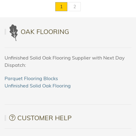
1
2
OAK FLOORING
Unfinished Solid Oak Flooring Supplier with Next Day
Dispatch:
Parquet Flooring Blocks
Unfinished Solid Oak Flooring
CUSTOMER HELP