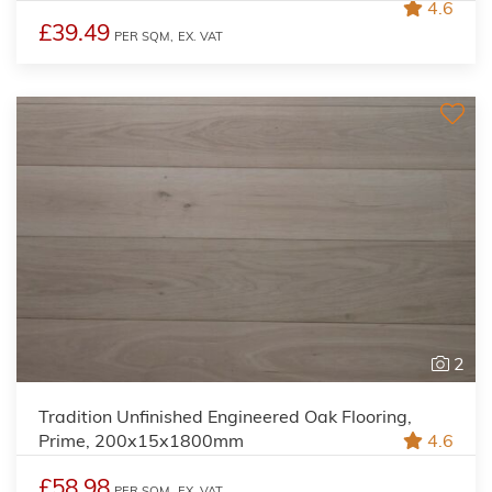
4.6
£39.49
PER SQM,
EX. VAT
2
Tradition Unfinished Engineered Oak Flooring,
Prime, 200x15x1800mm
4.6
£58.98
PER SQM,
EX. VAT