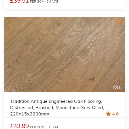
£39.51
PER SQM,
EX. VAT
5
Tradition Antique Engineered Oak Flooring,
Distressed, Brushed, Moonstone Grey Oiled,
220x15x2200mm
4.6
£43.99
PER SQM,
EX. VAT