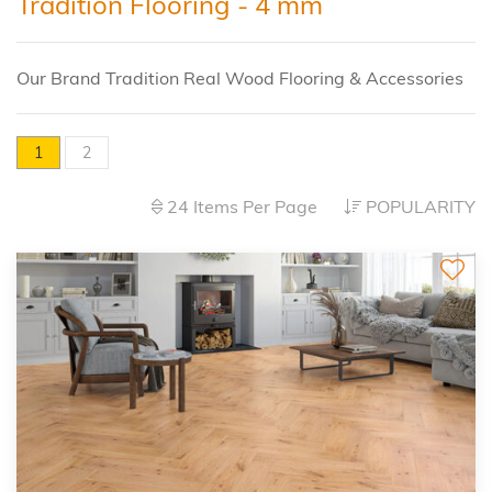
Tradition Flooring - 4 mm
Our Brand Tradition Real Wood Flooring & Accessories
1
2
24 Items Per Page
POPULARITY