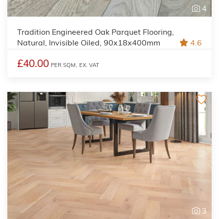
4
Tradition Engineered Oak Parquet Flooring,
Natural, Invisible Oiled, 90x18x400mm
4.6
£40.00
PER SQM,
EX. VAT
3