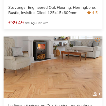
Stavanger Engineered Oak Flooring, Herringbone,
Rustic, Invisible Oiled, 125x15x600mm
4.5
£39.49
PER SQM,
EX. VAT
3
Lodingen Engineered Oak Flooring, Herringbone,