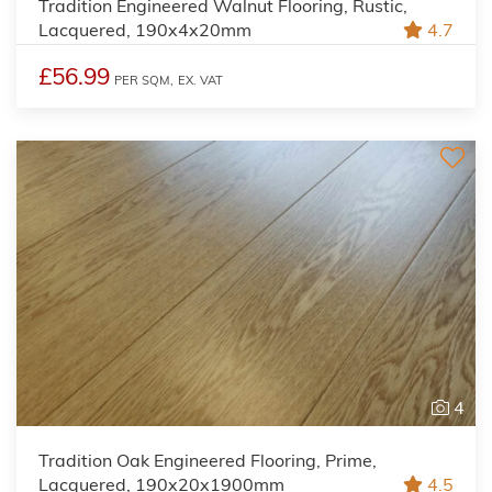
Tradition Engineered Walnut Flooring, Rustic,
Lacquered, 190x4x20mm
4.7
£56.99
PER SQM,
EX. VAT
4
Tradition Oak Engineered Flooring, Prime,
Lacquered, 190x20x1900mm
4.5