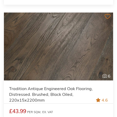
6
Tradition Antique Engineered Oak Flooring,
Distressed. Brushed, Black Oiled,
220x15x2200mm
4.6
£43.99
PER SQM,
EX. VAT