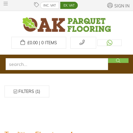
INC. VAT
EX. VAT
SIGN IN
£
0.00 | 0
ITEMS
FILTERS (1)