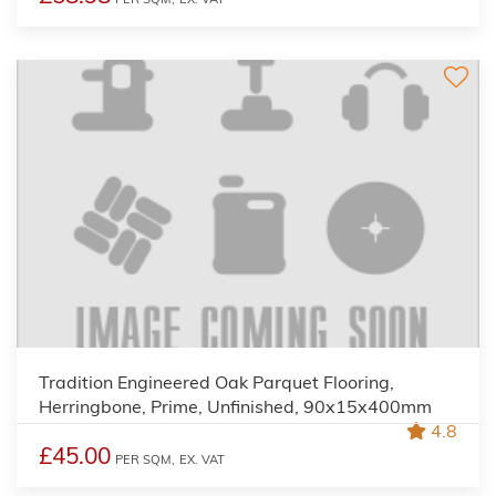
Tradition Engineered Oak Parquet Flooring,
Herringbone, Prime, Unfinished, 90x15x400mm
4.8
£45.00
PER SQM,
EX. VAT