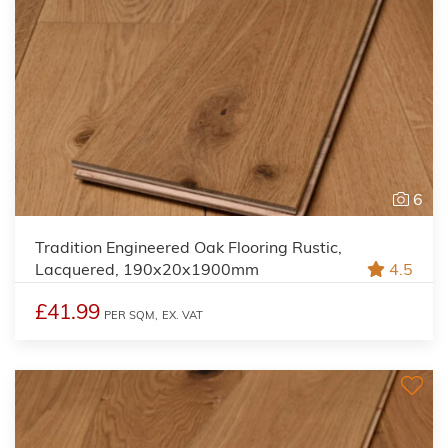
6
Tradition Engineered Oak Flooring Rustic,
Lacquered, 190x20x1900mm
4.5
£41.99
PER SQM,
EX. VAT