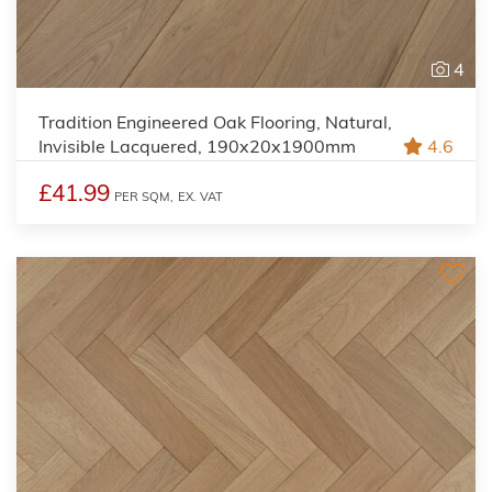
4
Tradition Engineered Oak Flooring, Natural,
Invisible Lacquered, 190x20x1900mm
4.6
£41.99
PER SQM,
EX. VAT