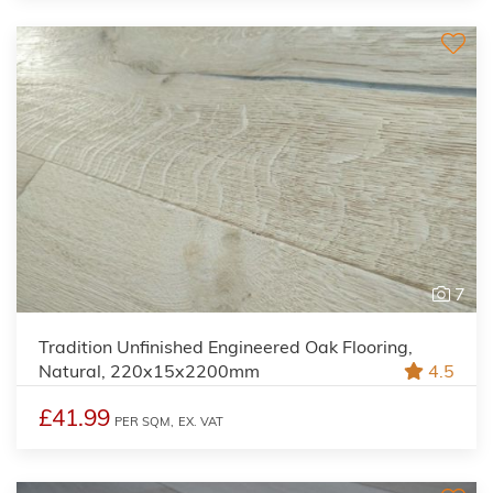
7
Tradition Unfinished Engineered Oak Flooring,
Natural, 220x15x2200mm
4.5
£41.99
PER SQM,
EX. VAT