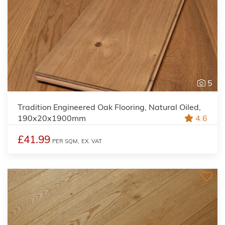
5
Tradition Engineered Oak Flooring, Natural Oiled,
190x20x1900mm
4.6
£41.99
PER SQM,
EX. VAT