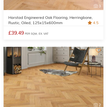
3
Harstad Engineered Oak Flooring, Herringbone,
Rustic, Oiled, 125x15x600mm
4.5
£39.49
PER SQM,
EX. VAT
2