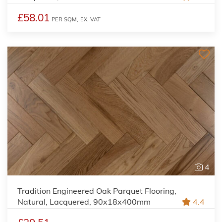
£58.01
PER SQM,
EX. VAT
4
Tradition Engineered Oak Parquet Flooring,
Natural, Lacquered, 90x18x400mm
4.4