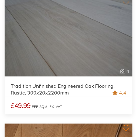
4
Tradition Unfinished Engineered Oak Flooring,
Rustic, 300x20x2200mm
4.4
£49.99
PER SQM,
EX. VAT