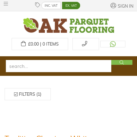
INC. VAT
EX. VAT
SIGN IN
£
0.00 | 0
ITEMS
FILTERS (1)