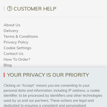
CUSTOMER HELP
About Us
Delivery
Terms & Conditions
Privacy Policy
Cookie Settings
Contact Us
How To Order?
Blog
YOUR PRIVACY IS OUR PRIORITY
AREAS WE COVER
Clicking on “Accept” means you are consenting to your
personal data and information, including IP address, a cookie
identifier, to be processed by identifiers and other technologies
Birmingham, Leeds, Sheffield, Bradford, Liverpool,
used by us and our partners. These actions are legal and
Cardiff, Bristol, Wakefield,
dedicated to ensuring a consistent and personalised