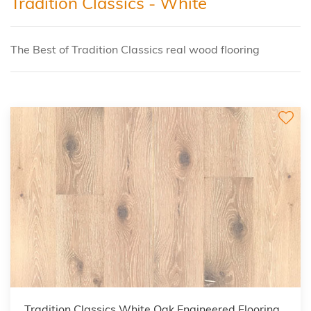
Tradition Classics - White
The Best of Tradition Classics real wood flooring
Tradition Classics White Oak Engineered Flooring,