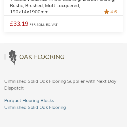
Rustic, Brushed, Matt Lacquered,
190x14x1900mm
4.6
£33.19
PER SQM,
EX. VAT
OAK FLOORING
Unfinished Solid Oak Flooring Supplier with Next Day
Dispatch:
Parquet Flooring Blocks
Unfinished Solid Oak Flooring