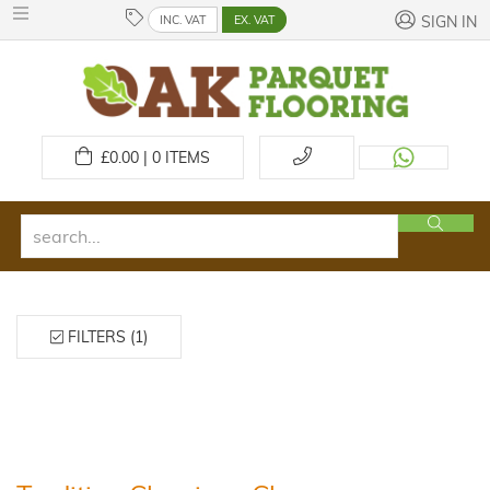
INC. VAT
EX. VAT
SIGN IN
£
0.00 | 0
ITEMS
FILTERS (1)