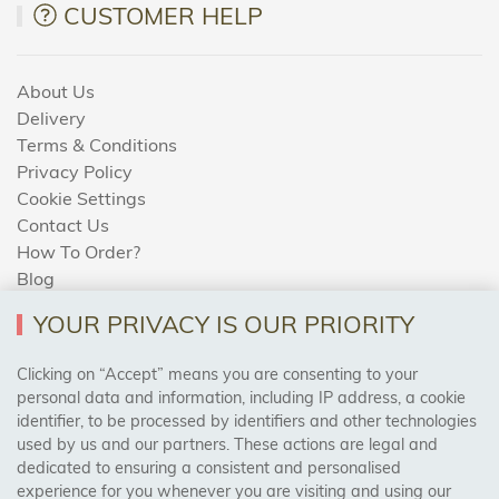
CUSTOMER HELP
About Us
Delivery
Terms & Conditions
Privacy Policy
Cookie Settings
Contact Us
How To Order?
Blog
YOUR PRIVACY IS OUR PRIORITY
AREAS WE COVER
Clicking on “Accept” means you are consenting to your
personal data and information, including IP address, a cookie
identifier, to be processed by identifiers and other technologies
Birmingham, Leeds, Sheffield, Bradford, Liverpool,
used by us and our partners. These actions are legal and
Cardiff, Bristol, Wakefield,
dedicated to ensuring a consistent and personalised
Manchester, Milton Keynes, Wolverhampton
experience for you whenever you are visiting and using our