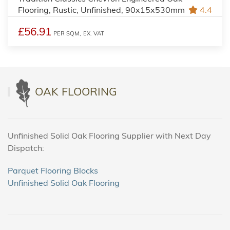
Flooring, Rustic, Unfinished, 90x15x530mm
4.4
£56.91
PER SQM,
EX. VAT
OAK FLOORING
Unfinished Solid Oak Flooring Supplier with Next Day
Dispatch:
Parquet Flooring Blocks
Unfinished Solid Oak Flooring