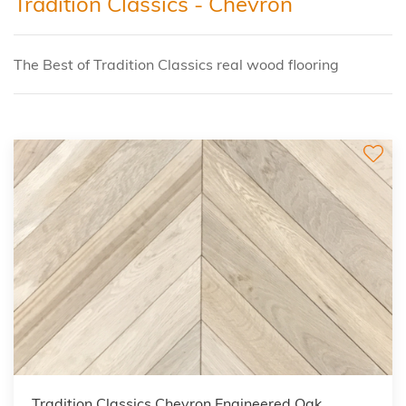
Tradition Classics - Chevron
The Best of Tradition Classics real wood flooring
Tradition Classics Chevron Engineered Oak