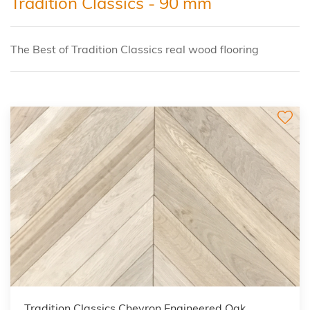
Tradition Classics - 90 mm
The Best of Tradition Classics real wood flooring
Tradition Classics Chevron Engineered Oak