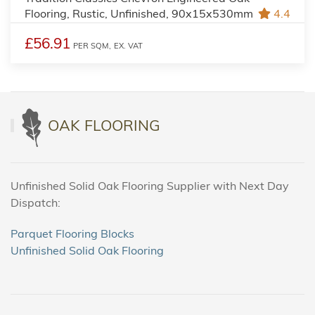
Flooring, Rustic, Unfinished, 90x15x530mm
4.4
£56.91
PER SQM,
EX. VAT
OAK FLOORING
Unfinished Solid Oak Flooring Supplier with Next Day
Dispatch:
Parquet Flooring Blocks
Unfinished Solid Oak Flooring