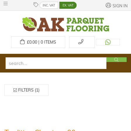
INC. VAT
EX. VAT
SIGN IN
£
0.00 | 0
ITEMS
FILTERS (1)