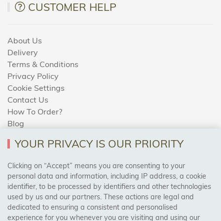
CUSTOMER HELP
About Us
Delivery
Terms & Conditions
Privacy Policy
Cookie Settings
Contact Us
How To Order?
Blog
YOUR PRIVACY IS OUR PRIORITY
AREAS WE COVER
Clicking on “Accept” means you are consenting to your
personal data and information, including IP address, a cookie
identifier, to be processed by identifiers and other technologies
Birmingham, Leeds, Sheffield, Bradford, Liverpool,
used by us and our partners. These actions are legal and
Cardiff, Bristol, Wakefield,
dedicated to ensuring a consistent and personalised
Manchester, Milton Keynes, Wolverhampton
experience for you whenever you are visiting and using our