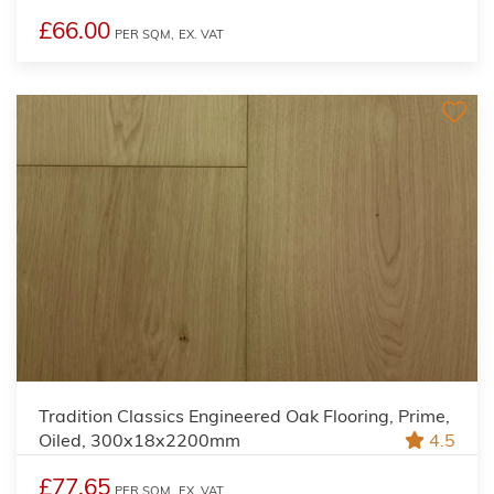
£66.00
PER SQM,
EX. VAT
Tradition Classics Engineered Oak Flooring, Prime,
Oiled, 300x18x2200mm
4.5
£77.65
PER SQM,
EX. VAT