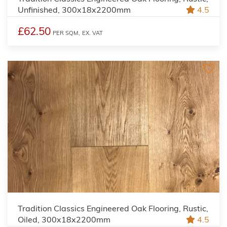
Unfinished, 300x18x2200mm
4.5
£62.50
PER SQM,
EX. VAT
Tradition Classics Engineered Oak Flooring, Rustic,
Oiled, 300x18x2200mm
4.5