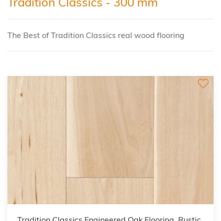
Tradition Classics - 300 mm
The Best of Tradition Classics real wood flooring
Tradition Classics Engineered Oak Flooring, Rustic,