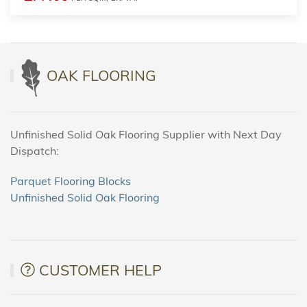
OAK FLOORING
Unfinished Solid Oak Flooring Supplier with Next Day
Dispatch:
Parquet Flooring Blocks
Unfinished Solid Oak Flooring
CUSTOMER HELP