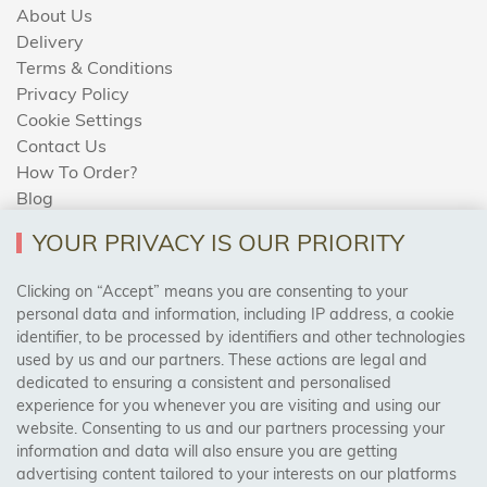
About Us
Delivery
Terms & Conditions
Privacy Policy
Cookie Settings
Contact Us
How To Order?
Blog
YOUR PRIVACY IS OUR PRIORITY
AREAS WE COVER
Clicking on “Accept” means you are consenting to your
personal data and information, including IP address, a cookie
identifier, to be processed by identifiers and other technologies
Birmingham, Leeds, Sheffield, Bradford, Liverpool,
used by us and our partners. These actions are legal and
Cardiff, Bristol, Wakefield,
dedicated to ensuring a consistent and personalised
Manchester, Milton Keynes, Wolverhampton
experience for you whenever you are visiting and using our
website. Consenting to us and our partners processing your
information and data will also ensure you are getting
Visit Our Shop:
advertising content tailored to your interests on our platforms