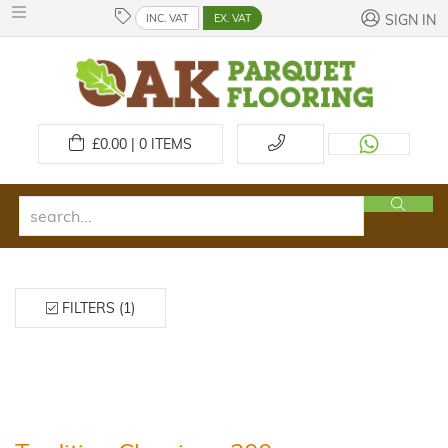
INC. VAT
EX. VAT
SIGN IN
£
0.00 | 0
ITEMS
FILTERS (1)