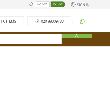
SIGN IN
INC. VAT
EX. VAT
 | 0
ITEMS
020 88309788