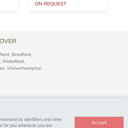
ON REQUEST
OVER
ield, Bradford,
l, Wakefield,
nes, Wolverhampton
processed by identifiers and other
Accept
ce for you whenever you are