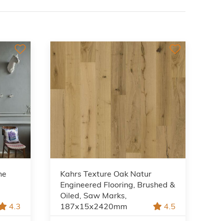
ne
Kahrs Texture Oak Natur
Engineered Flooring, Brushed &
Oiled, Saw Marks,
4.3
187x15x2420mm
4.5