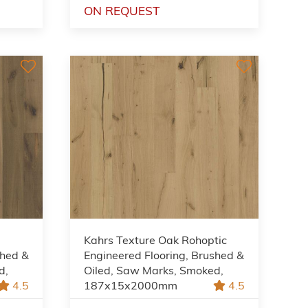
ON REQUEST
Kahrs Texture Oak Rohoptic
shed &
Engineered Flooring, Brushed &
d,
Oiled, Saw Marks, Smoked,
4.5
187x15x2000mm
4.5