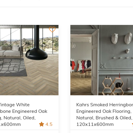
Vintage White
Kahrs Smoked Herringbo
gbone Engineered Oak
Engineered Oak Flooring,
g, Natural, Oiled,
Natural, Brushed & Oiled,
1x600mm
4.5
120x11x600mm