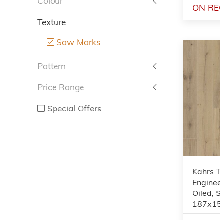
Colour
ON RE
Texture
Saw Marks
Pattern
Price Range
Special Offers
Kahrs 
Enginee
Oiled,
187x1