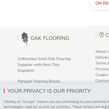
ON RE
OAK FLOORING
About 
Deliver
Unfinished Solid Oak Flooring
Terms &
Supplier with Next Day
Privacy
Dispatch:
Cookie 
Contac
Parquet Flooring Blocks
How To
Unfinished Solid Oak Flooring
YOUR PRIVACY IS OUR PRIORITY
Blog
Clicking on “Accept” means you are consenting to your personal dat
SAFE & SECURE PAYMENTS
technologies used by us and our partners. These actions are leg