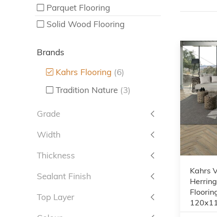
Parquet Flooring
Solid Wood Flooring
Brands
Kahrs Flooring
(6)
Tradition Nature
(3)
Grade
Width
Thickness
Kahrs 
Sealant Finish
Herrin
Floorin
Top Layer
120x1