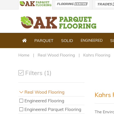
PARQUET
SOLID
S
ENGINEERED
Home
Real Wood Flooring
Kahrs Flooring
Filters (1)
Real Wood Flooring
Kahrs 
Engineered Flooring
Engineered Parquet Flooring
The Envir