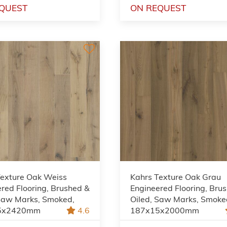
QUEST
ON REQUEST
Texture Oak Weiss
Kahrs Texture Oak Grau
red Flooring, Brushed &
Engineered Flooring, Bru
 Saw Marks, Smoked,
Oiled, Saw Marks, Smoke
5x2420mm
4.6
187x15x2000mm