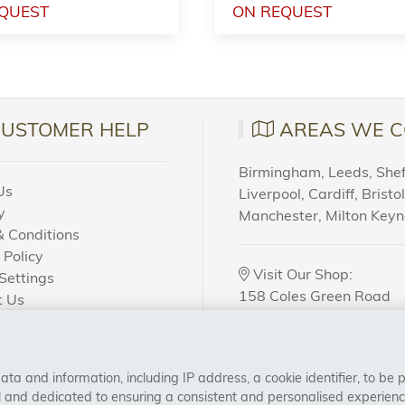
QUEST
ON REQUEST
CUSTOMER HELP
AREAS WE C
Birmingham, Leeds, Sheff
Us
Liverpool, Cardiff, Bristo
y
Manchester, Milton Key
 Conditions
 Policy
Visit Our Shop:
Settings
158 Coles Green Road
t Us
NW2 7HW,
London
 Order?
a and information, including IP address, a cookie identifier, to be 
CONNECT WITH US
al and dedicated to ensuring a consistent and personalised experien