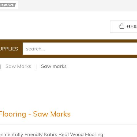
£
0.00
UPPLIES
Saw Marks
Saw marks
Flooring - Saw Marks
onmentally Friendly Kahrs Real Wood Flooring