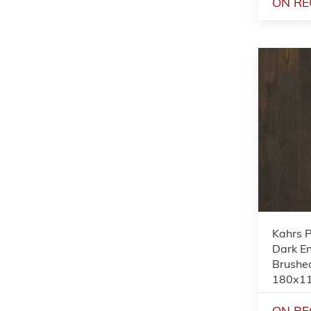
ON RE
Kahrs 
Dark En
Brushed
180x1
ON RE