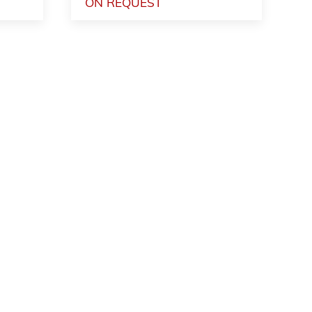
ON REQUEST