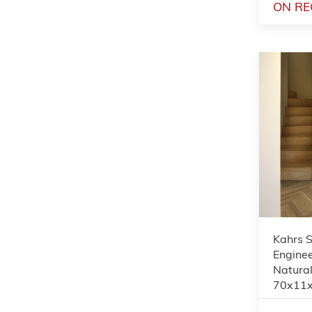
ON RE
Kahrs 
Enginee
Natural
70x11