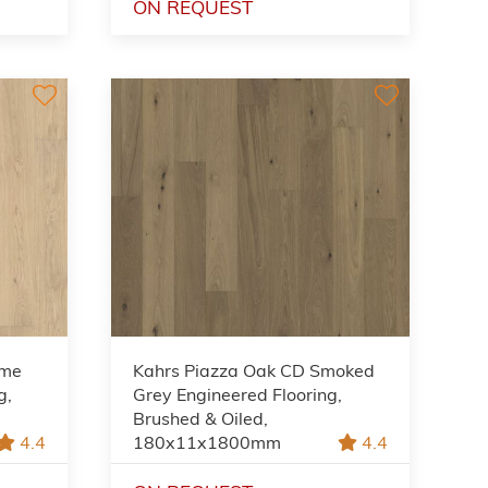
ON REQUEST
ème
Kahrs Piazza Oak CD Smoked
g,
Grey Engineered Flooring,
Brushed & Oiled,
4.4
180x11x1800mm
4.4