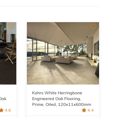
Kahrs White Herringbone
Oak
Engineered Oak Flooring,
Prime, Oiled, 120x11x600mm
4.6
4.4