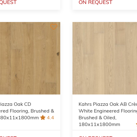
QUEST
ON REQUEST
Piazza Oak CD
Kahrs Piazza Oak AB Cr
red Flooring, Brushed &
White Engineered Floorin
 180x11x1800mm
4.4
Brushed & Oiled,
180x11x1800mm