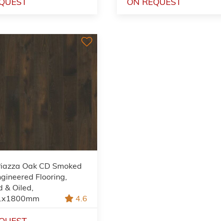
QUEST
ON REQUEST
Piazza Oak CD Smoked
gineered Flooring,
 & Oiled,
1x1800mm
4.6
QUEST