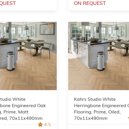
QUEST
ON REQUEST
Studio White
Kahrs Studio White
gbone Engineered Oak
Herringbone Engineered 
g, Prime, Matt
Flooring, Prime, Oiled,
red, 70x11x490mm
70x11x490mm
4.5