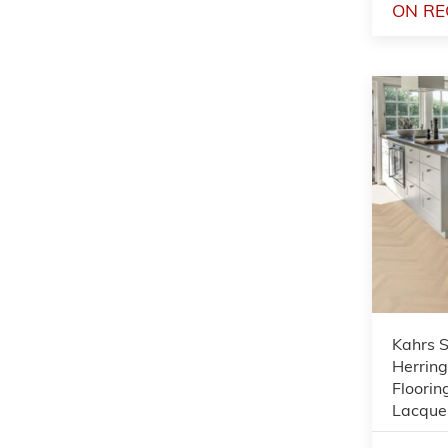
ON RE
Kahrs 
Herrin
Floorin
Lacque