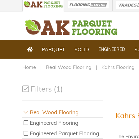
PARQUET
SOLID
S
ENGINEERED
Home
Real Wood Flooring
Kahrs Flooring
Filters (1)
Real Wood Flooring
Kahrs 
Engineered Flooring
Engineered Parquet Flooring
The Envir