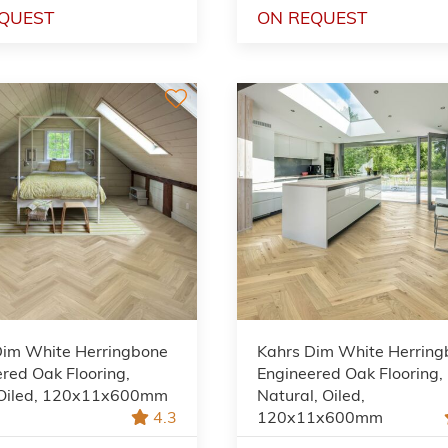
QUEST
ON REQUEST
Dim White Herringbone
Kahrs Dim White Herrin
red Oak Flooring,
Engineered Oak Flooring,
 Oiled, 120x11x600mm
Natural, Oiled,
4.3
120x11x600mm