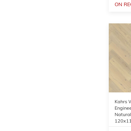
ON RE
Kahrs 
Enginee
Natural
120x1