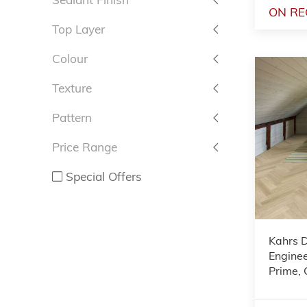
ON RE
Top Layer
Colour
Texture
Pattern
Price Range
Special Offers
Kahrs 
Enginee
Prime,