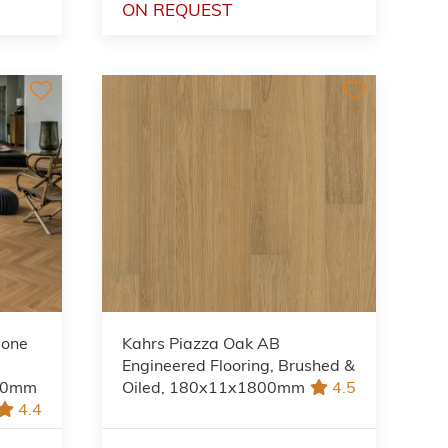
ON REQUEST
bone
Kahrs Piazza Oak AB
Engineered Flooring, Brushed &
490mm
Oiled, 180x11x1800mm
4.5
4.4