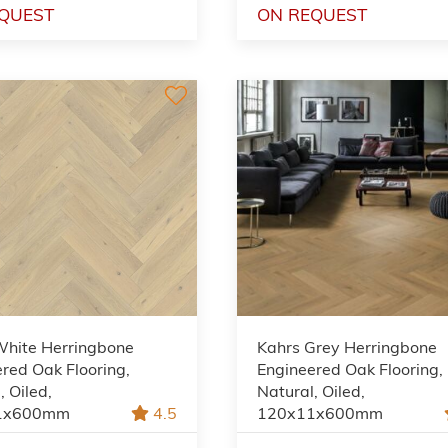
QUEST
ON REQUEST
White Herringbone
Kahrs Grey Herringbone
red Oak Flooring,
Engineered Oak Flooring,
, Oiled,
Natural, Oiled,
1x600mm
4.5
120x11x600mm