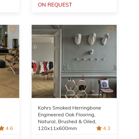
ON REQUEST
Kahrs Smoked Herringbone
Engineered Oak Flooring,
Natural, Brushed & Oiled,
4.6
120x11x600mm
4.3