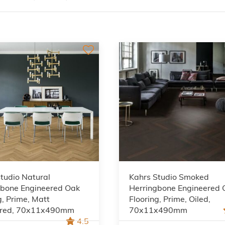
tudio Natural
Kahrs Studio Smoked
gbone Engineered Oak
Herringbone Engineered 
g, Prime, Matt
Flooring, Prime, Oiled,
red, 70x11x490mm
70x11x490mm
4.5