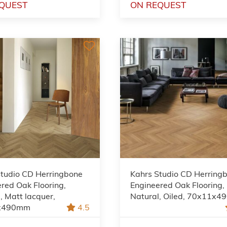
QUEST
ON REQUEST
Studio CD Herringbone
Kahrs Studio CD Herring
red Oak Flooring,
Engineered Oak Flooring,
, Matt lacquer,
Natural, Oiled, 70x11x
x490mm
4.5