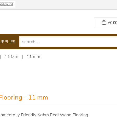
£
0.00
UPPLIES
11 Mm
11 mm
Flooring - 11 mm
onmentally Friendly Kahrs Real Wood Flooring