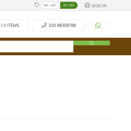
SIGN IN
INC. VAT
EX. VAT
 | 0
ITEMS
020 88309788