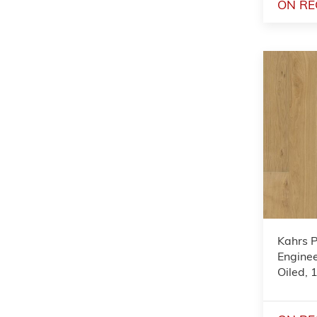
ON RE
Kahrs 
Enginee
Oiled,