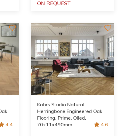
ON REQUEST
Kahrs Studio Natural
Oak
Herringbone Engineered Oak
Flooring, Prime, Oiled,
4.4
70x11x490mm
4.6