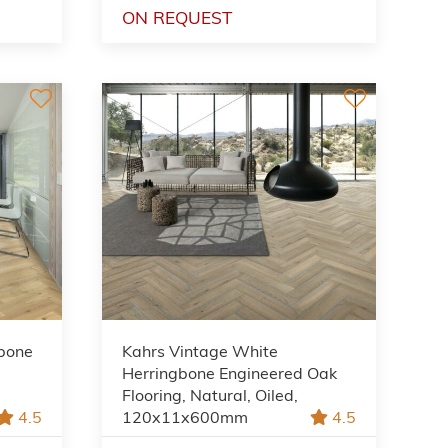
ON REQUEST
gbone
Kahrs Vintage White
Herringbone Engineered Oak
Flooring, Natural, Oiled,
4.5
120x11x600mm
4.5