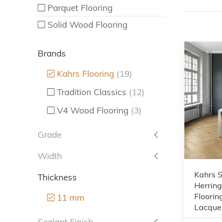
Parquet Flooring
Solid Wood Flooring
Brands
Kahrs Flooring
(19)
Tradition Classics
(12)
V4 Wood Flooring
(3)
Grade
Width
Kahrs S
Thickness
Herrin
Floorin
11 mm
Lacque
Sealant Finish