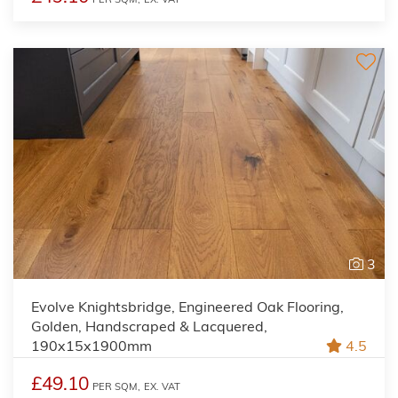
3
Evolve Knightsbridge, Engineered Oak Flooring,
Golden, Handscraped & Lacquered,
190x15x1900mm
4.5
£49.10
PER SQM,
EX. VAT