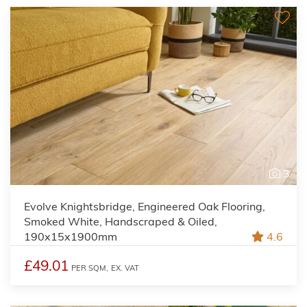
3
Evolve Knightsbridge, Engineered Oak Flooring,
Smoked White, Handscraped & Oiled,
190x15x1900mm
4.6
£49.01
PER SQM,
EX. VAT