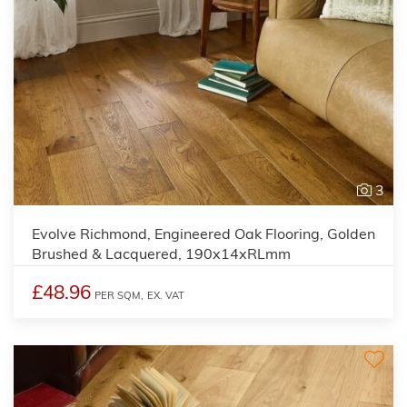
3
Evolve Richmond, Engineered Oak Flooring, Golden
Brushed & Lacquered, 190x14xRLmm
£48.96
PER SQM,
EX. VAT