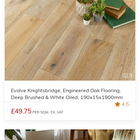
3
Evolve Knightsbridge, Engineered Oak Flooring,
Deep Brushed & White Oiled, 190x15x1900mm
4.5
£49.75
PER SQM,
EX. VAT