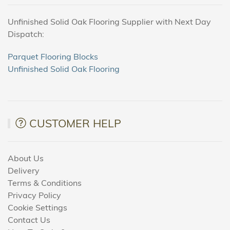
Unfinished Solid Oak Flooring Supplier with Next Day
Dispatch:
Parquet Flooring Blocks
Unfinished Solid Oak Flooring
CUSTOMER HELP
About Us
Delivery
Terms & Conditions
Privacy Policy
Cookie Settings
Contact Us