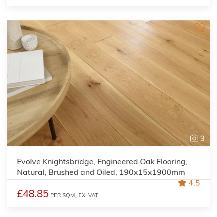
3
Evolve Knightsbridge, Engineered Oak Flooring,
Natural, Brushed and Oiled, 190x15x1900mm
4.5
£48.85
PER SQM,
EX. VAT