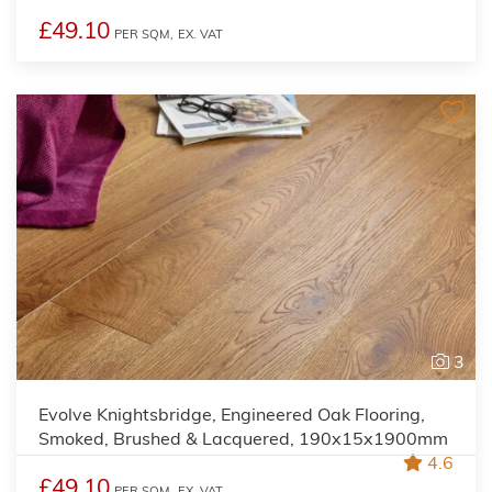
£49.10
PER SQM,
EX. VAT
3
Evolve Knightsbridge, Engineered Oak Flooring,
Smoked, Brushed & Lacquered, 190x15x1900mm
4.6
£49.10
PER SQM,
EX. VAT