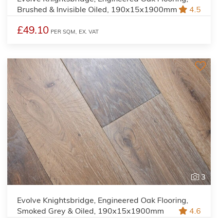
Brushed & Invisible Oiled, 190x15x1900mm
4.5
£49.10
PER SQM,
EX. VAT
3
Evolve Knightsbridge, Engineered Oak Flooring,
Smoked Grey & Oiled, 190x15x1900mm
4.6