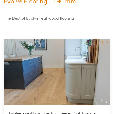
Evolve Flooring - 190 mm
The Best of Evolve real wood flooring
3
Evolve Knightsbridge, Engineered Oak Flooring,