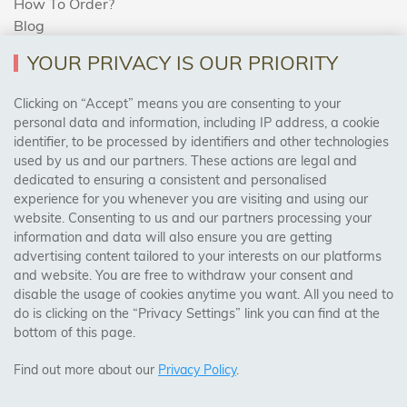
How To Order?
Blog
YOUR PRIVACY IS OUR PRIORITY
AREAS WE COVER
Clicking on “Accept” means you are consenting to your
personal data and information, including IP address, a cookie
identifier, to be processed by identifiers and other technologies
Birmingham, Leeds, Sheffield, Bradford, Liverpool,
used by us and our partners. These actions are legal and
Cardiff, Bristol, Wakefield,
dedicated to ensuring a consistent and personalised
Manchester, Milton Keynes, Wolverhampton
experience for you whenever you are visiting and using our
website. Consenting to us and our partners processing your
information and data will also ensure you are getting
Visit Our Shop:
advertising content tailored to your interests on our platforms
158 Coles Green Road
and website. You are free to withdraw your consent and
NW2 7HW,
London
disable the usage of cookies anytime you want. All you need to
do is clicking on the “Privacy Settings” link you can find at the
bottom of this page.
SAFE & SECURE PAYMENTS
Find out more about our
Privacy Policy
.