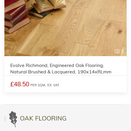
3
Evolve Richmond, Engineered Oak Flooring,
Natural Brushed & Lacquered, 190x14xRLmm
£48.50
PER SQM,
EX. VAT
OAK FLOORING