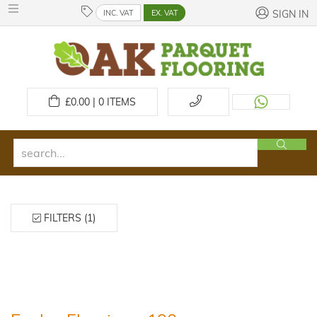
INC. VAT
EX. VAT
SIGN IN
£
0.00 | 0
ITEMS
FILTERS (1)