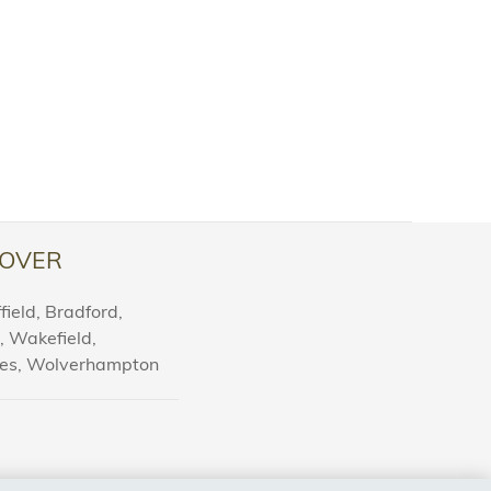
OVER
ield, Bradford,
l, Wakefield,
nes, Wolverhampton