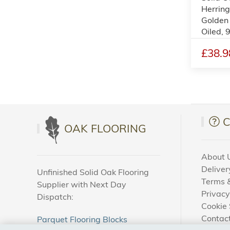
Herring
Golden
Oiled,
£38.9
OAK FLOORING
About 
Deliver
Unfinished Solid Oak Flooring
Terms &
Supplier with Next Day
Privacy
Dispatch:
Cookie 
Contac
Parquet Flooring Blocks