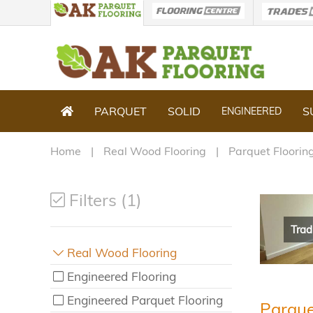
PARQUET
SOLID
S
ENGINEERED
Home
Real Wood Flooring
Parquet Floorin
Filters (1)
Trad
Real Wood Flooring
Engineered Flooring
Engineered Parquet Flooring
Parque