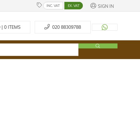
SIGN IN
INC. VAT
EX. VAT
 | 0
ITEMS
020 88309788