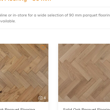
ine or in-store for a wide selection of 90 mm parquet floorin
vailable.
4
ak Parquet Flooring
Solid Oak Parquet Floori