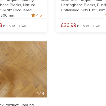
bone Blocks, Natural
Herringbone Blocks, Rusti
d, Matt Lacquered,
Unfinished, 90x18x300
x300mm
4.5
8
£36.99
PER SQM,
EX. VAT
PER SQM,
EX. VAT
4
ak Parquet Flooring