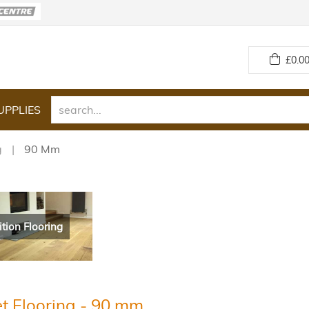
£
0.00
UPPLIES
g
90 Mm
ition Flooring
t Flooring - 90 mm