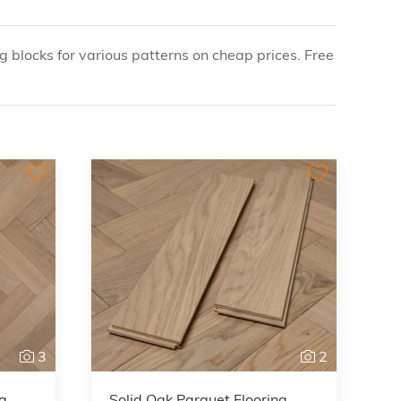
g blocks for various patterns on cheap prices. Free
3
2
ng
Solid Oak Parquet Flooring