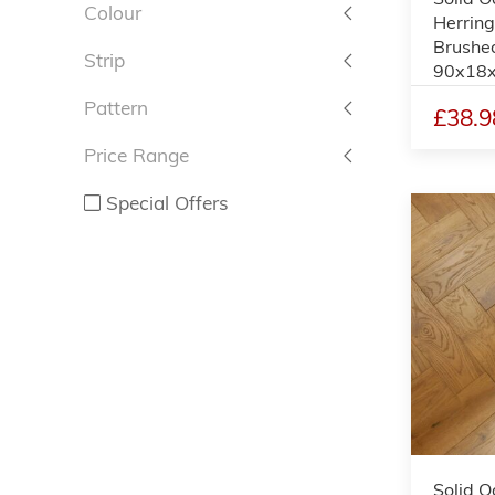
Colour
Herring
Brushe
Strip
90x18
Pattern
£38.9
Price Range
Special Offers
Solid O