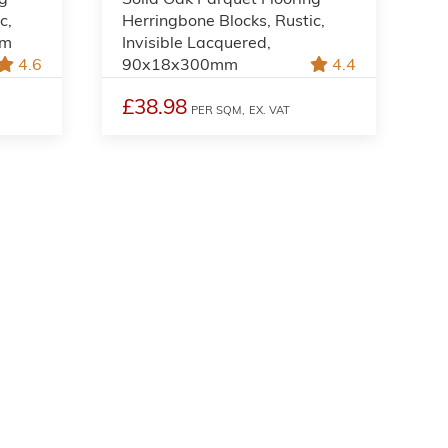
c,
Herringbone Blocks, Rustic,
mm
Invisible Lacquered,
4.6
90x18x300mm
4.4
£38.98
PER SQM,
EX. VAT