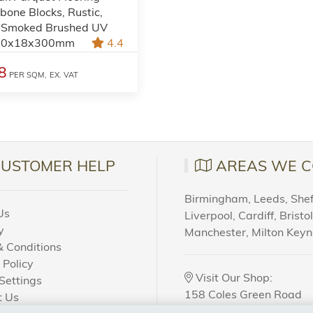
bone Blocks, Rustic,
 Smoked Brushed UV
 90x18x300mm
4.4
8
PER SQM,
EX. VAT
CUSTOMER HELP
AREAS WE C
Birmingham, Leeds, Sheff
Us
Liverpool, Cardiff, Bristo
y
Manchester, Milton Key
 Conditions
 Policy
Visit Our Shop:
Settings
158 Coles Green Road
t Us
NW2 7HW,
London