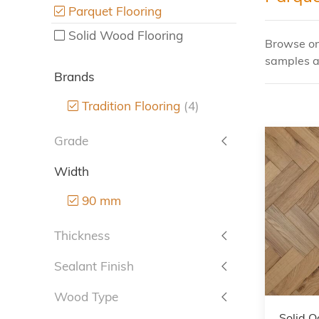
Parquet Flooring
Solid Wood Flooring
Browse onl
samples a
Brands
Tradition Flooring
(4)
Grade
Width
90 mm
Thickness
Sealant Finish
Wood Type
Solid O