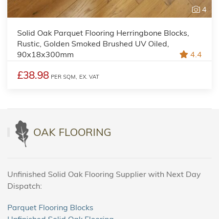
4
Solid Oak Parquet Flooring Herringbone Blocks,
Rustic, Golden Smoked Brushed UV Oiled,
90x18x300mm
4.4
£38.98
PER SQM,
EX. VAT
OAK FLOORING
Unfinished Solid Oak Flooring Supplier with Next Day
Dispatch:
Parquet Flooring Blocks
Unfinished Solid Oak Flooring