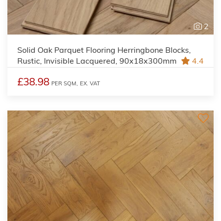
2
Solid Oak Parquet Flooring Herringbone Blocks,
Rustic, Invisible Lacquered, 90x18x300mm
4.4
£38.98
PER SQM,
EX. VAT