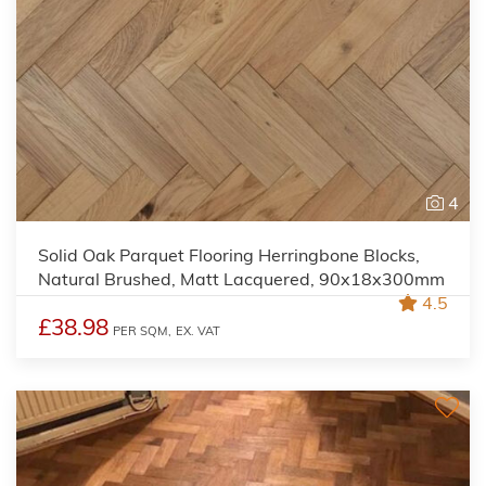
4
Solid Oak Parquet Flooring Herringbone Blocks,
Natural Brushed, Matt Lacquered, 90x18x300mm
4.5
£38.98
PER SQM,
EX. VAT