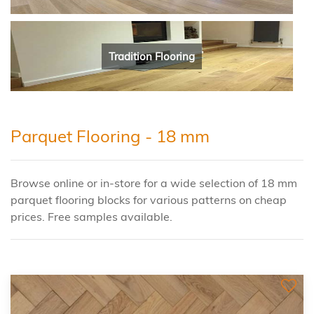
Tradition Flooring
Parquet Flooring - 18 mm
Browse online or in-store for a wide selection of 18 mm
parquet flooring blocks for various patterns on cheap
prices. Free samples available.