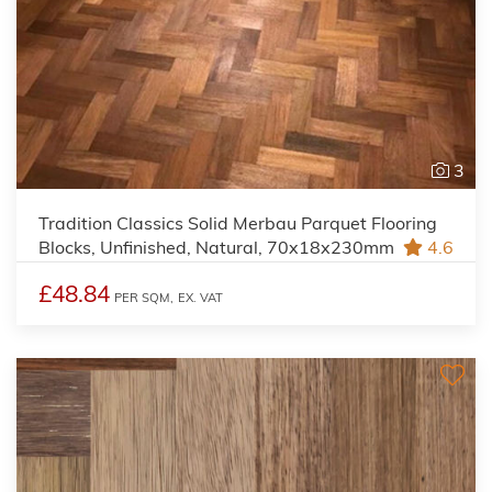
3
Tradition Classics Solid Merbau Parquet Flooring
Blocks, Unfinished, Natural, 70x18x230mm
4.6
£48.84
PER SQM,
EX. VAT