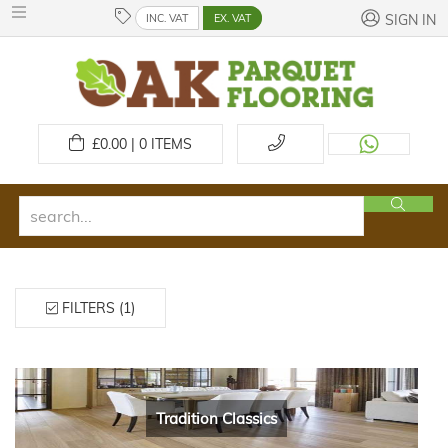
INC. VAT
EX. VAT
SIGN IN
£
0.00 | 0
ITEMS
FILTERS (1)
Tradition Classics