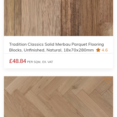
Tradition Classics Solid Merbau Parquet Flooring
Blocks, Unfinished, Natural, 18x70x280mm
4.6
£48.84
PER SQM,
EX. VAT