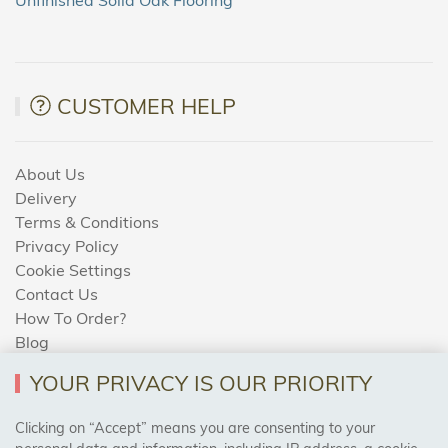
CUSTOMER HELP
About Us
Delivery
Terms & Conditions
Privacy Policy
Cookie Settings
Contact Us
How To Order?
Blog
YOUR PRIVACY IS OUR PRIORITY
AREAS WE COVER
Clicking on “Accept” means you are consenting to your