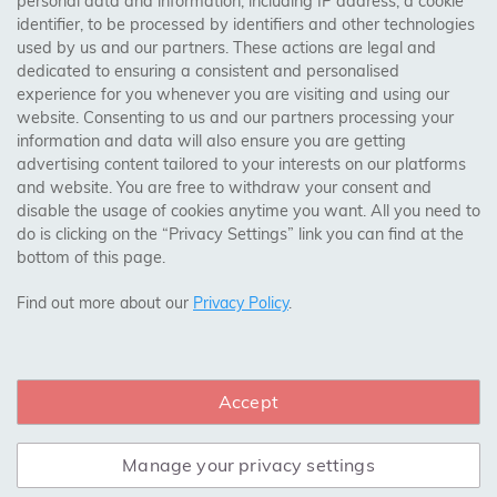
personal data and information, including IP address, a cookie
identifier, to be processed by identifiers and other technologies
Birmingham, Leeds, Sheffield, Bradford, Liverpool,
used by us and our partners. These actions are legal and
Cardiff, Bristol, Wakefield,
dedicated to ensuring a consistent and personalised
Manchester, Milton Keynes, Wolverhampton
experience for you whenever you are visiting and using our
website. Consenting to us and our partners processing your
information and data will also ensure you are getting
Visit Our Shop:
advertising content tailored to your interests on our platforms
158 Coles Green Road
and website. You are free to withdraw your consent and
NW2 7HW,
London
disable the usage of cookies anytime you want. All you need to
do is clicking on the “Privacy Settings” link you can find at the
bottom of this page.
SAFE & SECURE PAYMENTS
Find out more about our
Privacy Policy
.
Accept
CONNECT WITH US
Manage your privacy settings