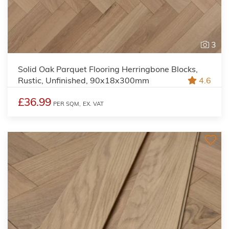
3
Solid Oak Parquet Flooring Herringbone Blocks,
Rustic, Unfinished, 90x18x300mm
4.6
£36.99
PER SQM,
EX. VAT