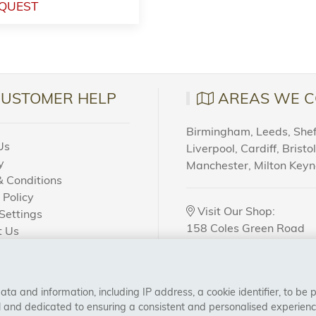
QUEST
CUSTOMER HELP
AREAS WE C
Birmingham, Leeds, Sheff
Us
Liverpool, Cardiff, Bristo
y
Manchester, Milton Key
 Conditions
 Policy
Visit Our Shop:
Settings
158 Coles Green Road
t Us
NW2 7HW,
London
 Order?
a and information, including IP address, a cookie identifier, to be 
CONNECT WITH US
al and dedicated to ensuring a consistent and personalised experien