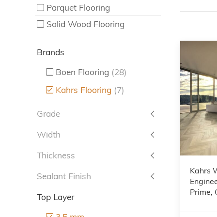
Parquet Flooring
Solid Wood Flooring
Brands
Boen Flooring
(28)
Kahrs Flooring
(7)
Grade
Width
Thickness
Kahrs 
Sealant Finish
Enginee
Prime,
Top Layer
3.5 mm