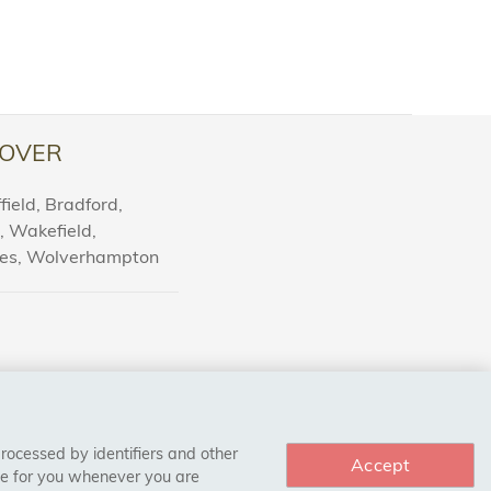
OVER
ield, Bradford,
l, Wakefield,
nes, Wolverhampton
processed by identifiers and other
Accept
ce for you whenever you are