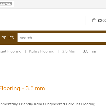
£
0.00
UPPLIES
uet Flooring
Kahrs Flooring
3.5 Mm
3.5 mm
Flooring - 3.5 mm
onmentally Friendly Kahrs Engineered Parquet Flooring