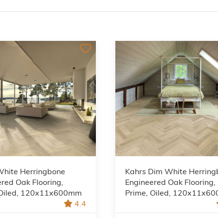
White Herringbone
Kahrs Dim White Herrin
red Oak Flooring,
Engineered Oak Flooring,
 Oiled, 120x11x600mm
Prime, Oiled, 120x11x6
4.4