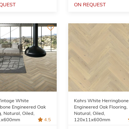
QUEST
ON REQUEST
Vintage White
Kahrs White Herringbone
gbone Engineered Oak
Engineered Oak Flooring,
g, Natural, Oiled,
Natural, Oiled,
1x600mm
4.5
120x11x600mm