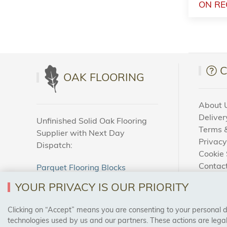
ON RE
OAK FLOORING
About 
Deliver
Unfinished Solid Oak Flooring
Terms &
Supplier with Next Day
Privacy
Dispatch:
Cookie 
Contac
Parquet Flooring Blocks
How To
Unfinished Solid Oak Flooring
YOUR PRIVACY IS OUR PRIORITY
Blog
Clicking on “Accept” means you are consenting to your personal dat
SAFE & SECURE PAYMENTS
technologies used by us and our partners. These actions are leg