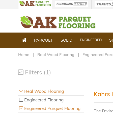
PARQUET
SOLID
S
ENGINEERED
Home
Real Wood Flooring
Engineered Parq
Filters (1)
Real Wood Flooring
Kahrs 
Engineered Flooring
Engineered Parquet Flooring
The Envir