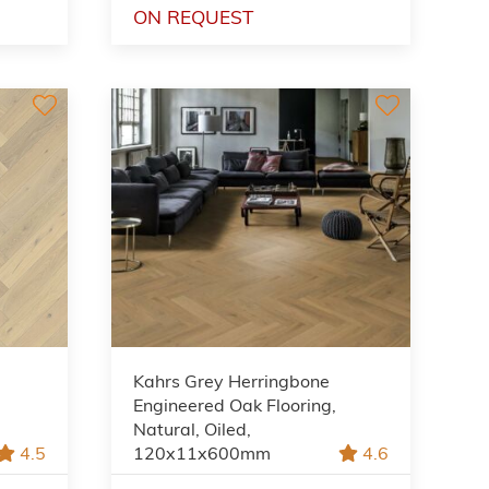
ON REQUEST
Kahrs Grey Herringbone
Engineered Oak Flooring,
Natural, Oiled,
4.5
120x11x600mm
4.6