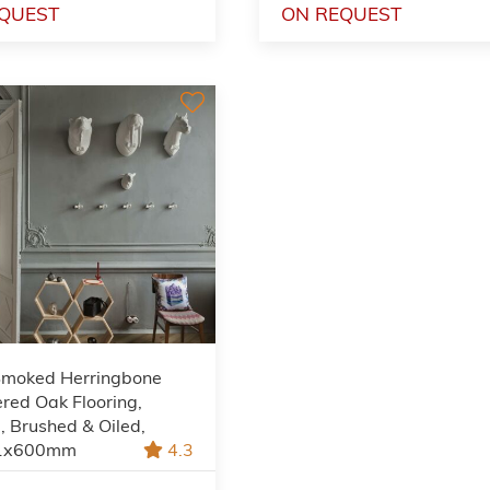
QUEST
ON REQUEST
Smoked Herringbone
red Oak Flooring,
, Brushed & Oiled,
1x600mm
4.3