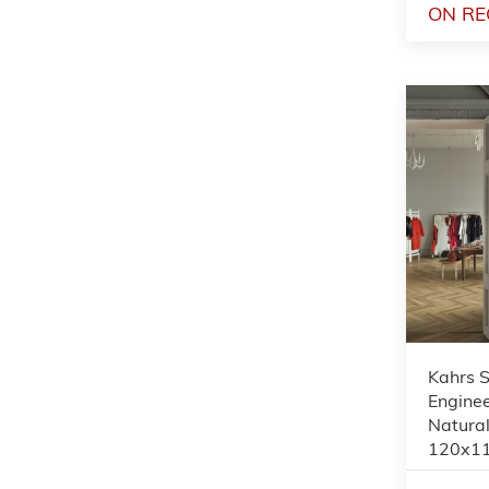
ON RE
Kahrs 
Enginee
Natural
120x1