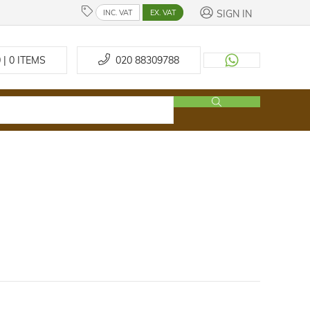
SIGN IN
INC. VAT
EX. VAT
 | 0
ITEMS
020 88309788