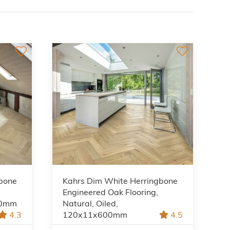
gbone
Kahrs Dim White Herringbone
Engineered Oak Flooring,
00mm
Natural, Oiled,
4.3
120x11x600mm
4.5