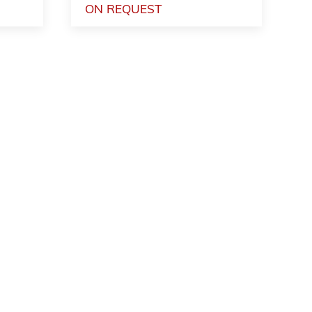
ON REQUEST