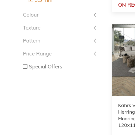
ON RE
Colour
Texture
Pattern
Price Range
Special Offers
Kahrs 
Herrin
Floorin
120x1