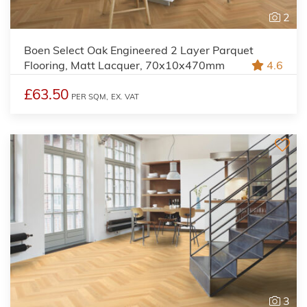
2
Boen Select Oak Engineered 2 Layer Parquet
Flooring, Matt Lacquer, 70x10x470mm
4.6
£63.50
PER SQM,
EX. VAT
3