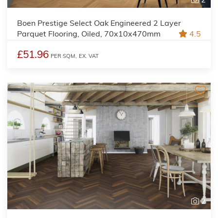
Boen Prestige Select Oak Engineered 2 Layer
Parquet Flooring, Oiled, 70x10x470mm
4.5
£51.96
PER SQM,
EX. VAT
2