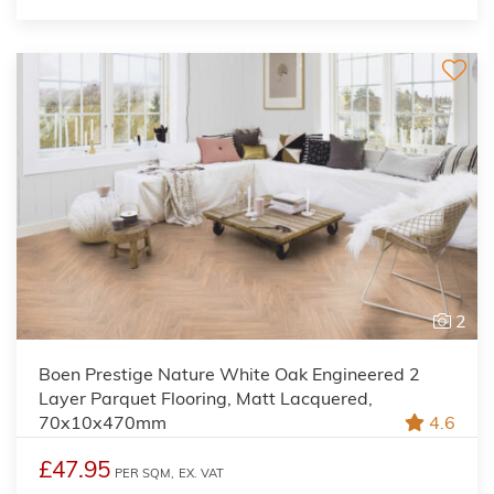
2
Boen Prestige Nature White Oak Engineered 2
Layer Parquet Flooring, Matt Lacquered,
70x10x470mm
4.6
£47.95
PER SQM,
EX. VAT