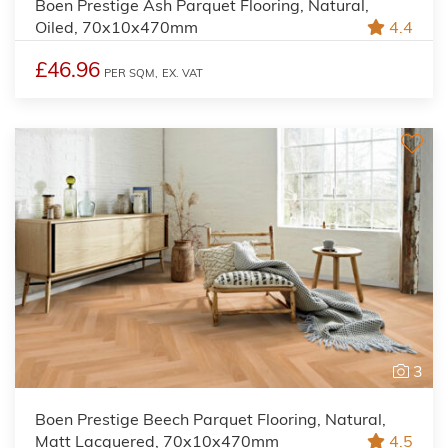
Boen Prestige Ash Parquet Flooring, Natural,
Oiled, 70x10x470mm
4.4
£46.96
PER SQM,
EX. VAT
3
Boen Prestige Beech Parquet Flooring, Natural,
Matt Lacquered, 70x10x470mm
4.5