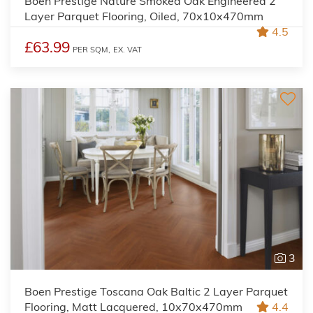
Boen Prestige Nature Smoked Oak Engineered 2
Layer Parquet Flooring, Oiled, 70x10x470mm
4.5
£63.99
PER SQM,
EX. VAT
3
Boen Prestige Toscana Oak Baltic 2 Layer Parquet
Flooring, Matt Lacquered, 10x70x470mm
4.4