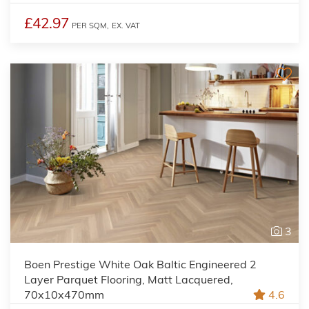
£42.97
PER SQM,
EX. VAT
3
Boen Prestige White Oak Baltic Engineered 2
Layer Parquet Flooring, Matt Lacquered,
70x10x470mm
4.6