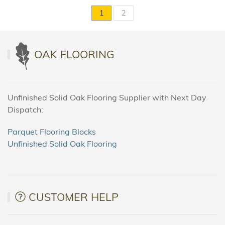
1
2
OAK FLOORING
Unfinished Solid Oak Flooring Supplier with Next Day
Dispatch:
Parquet Flooring Blocks
Unfinished Solid Oak Flooring
CUSTOMER HELP