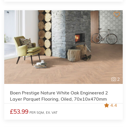
2
Boen Prestige Nature White Oak Engineered 2
Layer Parquet Flooring, Oiled, 70x10x470mm
4.4
£53.99
PER SQM,
EX. VAT