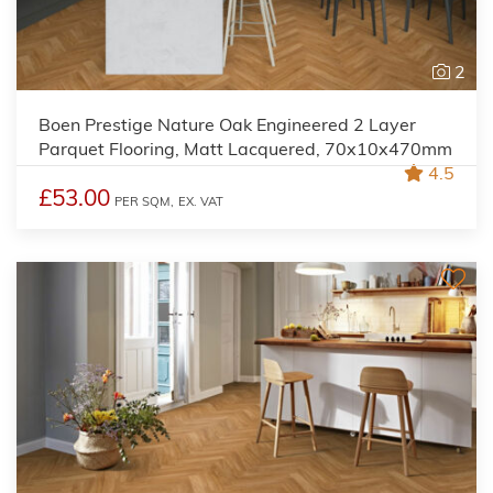
2
Boen Prestige Nature Oak Engineered 2 Layer
Parquet Flooring, Matt Lacquered, 70x10x470mm
4.5
£53.00
PER SQM,
EX. VAT