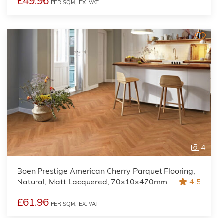
£49.96
PER SQM,
EX. VAT
4
Boen Prestige American Cherry Parquet Flooring,
Natural, Matt Lacquered, 70x10x470mm
4.5
£61.96
PER SQM,
EX. VAT