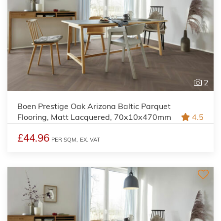
2
Boen Prestige Oak Arizona Baltic Parquet
Flooring, Matt Lacquered, 70x10x470mm
4.5
£44.96
PER SQM,
EX. VAT