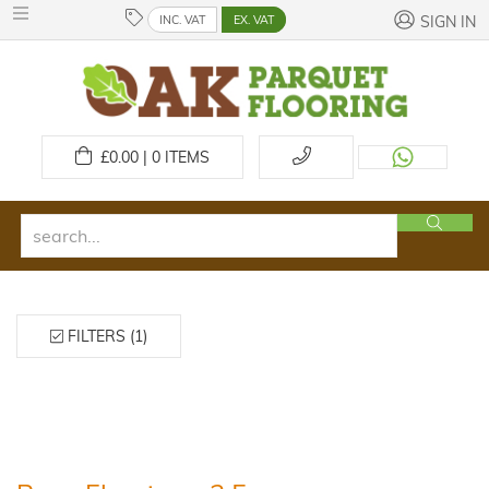
INC. VAT
EX. VAT
SIGN IN
£
0.00 | 0
ITEMS
FILTERS (1)