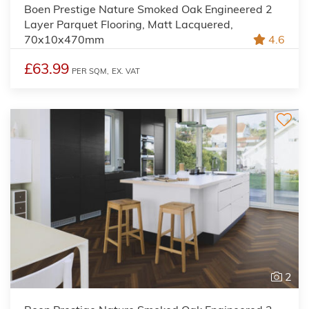
Boen Prestige Nature Smoked Oak Engineered 2
Layer Parquet Flooring, Matt Lacquered,
70x10x470mm
4.6
£63.99
PER SQM,
EX. VAT
2