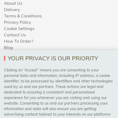
About Us
Delivery
Terms & Conditions
Privacy Policy
Cookie Settings
Contact Us
How To Order?
Blog
YOUR PRIVACY IS OUR PRIORITY
AREAS WE COVER
Clicking on “Accept” means you are consenting to your
personal data and information, including IP address, a cookie
identifier, to be processed by identifiers and other technologies
Birmingham, Leeds, Sheffield, Bradford, Liverpool,
used by us and our partners. These actions are legal and
Cardiff, Bristol, Wakefield,
dedicated to ensuring a consistent and personalised
Manchester, Milton Keynes, Wolverhampton
experience for you whenever you are visiting and using our
website. Consenting to us and our partners processing your
information and data will also ensure you are getting
Visit Our Shop:
advertising content tailored to your interests on our platforms