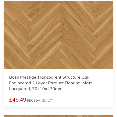
Boen Prestige Transparent Structure Oak
Engineered 2 Layer Parquet Flooring, Matt
Lacquered, 70x10x470mm
£45.49
PER SQM,
EX. VAT