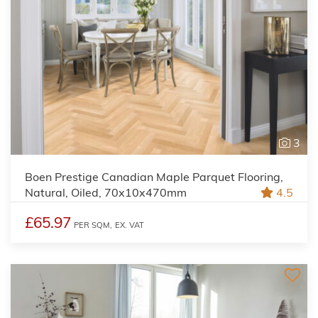
3
Boen Prestige Canadian Maple Parquet Flooring,
Natural, Oiled, 70x10x470mm
4.5
£65.97
PER SQM,
EX. VAT