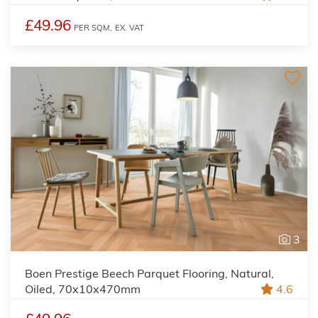
£49.96
PER SQM,
EX. VAT
3
Boen Prestige Beech Parquet Flooring, Natural,
Oiled, 70x10x470mm
4.6