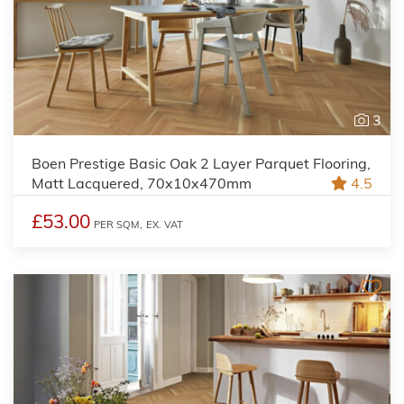
3
Boen Prestige Basic Oak 2 Layer Parquet Flooring,
Matt Lacquered, 70x10x470mm
4.5
£53.00
PER SQM,
EX. VAT