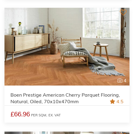
4
Boen Prestige American Cherry Parquet Flooring,
Natural, Oiled, 70x10x470mm
4.5
£66.96
PER SQM,
EX. VAT