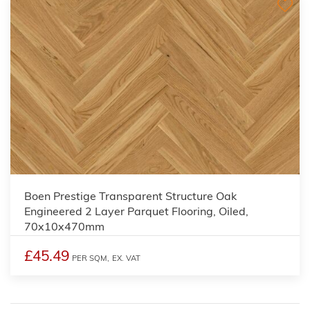
Boen Prestige Transparent Structure Oak
Engineered 2 Layer Parquet Flooring, Oiled,
70x10x470mm
£45.49
PER SQM,
EX. VAT