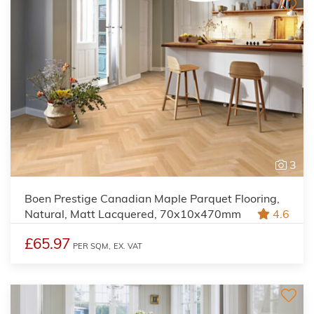
3
Boen Prestige Canadian Maple Parquet Flooring,
Natural, Matt Lacquered, 70x10x470mm
4.6
£65.97
PER SQM,
EX. VAT