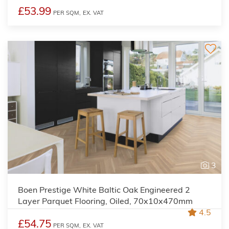
£53.99
PER SQM,
EX. VAT
3
Boen Prestige White Baltic Oak Engineered 2
Layer Parquet Flooring, Oiled, 70x10x470mm
4.5
£54.75
PER SQM,
EX. VAT