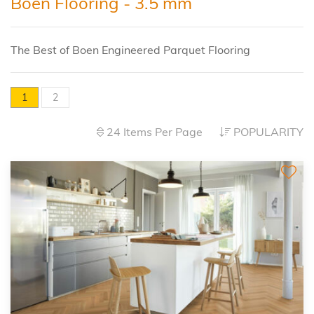
Boen Flooring - 3.5 mm
The Best of Boen Engineered Parquet Flooring
1
2
24 Items Per Page
POPULARITY