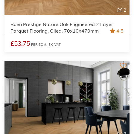
2
Boen Prestige Nature Oak Engineered 2 Layer
Parquet Flooring, Oiled, 70x10x470mm
4.5
£53.75
PER SQM,
EX. VAT
2