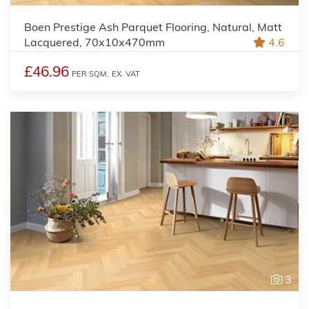
Boen Prestige Ash Parquet Flooring, Natural, Matt
Lacquered, 70x10x470mm
4.6
£46.96
PER SQM,
EX. VAT
3