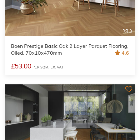
3
Boen Prestige Basic Oak 2 Layer Parquet Flooring,
Oiled, 70x10x470mm
4.6
£53.00
PER SQM,
EX. VAT