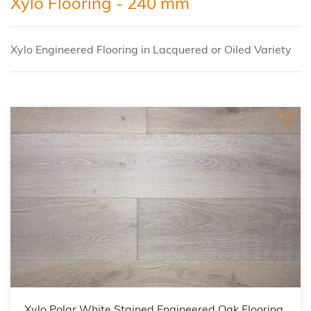
Xylo Flooring - 240 mm
Xylo Engineered Flooring in Lacquered or Oiled Variety
Xylo Polar White Stained Engineered Oak Flooring,