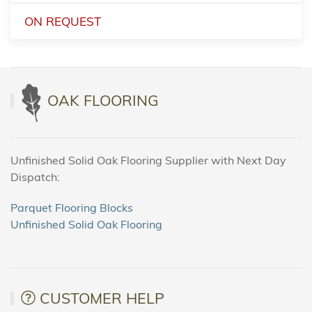
ON REQUEST
OAK FLOORING
Unfinished Solid Oak Flooring Supplier with Next Day
Dispatch:
Parquet Flooring Blocks
Unfinished Solid Oak Flooring
CUSTOMER HELP