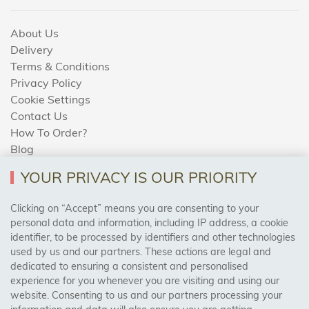
About Us
Delivery
Terms & Conditions
Privacy Policy
Cookie Settings
Contact Us
How To Order?
Blog
YOUR PRIVACY IS OUR PRIORITY
AREAS WE COVER
Clicking on “Accept” means you are consenting to your
personal data and information, including IP address, a cookie
identifier, to be processed by identifiers and other technologies
Birmingham, Leeds, Sheffield, Bradford, Liverpool,
used by us and our partners. These actions are legal and
Cardiff, Bristol, Wakefield,
dedicated to ensuring a consistent and personalised
Manchester, Milton Keynes, Wolverhampton
experience for you whenever you are visiting and using our
website. Consenting to us and our partners processing your