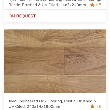
Rustic, Brushed & UV Oiled, 14x3x240mm
4.5
ON REQUEST
Xylo Engineered Oak Flooring, Rustic, Brushed &
UV Oiled, 240x14x1900mm
4.6