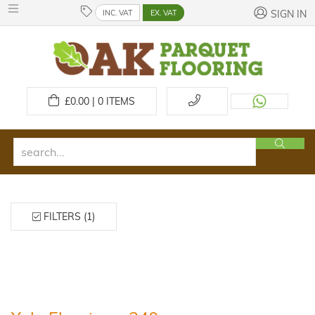
INC. VAT
EX. VAT
SIGN IN
£
0.00 | 0
ITEMS
FILTERS (1)