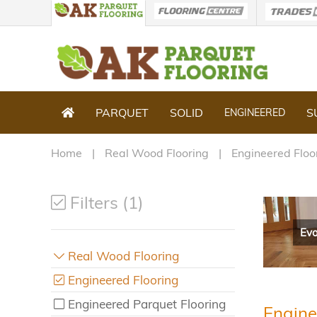
PARQUET
SOLID
S
ENGINEERED
Home
Real Wood Flooring
Engineered Floo
Filters (1)
Evo
Real Wood Flooring
Engineered Flooring
Engineered Parquet Flooring
Engine