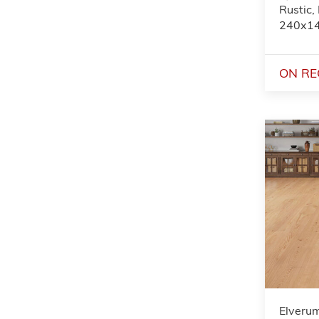
Rustic,
240x1
ON RE
Elveru