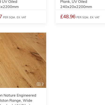
 UV Oiled
Plank, UV Oiled
4x2200mm
240x20x2200mm
7
£48.96
PER SQM,
EX. VAT
PER SQM,
EX. VAT
2
on Nature Engineered
lston Range, Wide