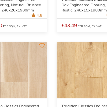
oring, Natural, Brushed
Oak Engineered Flooring,
d, 240x20x1900mm
Rustic, 240x15x1900mm
4.6
0
£43.49
PER SQM,
EX. VAT
PER SQM,
EX. VAT
on Classics Engineered
Tradition Classics Engine