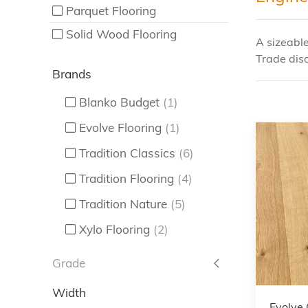
Parquet Flooring
Solid Wood Flooring
A sizeabl
Trade disc
Brands
Blanko Budget
(1)
Evolve Flooring
(1)
Tradition Classics
(6)
Tradition Flooring
(4)
Tradition Nature
(5)
Xylo Flooring
(2)
Grade
Width
Evolve 