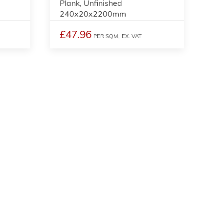
Plank, Unfinished
240x20x2200mm
£47.96
PER SQM,
EX. VAT