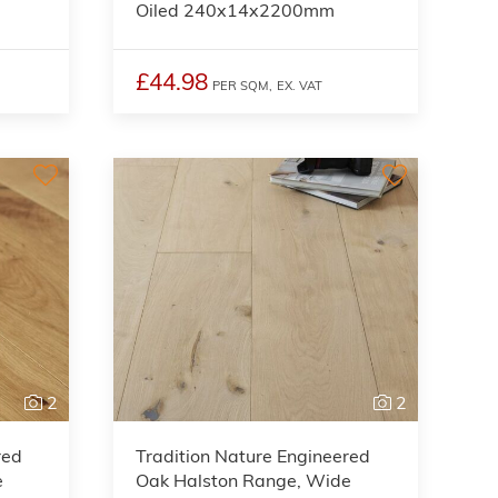
Oiled 240x14x2200mm
£44.98
PER SQM,
EX. VAT
2
2
red
Tradition Nature Engineered
e
Oak Halston Range, Wide