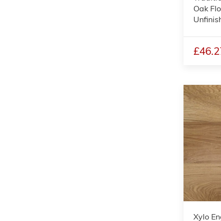
Oak Flo
Unfini
£46.2
Xylo En