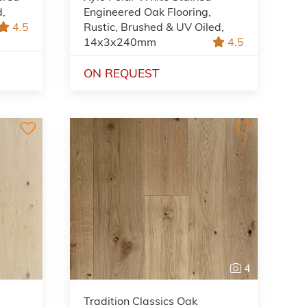
d,
Engineered Oak Flooring,
4.5
Rustic, Brushed & UV Oiled,
14x3x240mm
4.5
ON REQUEST
4
Tradition Classics Oak