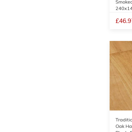
Smoked
240x1
£46.9
Traditi
Oak Ha