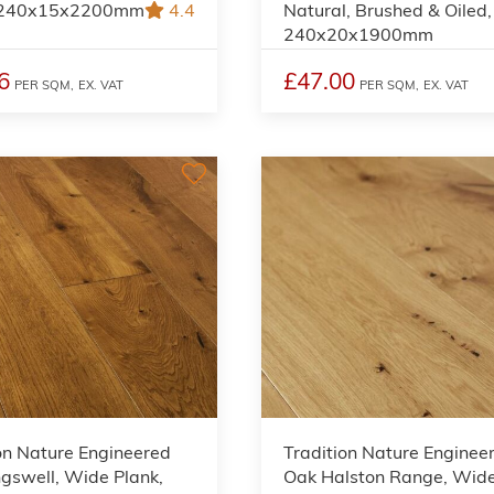
, 240x15x2200mm
4.4
Natural, Brushed & Oiled,
240x20x1900mm
6
£47.00
PER SQM,
EX. VAT
PER SQM,
EX. VAT
on Nature Engineered
Tradition Nature Enginee
gswell, Wide Plank,
Oak Halston Range, Wid