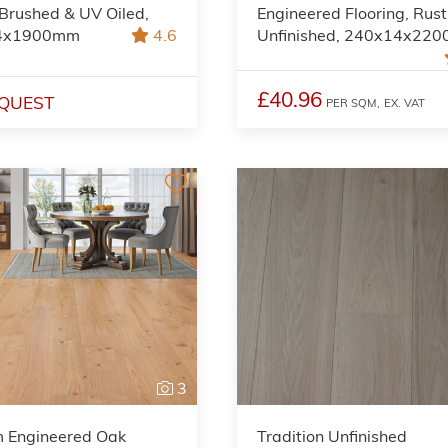
 Brushed & UV Oiled,
Engineered Flooring, Rust
4x1900mm
4.6
Unfinished, 240x14x22
£40.96
QUEST
PER SQM,
EX. VAT
3
m Engineered Oak
Tradition Unfinished