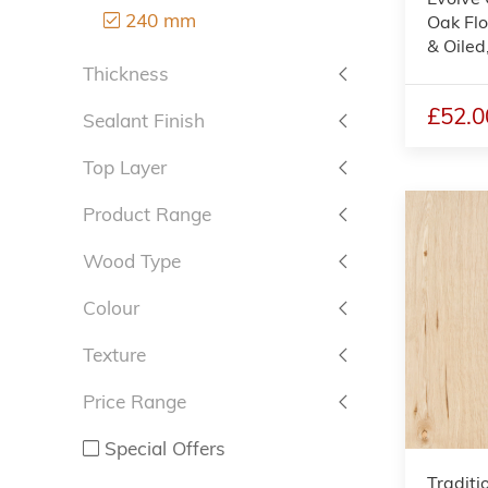
240 mm
Oak Flo
& Oile
Thickness
£52.0
Sealant Finish
Top Layer
Product Range
Wood Type
Colour
Texture
Price Range
Special Offers
Traditi