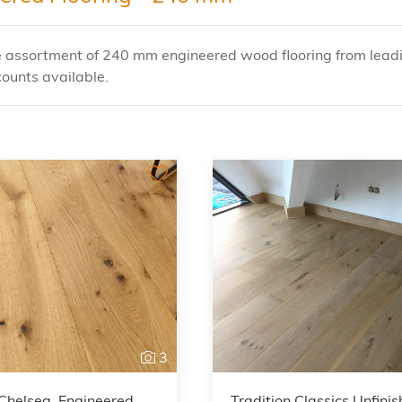
e assortment of 240 mm engineered wood flooring from leadin
ounts available.
3
Chelsea, Engineered
Tradition Classics Unfini