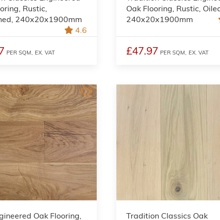
oring, Rustic,
Oak Flooring, Rustic, Oile
shed, 240x20x1900mm
240x20x1900mm
4.6
7
£47.97
PER SQM,
EX. VAT
PER SQM,
EX. VAT
gineered Oak Flooring,
Tradition Classics Oak