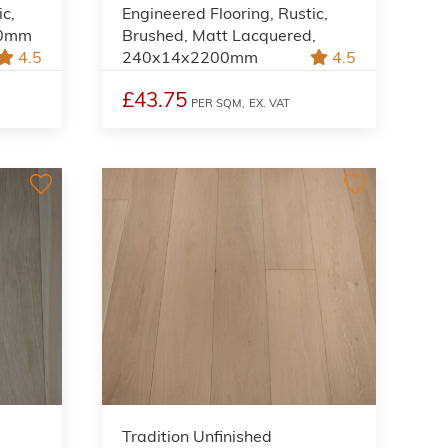
ic,
Engineered Flooring, Rustic,
00mm
Brushed, Matt Lacquered,
4.5
240x14x2200mm
4.5
£43.75
PER SQM,
EX. VAT
Tradition Unfinished