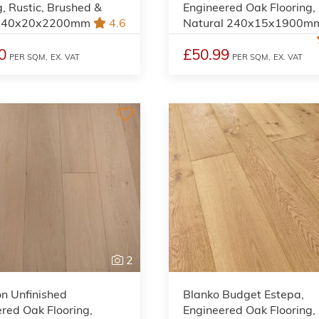
g, Rustic, Brushed &
Engineered Oak Flooring,
 240x20x2200mm
4.6
Natural 240x15x1900m
0
£50.99
PER SQM,
EX. VAT
PER SQM,
EX. VAT
2
on Unfinished
Blanko Budget Estepa,
red Oak Flooring,
Engineered Oak Flooring,