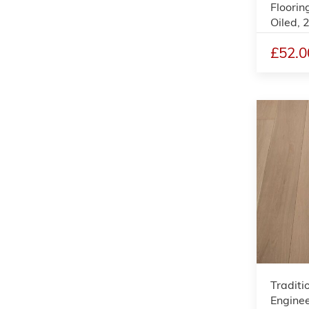
Floorin
Oiled,
£52.0
Traditi
Enginee