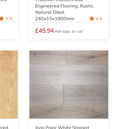
Engineered Flooring, Rustic,
Natural Oiled,
4.5
240x15x1900mm
4.6
£45.94
PER SQM,
EX. VAT
ered
Xylo Polar White Stained