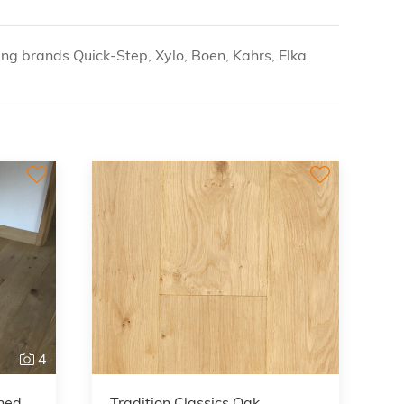
g brands Quick-Step, Xylo, Boen, Kahrs, Elka.
4
shed
Tradition Classics Oak