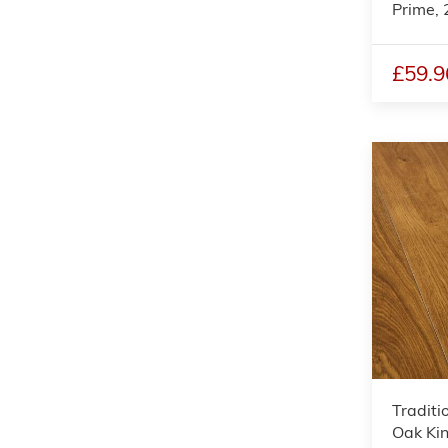
Prime
£59.9
Traditi
Oak Kin