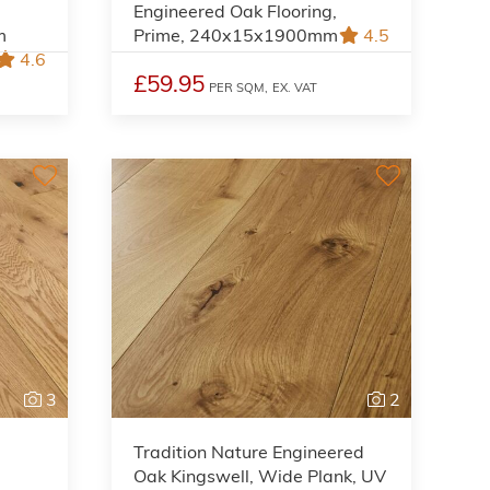
Engineered Oak Flooring,
m
Prime, 240x15x1900mm
4.5
4.6
£59.95
PER SQM,
EX. VAT
3
2
Tradition Nature Engineered
Oak Kingswell, Wide Plank, UV