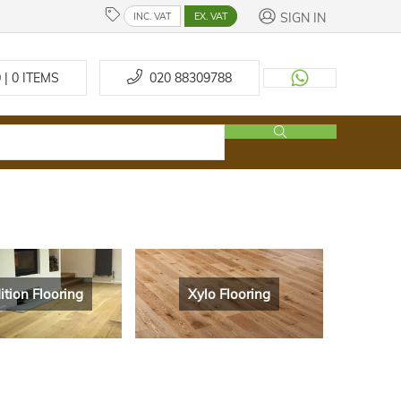
SIGN IN
INC. VAT
EX. VAT
 | 0
ITEMS
020 88309788
ition Flooring
Xylo Flooring