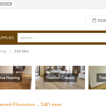
£
0.00
UPPLIES
ring
240 Mm
lve Flooring
Tradition Classics
Trad
ered Flooring - 240 mm