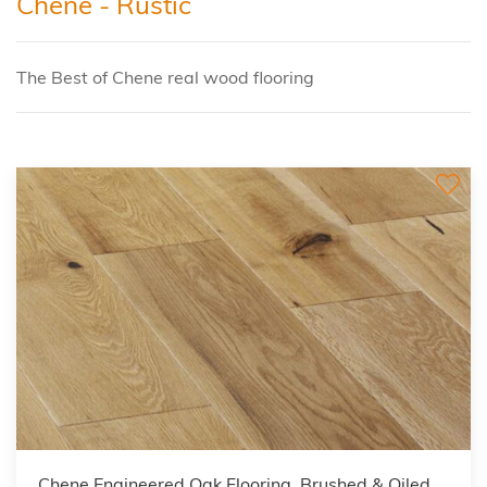
Chene - Rustic
The Best of Chene real wood flooring
Chene Engineered Oak Flooring, Brushed & Oiled,