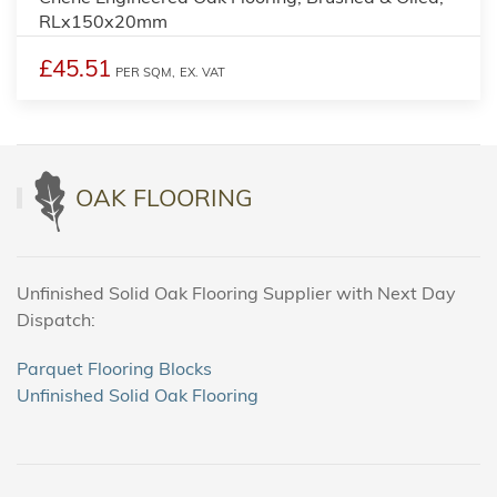
RLx150x20mm
£45.51
PER SQM,
EX. VAT
OAK FLOORING
Unfinished Solid Oak Flooring Supplier with Next Day
Dispatch:
Parquet Flooring Blocks
Unfinished Solid Oak Flooring