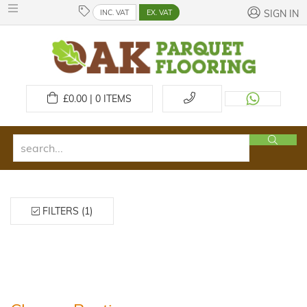
INC. VAT
EX. VAT
SIGN IN
£
0.00 | 0
ITEMS
FILTERS (1)