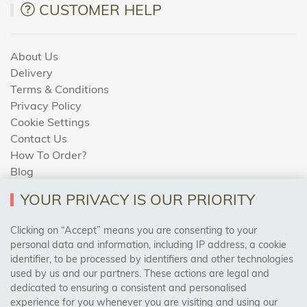
CUSTOMER HELP
About Us
Delivery
Terms & Conditions
Privacy Policy
Cookie Settings
Contact Us
How To Order?
Blog
YOUR PRIVACY IS OUR PRIORITY
AREAS WE COVER
Clicking on “Accept” means you are consenting to your
personal data and information, including IP address, a cookie
identifier, to be processed by identifiers and other technologies
Birmingham, Leeds, Sheffield, Bradford, Liverpool,
used by us and our partners. These actions are legal and
Cardiff, Bristol, Wakefield,
dedicated to ensuring a consistent and personalised
Manchester, Milton Keynes, Wolverhampton
experience for you whenever you are visiting and using our