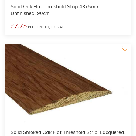
Solid Oak Flat Threshold Strip 43x5mm,
Unfinished, 90cm
£7.75
PER LENGTH,
EX. VAT
Solid Smoked Oak Flat Threshold Strip, Lacquered,