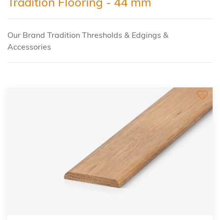
Tradition Flooring - 44 mm
Our Brand Tradition Thresholds & Edgings &
Accessories