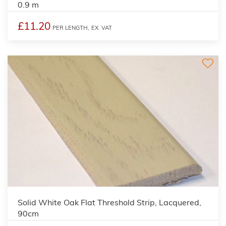
0.9 m
£11.20
PER LENGTH,
EX. VAT
Solid White Oak Flat Threshold Strip, Lacquered,
90cm