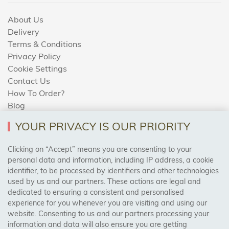
About Us
Delivery
Terms & Conditions
Privacy Policy
Cookie Settings
Contact Us
How To Order?
Blog
YOUR PRIVACY IS OUR PRIORITY
AREAS WE COVER
Clicking on “Accept” means you are consenting to your
personal data and information, including IP address, a cookie
identifier, to be processed by identifiers and other technologies
Birmingham, Leeds, Sheffield, Bradford, Liverpool,
used by us and our partners. These actions are legal and
Cardiff, Bristol, Wakefield,
dedicated to ensuring a consistent and personalised
Manchester, Milton Keynes, Wolverhampton
experience for you whenever you are visiting and using our
website. Consenting to us and our partners processing your
information and data will also ensure you are getting