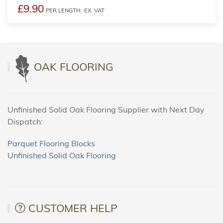
£9.90
PER LENGTH,
EX. VAT
OAK FLOORING
Unfinished Solid Oak Flooring Supplier with Next Day
Dispatch:
Parquet Flooring Blocks
Unfinished Solid Oak Flooring
CUSTOMER HELP