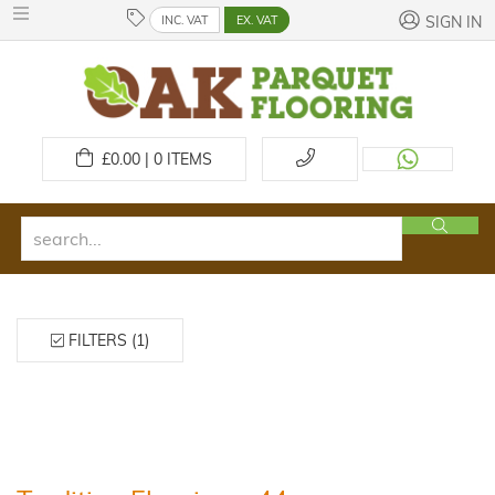
INC. VAT
EX. VAT
SIGN IN
£
0.00 | 0
ITEMS
FILTERS (1)