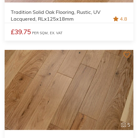
Tradition Solid Oak Flooring, Rustic, UV
Lacquered, RLx125x18mm
4.8
£39.75
PER SQM,
EX. VAT
5