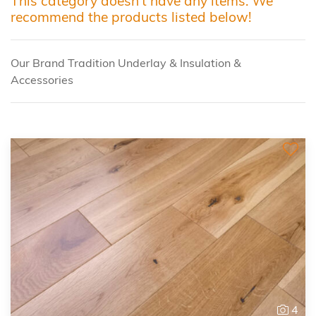
This category doesn't have any items. We
recommend the products listed below!
Our Brand Tradition Underlay & Insulation &
Accessories
4