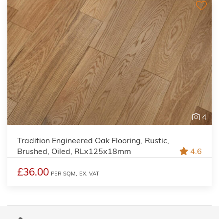
4
Tradition Engineered Oak Flooring, Rustic,
Brushed, Oiled, RLx125x18mm
4.6
£36.00
PER SQM,
EX. VAT