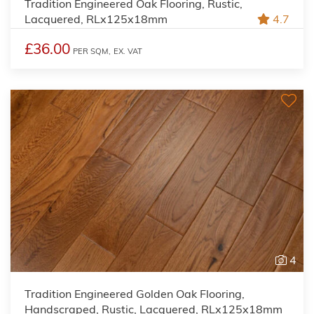
Tradition Engineered Oak Flooring, Rustic,
Lacquered, RLx125x18mm
4.7
£36.00
PER SQM,
EX. VAT
4
Tradition Engineered Golden Oak Flooring,
Handscraped, Rustic, Lacquered, RLx125x18mm