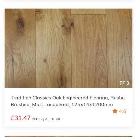
3
Tradition Classics Oak Engineered Flooring, Rustic,
Brushed, Matt Lacquered, 125x14x1200mm
4.6
£31.47
PER SQM,
EX. VAT