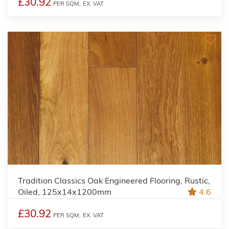
£30.92
PER SQM,
EX. VAT
Tradition Classics Oak Engineered Flooring, Rustic,
Oiled, 125x14x1200mm
4.6
£30.92
PER SQM,
EX. VAT