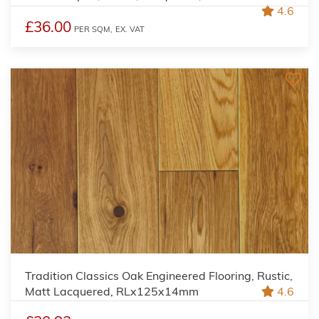
4.6
£36.00
PER SQM,
EX. VAT
Tradition Classics Oak Engineered Flooring, Rustic,
Matt Lacquered, RLx125x14mm
4.6