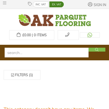
INC. VAT
EX. VAT
SIGN IN
£
0.00 | 0
ITEMS
FILTERS (1)