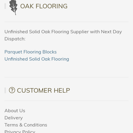
OAK FLOORING
Unfinished Solid Oak Flooring Supplier with Next Day
Dispatch:
Parquet Flooring Blocks
Unfinished Solid Oak Flooring
CUSTOMER HELP
About Us
Delivery
Terms & Conditions
Privacy Policy