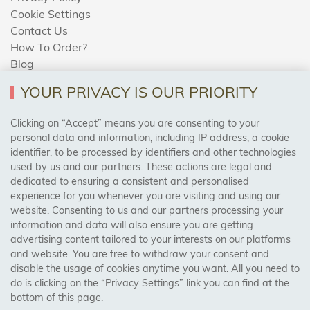
Cookie Settings
Contact Us
How To Order?
Blog
YOUR PRIVACY IS OUR PRIORITY
AREAS WE COVER
Clicking on “Accept” means you are consenting to your
personal data and information, including IP address, a cookie
identifier, to be processed by identifiers and other technologies
Birmingham, Leeds, Sheffield, Bradford, Liverpool,
used by us and our partners. These actions are legal and
Cardiff, Bristol, Wakefield,
dedicated to ensuring a consistent and personalised
Manchester, Milton Keynes, Wolverhampton
experience for you whenever you are visiting and using our
website. Consenting to us and our partners processing your
information and data will also ensure you are getting
Visit Our Shop:
advertising content tailored to your interests on our platforms
158 Coles Green Road
and website. You are free to withdraw your consent and
NW2 7HW,
London
disable the usage of cookies anytime you want. All you need to
do is clicking on the “Privacy Settings” link you can find at the
bottom of this page.
SAFE & SECURE PAYMENTS