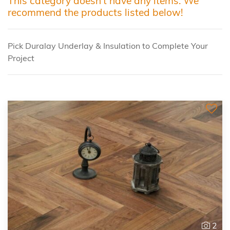
This category doesn't have any items. We
recommend the products listed below!
Pick Duralay Underlay & Insulation to Complete Your
Project
2