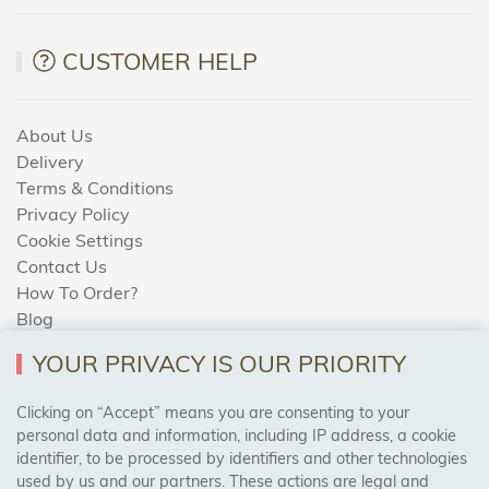
CUSTOMER HELP
About Us
Delivery
Terms & Conditions
Privacy Policy
Cookie Settings
Contact Us
How To Order?
Blog
YOUR PRIVACY IS OUR PRIORITY
AREAS WE COVER
Clicking on “Accept” means you are consenting to your
personal data and information, including IP address, a cookie
identifier, to be processed by identifiers and other technologies
Birmingham, Leeds, Sheffield, Bradford, Liverpool,
used by us and our partners. These actions are legal and