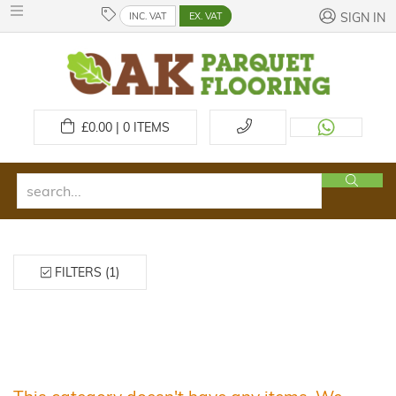
INC. VAT
EX. VAT
SIGN IN
£
0.00 | 0
ITEMS
FILTERS (1)