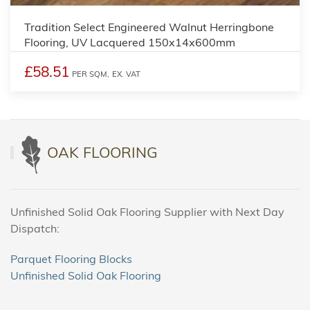
Tradition Select Engineered Walnut Herringbone
Flooring, UV Lacquered 150x14x600mm
£58.51
PER SQM,
EX. VAT
OAK FLOORING
Unfinished Solid Oak Flooring Supplier with Next Day
Dispatch:
Parquet Flooring Blocks
Unfinished Solid Oak Flooring