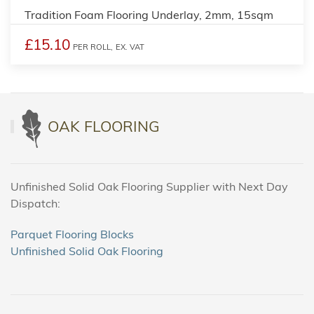
Tradition Foam Flooring Underlay, 2mm, 15sqm
£15.10
PER ROLL,
EX. VAT
OAK FLOORING
Unfinished Solid Oak Flooring Supplier with Next Day
Dispatch:
Parquet Flooring Blocks
Unfinished Solid Oak Flooring