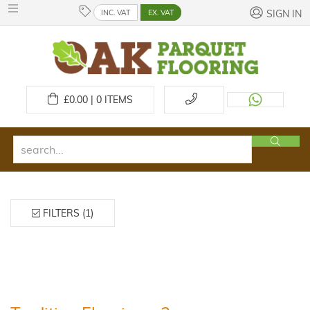
INC. VAT
EX. VAT
SIGN IN
£
0.00 | 0
ITEMS
FILTERS (1)