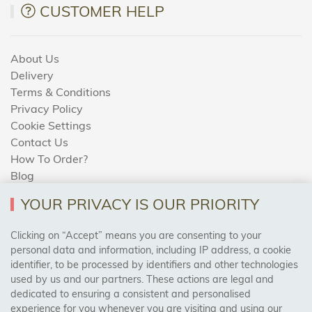
CUSTOMER HELP
About Us
Delivery
Terms & Conditions
Privacy Policy
Cookie Settings
Contact Us
How To Order?
Blog
YOUR PRIVACY IS OUR PRIORITY
AREAS WE COVER
Clicking on “Accept” means you are consenting to your
personal data and information, including IP address, a cookie
identifier, to be processed by identifiers and other technologies
Birmingham, Leeds, Sheffield, Bradford, Liverpool,
used by us and our partners. These actions are legal and
Cardiff, Bristol, Wakefield,
dedicated to ensuring a consistent and personalised
Manchester, Milton Keynes, Wolverhampton
experience for you whenever you are visiting and using our