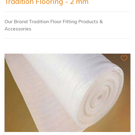
Tradition Flooring - 2 mm
Our Brand Tradition Floor Fitting Products &
Accessories