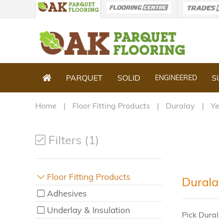
PARQUET
SOLID
S
ENGINEERED
Home
Floor Fitting Products
Duralay
Y
Filters (1)
Floor Fitting Products
Durala
Adhesives
Underlay & Insulation
Pick Dural