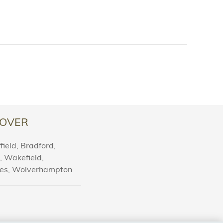
OVER
ield, Bradford,
l, Wakefield,
nes, Wolverhampton