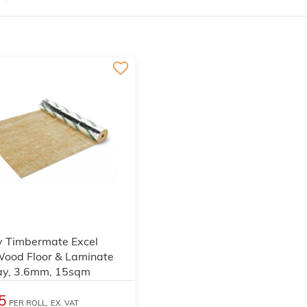
3
y Timbermate Excel
Wood Floor & Laminate
ay, 3.6mm, 15sqm
5
PER ROLL,
EX. VAT