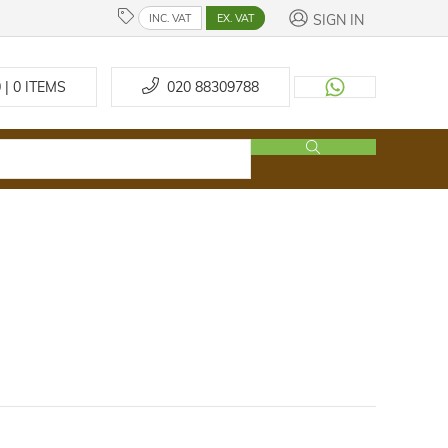
SIGN IN
INC. VAT
EX. VAT
 | 0
ITEMS
020 88309788