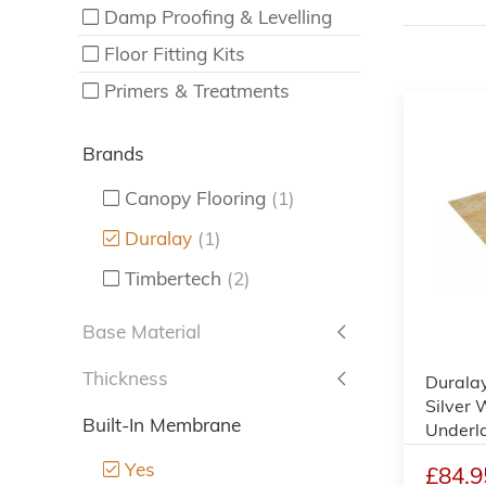
Damp Proofing & Levelling
Floor Fitting Kits
Primers & Treatments
Brands
Canopy Flooring
(1)
Duralay
(1)
Timbertech
(2)
Base Material
Thickness
Durala
Silver 
Built-In Membrane
Underl
Yes
£84.9