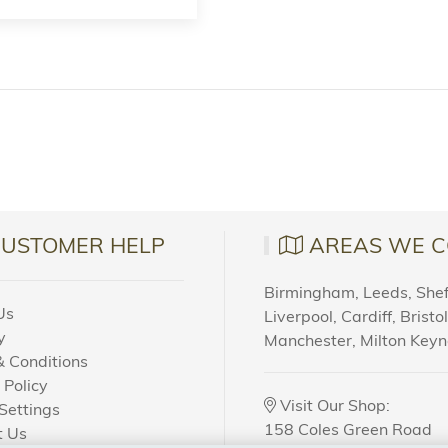
CUSTOMER HELP
AREAS WE C
Birmingham, Leeds, Sheff
Us
Liverpool, Cardiff, Bristo
y
Manchester, Milton Key
 Conditions
 Policy
Visit Our Shop:
Settings
158 Coles Green Road
t Us