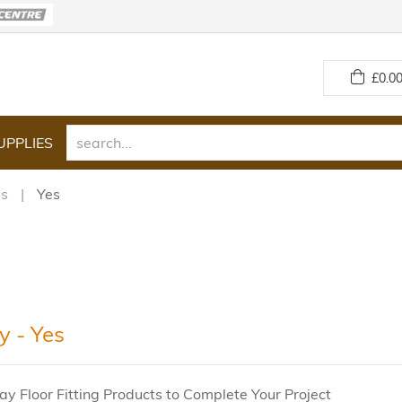
£
0.00
UPPLIES
es
Yes
y - Yes
ay Floor Fitting Products to Complete Your Project