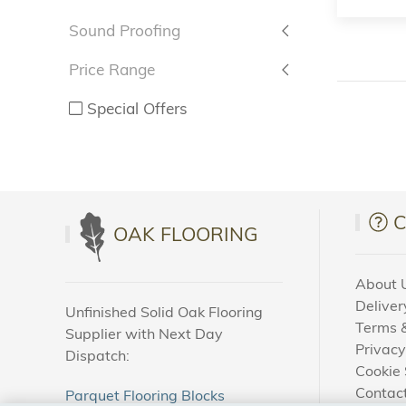
Sound Proofing
Price Range
Special Offers
OAK FLOORING
About 
Deliver
Unfinished Solid Oak Flooring
Terms &
Supplier with Next Day
Privacy
Dispatch:
Cookie 
Contac
Parquet Flooring Blocks