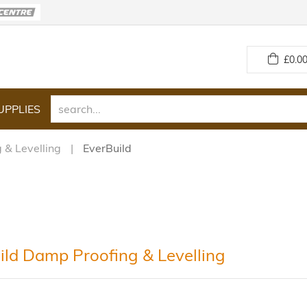
£
0.00
UPPLIES
 & Levelling
EverBuild
ild Damp Proofing & Levelling