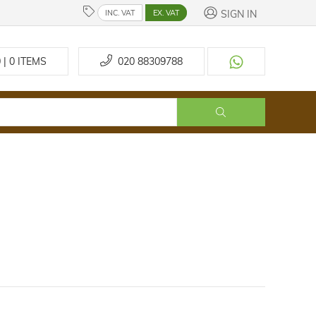
SIGN IN
INC. VAT
EX. VAT
 | 0
ITEMS
020 88309788