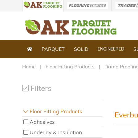
PARQUET
SOLID
S
ENGINEERED
Home
Floor Fitting Products
Damp Proofing
Filters
Floor Fitting Products
Everbu
Adhesives
Underlay & Insulation