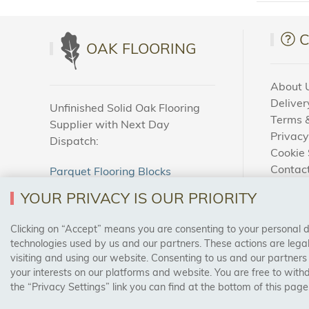
OAK FLOORING
About 
Deliver
Unfinished Solid Oak Flooring
Terms &
Supplier with Next Day
Privacy
Dispatch:
Cookie 
Contac
Parquet Flooring Blocks
How To
Unfinished Solid Oak Flooring
YOUR PRIVACY IS OUR PRIORITY
Blog
Clicking on “Accept” means you are consenting to your personal dat
SAFE & SECURE PAYMENTS
technologies used by us and our partners. These actions are leg
visiting and using our website. Consenting to us and our partners
your interests on our platforms and website. You are free to with
the “Privacy Settings” link you can find at the bottom of this page