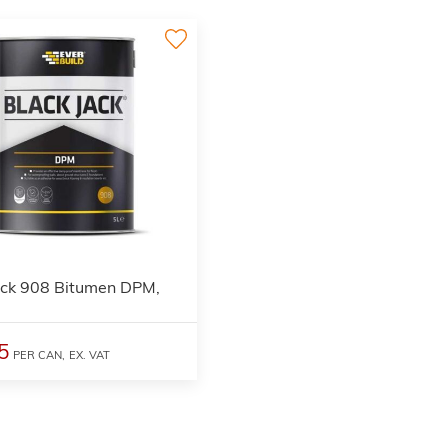
ack 908 Bitumen DPM,
5
PER CAN,
EX. VAT