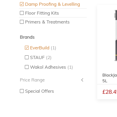
Damp Proofing & Levelling
Floor Fitting Kits
Primers & Treatments
Brands
EverBuild
(1)
STAUF
(2)
Wakol Adhesives
(1)
BlackJ
Price Range
5L
£28.4
Special Offers