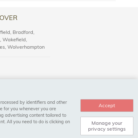
OVER
ield, Bradford,
l, Wakefield,
nes, Wolverhampton
processed by identifiers and other
Accept
ce for you whenever you are
g advertising content tailored to
. All you need to do is clicking on
Manage your
privacy settings