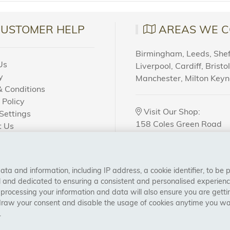
CUSTOMER HELP
AREAS WE C
Birmingham, Leeds, Sheff
Us
Liverpool, Cardiff, Bristo
y
Manchester, Milton Key
 Conditions
 Policy
Visit Our Shop:
Settings
158 Coles Green Road
t Us
NW2 7HW,
London
 Order?
a and information, including IP address, a cookie identifier, to be 
CONNECT WITH US
al and dedicated to ensuring a consistent and personalised experien
 processing your information and data will also ensure you are gettin
draw your consent and disable the usage of cookies anytime you want
.