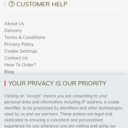
CUSTOMER HELP
About Us
Delivery
Terms & Conditions
Privacy Policy
Cookie Settings
Contact Us
How To Order?
Blog
YOUR PRIVACY IS OUR PRIORITY
AREAS WE COVER
Clicking on “Accept” means you are consenting to your
personal data and information, including IP address, a cookie
identifier, to be processed by identifiers and other technologies
Birmingham, Leeds, Sheffield, Bradford, Liverpool,
used by us and our partners. These actions are legal and
Cardiff, Bristol, Wakefield,
dedicated to ensuring a consistent and personalised
Manchester, Milton Keynes, Wolverhampton
experience for you whenever you are visiting and using our