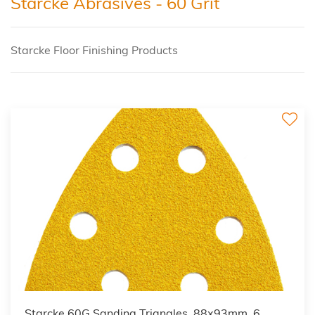
Starcke Abrasives - 60 Grit
Starcke Floor Finishing Products
Starcke 60G Sanding Triangles, 88x93mm, 6