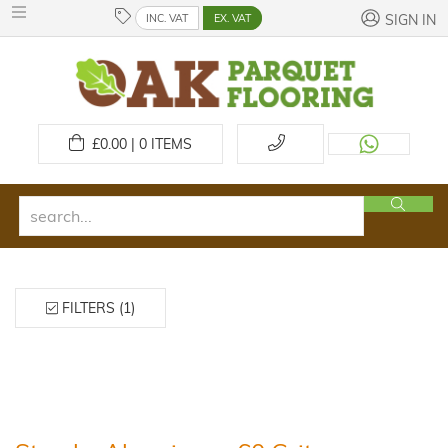
INC. VAT
EX. VAT
SIGN IN
£
0.00 | 0
ITEMS
FILTERS (1)