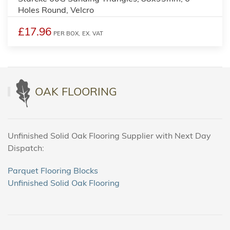
Holes Round, Velcro
£17.96
PER BOX,
EX. VAT
OAK FLOORING
Unfinished Solid Oak Flooring Supplier with Next Day
Dispatch:
Parquet Flooring Blocks
Unfinished Solid Oak Flooring