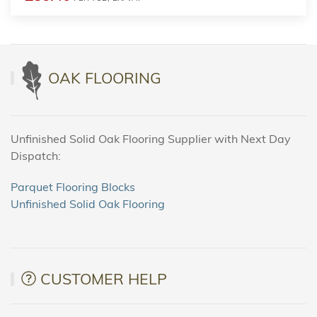
OAK FLOORING
Unfinished Solid Oak Flooring Supplier with Next Day
Dispatch:
Parquet Flooring Blocks
Unfinished Solid Oak Flooring
CUSTOMER HELP