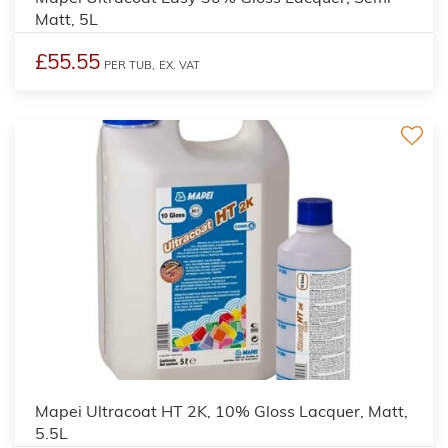
Matt, 5L
£55.55
PER TUB,
EX. VAT
Mapei Ultracoat HT 2K, 10% Gloss Lacquer, Matt,
5.5L