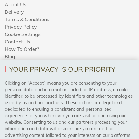
About Us
Delivery
Terms & Conditions
Privacy Policy
Cookie Settings
Contact Us
How To Order?
Blog
YOUR PRIVACY IS OUR PRIORITY
AREAS WE COVER
Clicking on “Accept” means you are consenting to your
personal data and information, including IP address, a cookie
identifier, to be processed by identifiers and other technologies
Birmingham, Leeds, Sheffield, Bradford, Liverpool,
used by us and our partners. These actions are legal and
Cardiff, Bristol, Wakefield,
dedicated to ensuring a consistent and personalised
Manchester, Milton Keynes, Wolverhampton
experience for you whenever you are visiting and using our
website. Consenting to us and our partners processing your
information and data will also ensure you are getting
Visit Our Shop:
advertising content tailored to your interests on our platforms