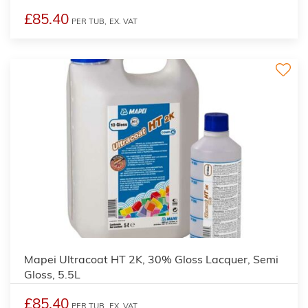
£85.40
PER TUB,
EX. VAT
Mapei Ultracoat HT 2K, 30% Gloss Lacquer, Semi
Gloss, 5.5L
£85.40
PER TUB,
EX. VAT