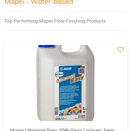
Mapei - Water-based
Top Performing Mapei Floor Finishing Products
Mapei Ultracoat Easy 30% Gloss Lacquer, Semi