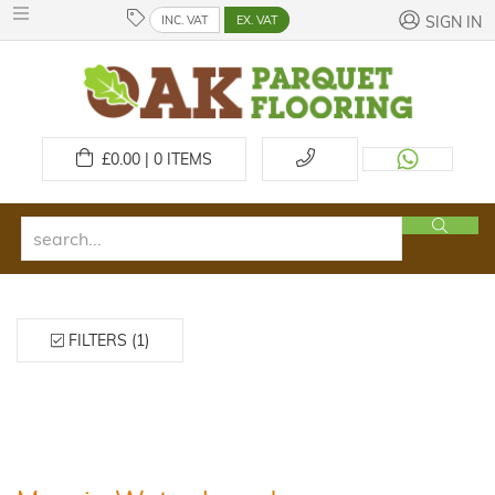
INC. VAT
EX. VAT
SIGN IN
£
0.00 | 0
ITEMS
FILTERS (1)