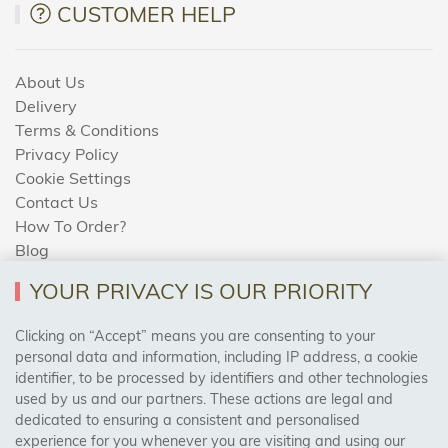
CUSTOMER HELP
About Us
Delivery
Terms & Conditions
Privacy Policy
Cookie Settings
Contact Us
How To Order?
Blog
YOUR PRIVACY IS OUR PRIORITY
AREAS WE COVER
Clicking on “Accept” means you are consenting to your
personal data and information, including IP address, a cookie
identifier, to be processed by identifiers and other technologies
Birmingham, Leeds, Sheffield, Bradford, Liverpool,
used by us and our partners. These actions are legal and
Cardiff, Bristol, Wakefield,
dedicated to ensuring a consistent and personalised
Manchester, Milton Keynes, Wolverhampton
experience for you whenever you are visiting and using our