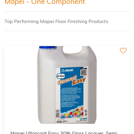
Mapei - One Component
Top Performing Mapei Floor Finishing Products
Mapei Ultracoat Easy 30% Gloss Lacquer, Semi