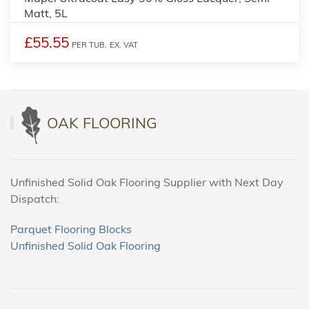
Matt, 5L
£55.55
PER TUB,
EX. VAT
OAK FLOORING
Unfinished Solid Oak Flooring Supplier with Next Day
Dispatch:
Parquet Flooring Blocks
Unfinished Solid Oak Flooring