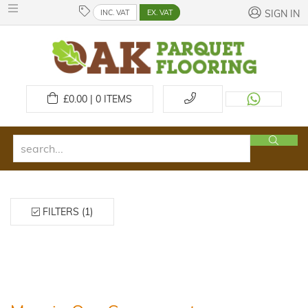
INC. VAT
EX. VAT
SIGN IN
£
0.00 | 0
ITEMS
FILTERS (1)