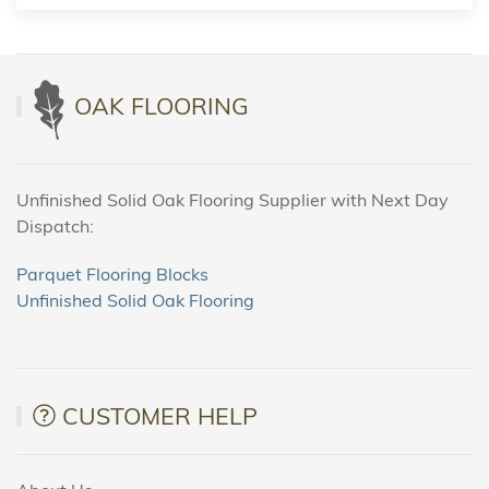
OAK FLOORING
Unfinished Solid Oak Flooring Supplier with Next Day
Dispatch:
Parquet Flooring Blocks
Unfinished Solid Oak Flooring
CUSTOMER HELP