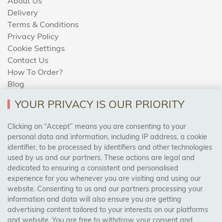
About Us
Delivery
Terms & Conditions
Privacy Policy
Cookie Settings
Contact Us
How To Order?
Blog
YOUR PRIVACY IS OUR PRIORITY
AREAS WE COVER
Clicking on “Accept” means you are consenting to your
personal data and information, including IP address, a cookie
identifier, to be processed by identifiers and other technologies
Birmingham, Leeds, Sheffield, Bradford, Liverpool,
used by us and our partners. These actions are legal and
Cardiff, Bristol, Wakefield,
dedicated to ensuring a consistent and personalised
Manchester, Milton Keynes, Wolverhampton
experience for you whenever you are visiting and using our
website. Consenting to us and our partners processing your
information and data will also ensure you are getting
Visit Our Shop:
advertising content tailored to your interests on our platforms
158 Coles Green Road
and website. You are free to withdraw your consent and