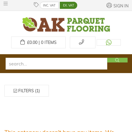
INC. VAT
EX. VAT
SIGN IN
£
0.00 | 0
ITEMS
FILTERS (1)