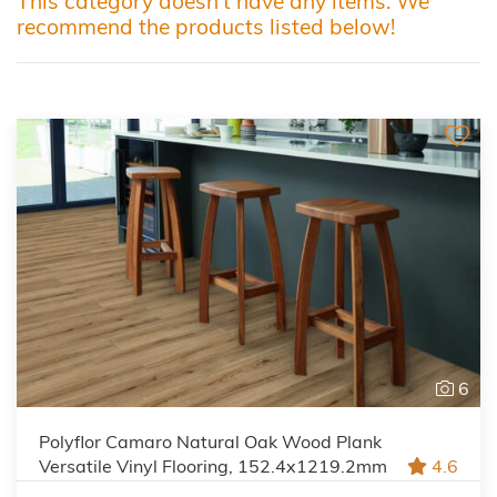
This category doesn't have any items. We
recommend the products listed below!
6
Polyflor Camaro Natural Oak Wood Plank
Versatile Vinyl Flooring, 152.4x1219.2mm
4.6