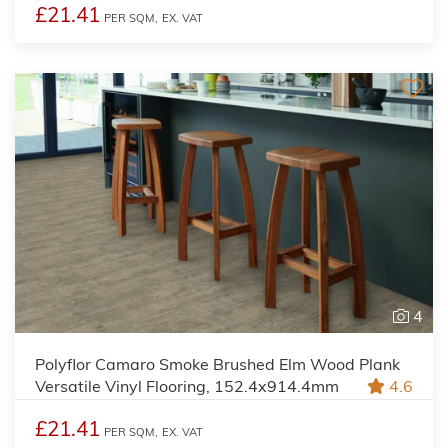
£21.41
PER SQM,
EX. VAT
4
Polyflor Camaro Smoke Brushed Elm Wood Plank
Versatile Vinyl Flooring, 152.4x914.4mm
4.6
£21.41
PER SQM,
EX. VAT